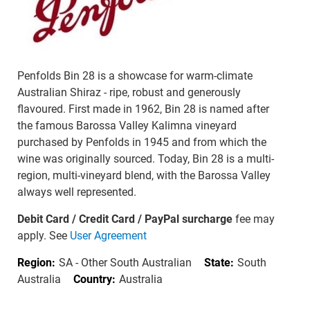
Penfolds Bin 28 is a showcase for warm-climate
Australian Shiraz - ripe, robust and generously
flavoured. First made in 1962, Bin 28 is named after
the famous Barossa Valley Kalimna vineyard
purchased by Penfolds in 1945 and from which the
wine was originally sourced. Today, Bin 28 is a multi-
region, multi-vineyard blend, with the Barossa Valley
always well represented.
Debit Card / Credit Card / PayPal surcharge
fee may
apply. See
User Agreement
Region:
SA - Other South Australian
State:
South
Australia
Country:
Australia