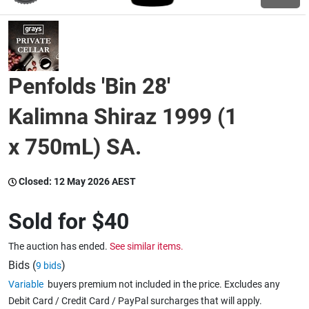
Wine & More
Penfolds 'Bin 28'
Catering, Hospitality & Gyms
Kalimna Shiraz 1999 (1
x 750mL) SA.
Warehousing & Forklifts
Closed:
12 May 2026 AEST
Caravans & Motorhomes
Sold for
$40
The auction has ended.
See similar items.
Home, Garden & Appliances
Bids (
)
9 bids
Variable
buyers premium not included in the price. Excludes any
Debit Card / Credit Card / PayPal surcharges that will apply.