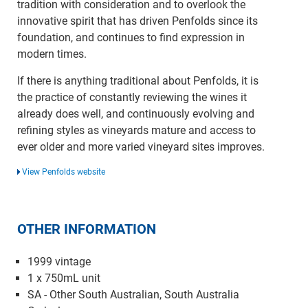
tradition with consideration and to overlook the
innovative spirit that has driven Penfolds since its
foundation, and continues to find expression in
modern times.
If there is anything traditional about Penfolds, it is
the practice of constantly reviewing the wines it
already does well, and continuously evolving and
refining styles as vineyards mature and access to
ever older and more varied vineyard sites improves.
View Penfolds website
OTHER INFORMATION
1999 vintage
1 x 750mL unit
SA - Other South Australian, South Australia