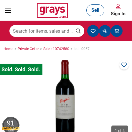
Sell
Sign In
Mining, Construction & Agriculture
>
>
>
Home
Private Cellar
Sale : 10742580
Lot : 0067
Manufacturing & Engineering
Cars, Bikes & Accessories
Trucks & Trailers
91
Boats
1
of 4