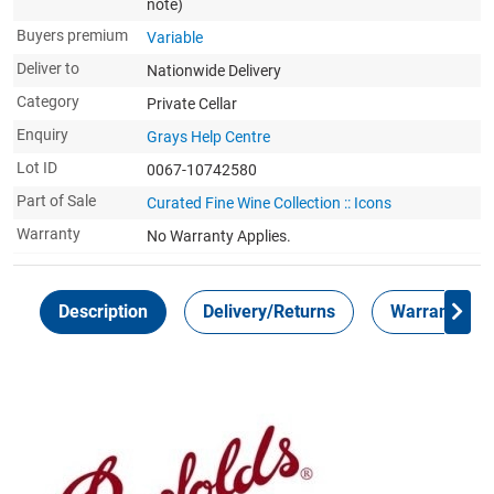
note)
Buyers premium
Variable
Deliver to
Nationwide Delivery
Category
Private Cellar
Enquiry
Grays Help Centre
Lot ID
0067-10742580
Part of Sale
Curated Fine Wine Collection :: Icons
Warranty
No Warranty Applies.
Description
Delivery/Returns
Warranty