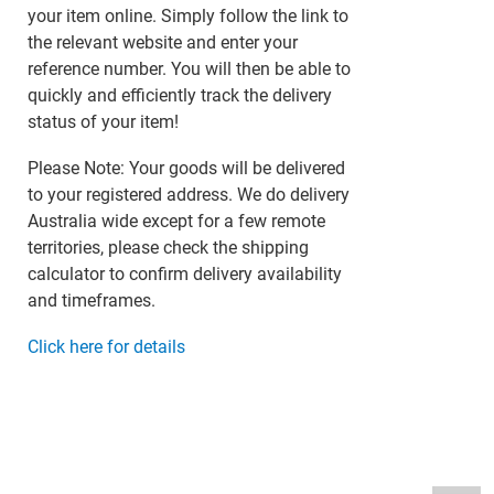
your item online. Simply follow the link to
the relevant website and enter your
reference number. You will then be able to
quickly and efficiently track the delivery
status of your item!
Please Note: Your goods will be delivered
to your registered address. We do delivery
Australia wide except for a few remote
territories, please check the shipping
calculator to confirm delivery availability
and timeframes.
Click here for details