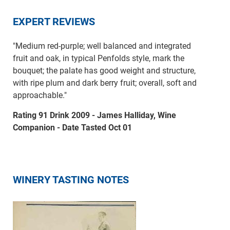
EXPERT REVIEWS
"Medium red-purple; well balanced and integrated
fruit and oak, in typical Penfolds style, mark the
bouquet; the palate has good weight and structure,
with ripe plum and dark berry fruit; overall, soft and
approachable."
Rating 91 Drink 2009 - James Halliday, Wine
Companion - Date Tasted Oct 01
WINERY TASTING NOTES