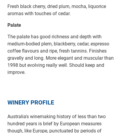
Fresh black cherry, dried plum, mocha, liquorice
aromas with touches of cedar.
Palate
The palate has good richness and depth with
medium-bodied plem, blackberry, cedar, espresso
coffee flavours and ripe, fresh tannins. Finishes
gravelly and long. More elegant and muscular than
1998 but evolving really well. Should keep and
improve.
WINERY PROFILE
Australia's winemaking history of less than two
hundred years is brief by European measures
though, like Europe, punctuated by periods of