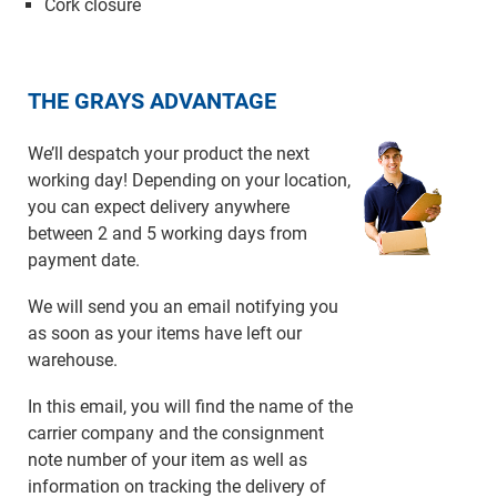
Cork closure
THE GRAYS ADVANTAGE
We’ll despatch your product the next
working day! Depending on your location,
you can expect delivery anywhere
between 2 and 5 working days from
payment date.
We will send you an email notifying you
as soon as your items have left our
warehouse.
In this email, you will find the name of the
carrier company and the consignment
note number of your item as well as
information on tracking the delivery of