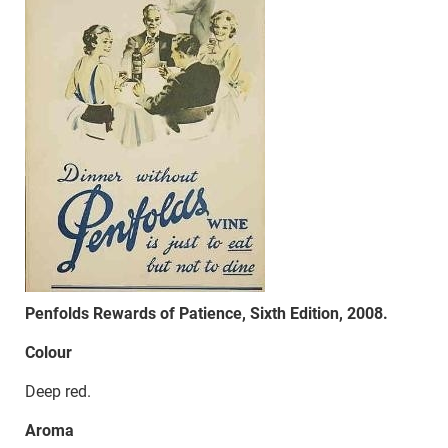
Penfolds Rewards of Patience, Sixth Edition, 2008.
Colour
Deep red.
Aroma