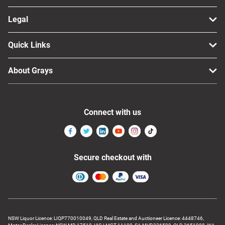
Legal
Quick Links
About Grays
Connect with us
Secure checkout with
NSW Liquor Licence: LIQP770010049, QLD Real Estate and Auctioneer Licence: 4448746,