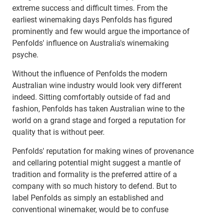
extreme success and difficult times. From the
earliest winemaking days Penfolds has figured
prominently and few would argue the importance of
Penfolds' influence on Australia's winemaking
psyche.
Without the influence of Penfolds the modern
Australian wine industry would look very different
indeed. Sitting comfortably outside of fad and
fashion, Penfolds has taken Australian wine to the
world on a grand stage and forged a reputation for
quality that is without peer.
Penfolds' reputation for making wines of provenance
and cellaring potential might suggest a mantle of
tradition and formality is the preferred attire of a
company with so much history to defend. But to
label Penfolds as simply an established and
conventional winemaker, would be to confuse