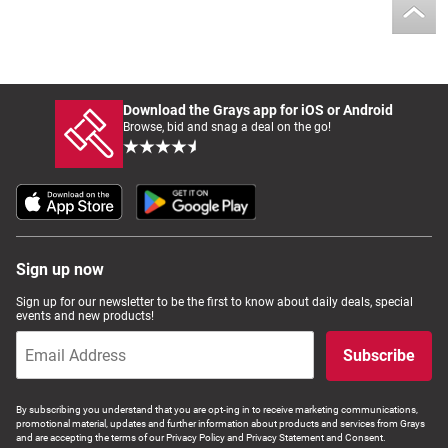
Download the Grays app for iOS or Android
Browse, bid and snag a deal on the go!
Sign up now
Sign up for our newsletter to be the first to know about daily deals, special
events and new products!
Subscribe
By subscribing you understand that you are opt-ing in to receive marketing communications,
promotional material, updates and further information about products and services from Grays
and are accepting the terms of our Privacy Policy and Privacy Statement and Consent.