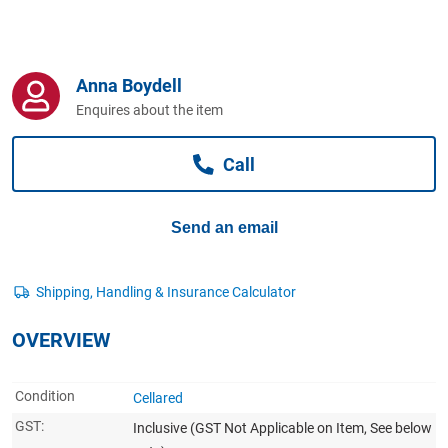
Computers, TV & Electronics
Anna Boydell
Business For Sale
Enquires about the item
Call
Jewellery & Fashion
Send an email
OVERVIEW
Condition
Cellared
GST:
Inclusive
(GST Not Applicable on Item, See below