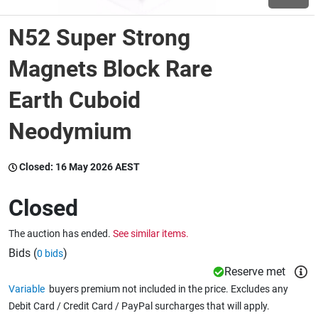
N52 Super Strong
Wine & More
Magnets Block Rare
Earth Cuboid
Catering, Hospitality & Gyms
Neodymium
Warehousing & Forklifts
Closed:
16 May 2026 AEST
Closed
Caravans & Motorhomes
The auction has ended.
See similar items.
Bids (
)
0 bids
Home, Garden & Appliances
Reserve met
Variable
buyers premium not included in the price. Excludes any
Debit Card / Credit Card / PayPal surcharges that will apply.