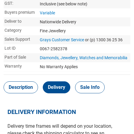
GST:
Inclusive
(see below note)
Buyers premium
Variable
Deliver to
Nationwide Delivery
Category
Fine Jewellery
Sales Support
Grays Customer Service
or (p) 1300 36 25 36
Lot ID
0067-2582378
Part of Sale
Diamonds, Jewellery, Watches and Memorabilia
Warranty
No Warranty Applies
Description
Delivery
Sale Info
DELIVERY INFORMATION
Delivery time frames will depend on your location,
please check the shipping calculator to see an