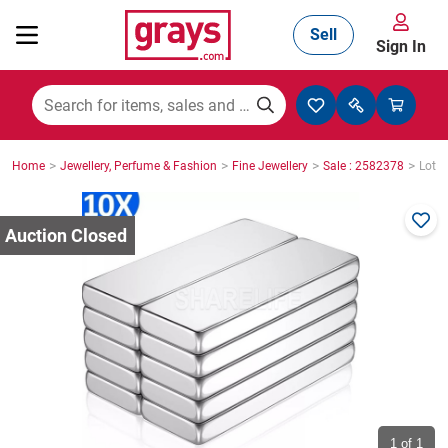
Sell
Sign In
Mining, Construction & Agriculture
>
>
>
>
Home
Jewellery, Perfume & Fashion
Fine Jewellery
Sale : 2582378
Lot :
Manufacturing & Engineering
Cars, Bikes & Accessories
Trucks & Trailers
Boats
1
of 1