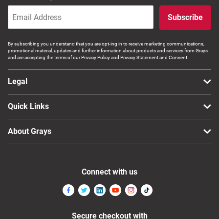
Subscribe
By subscribing you understand that you are opt-ing in to receive marketing communications,
promotional material, updates and further information about products and services from Grays
and are accepting the terms of our Privacy Policy and Privacy Statement and Consent.
Legal
Quick Links
About Grays
Connect with us
Secure checkout with