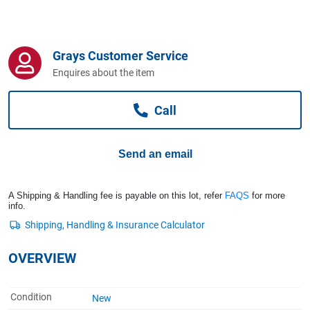
Computers, TV & Electronics
Grays Customer Service
Business For Sale
Enquires about the item
Call
Jewellery & Fashion
Send an email
A Shipping & Handling fee is payable on this lot, refer
FAQS
for more
info.
OVERVIEW
Condition
New