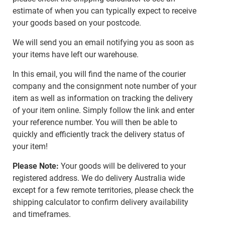
estimate of when you can typically expect to receive
your goods based on your postcode.
We will send you an email notifying you as soon as
your items have left our warehouse.
In this email, you will find the name of the courier
company and the consignment note number of your
item as well as information on tracking the delivery
of your item online. Simply follow the link and enter
your reference number. You will then be able to
quickly and efficiently track the delivery status of
your item!
Please Note:
Your goods will be delivered to your
registered address. We do delivery Australia wide
except for a few remote territories, please check the
shipping calculator to confirm delivery availability
and timeframes.