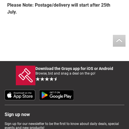
Please Note: Postage/delivery will start after 25th
July.
Download the Grays app for iOS or Android
Browse, bid and snag a deal on the go!
Sign up now
Sign up for our newsletter to be the first to know about daily deals, special
events and new products!