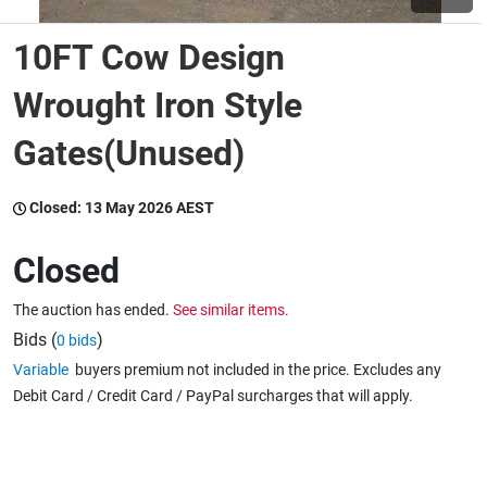
10FT Cow Design
Wine & More
Wrought Iron Style
Gates(Unused)
Catering, Hospitality & Gyms
Closed:
13 May 2026 AEST
Warehousing & Forklifts
Closed
The auction has ended.
See similar items.
Caravans & Motorhomes
Bids (
)
0 bids
Variable
buyers premium not included in the price. Excludes any
Debit Card / Credit Card / PayPal surcharges that will apply.
Home, Garden & Appliances