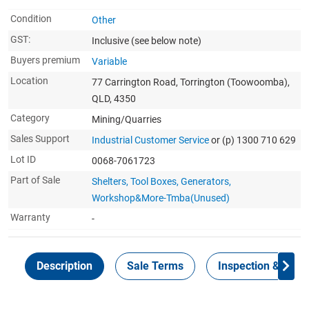
Condition
Other
GST:
Inclusive
(see below note)
Buyers premium
Variable
Location
77 Carrington Road, Torrington (Toowoomba),
QLD, 4350
Category
Mining/Quarries
Sales Support
Industrial Customer Service
or (p) 1300 710 629
Lot ID
0068-7061723
Part of Sale
Shelters, Tool Boxes, Generators,
Workshop&More-Tmba(Unused)
Warranty
-
Description
Sale Terms
Inspection & Colle