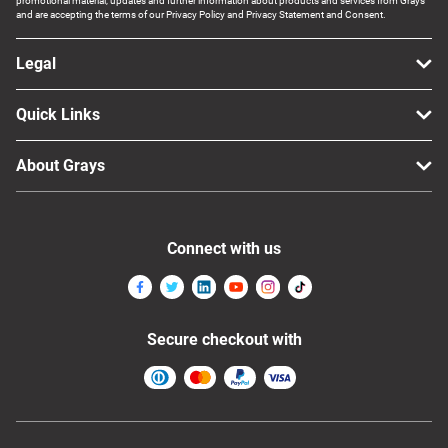
promotional material, updates and further information about products and services from Grays
and are accepting the terms of our Privacy Policy and Privacy Statement and Consent.
Legal
Quick Links
About Grays
Connect with us
Secure checkout with