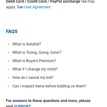
Debit Card / Credit Card / PayPal surcharge
fee may
apply. See
User Agreement
FAQS
What is Autobid?
What is 'Going, Going, Gone'?
What is Buyer's Premium?
What if I change my mind?
How do I cancel my bid?
Can I inspect items before bidding on them?
For answers to these questions and more, please
visit
SUPPORT