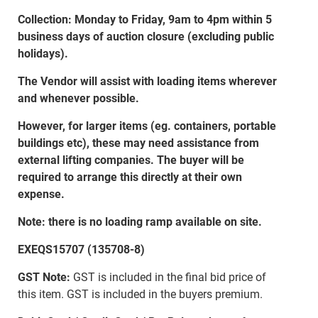
Collection: Monday to Friday, 9am to 4pm within 5
business days of auction closure (excluding public
holidays).
The Vendor will assist with loading items wherever
and whenever possible.
However, for larger items (eg. containers, portable
buildings etc), these may need assistance from
external lifting companies. The buyer will be
required to arrange this directly at their own
expense.
Note: there is no loading ramp available on site.
EXEQS15707 (135708-8)
GST Note:
GST is included in the final bid price of
this item. GST is included in the buyers premium.