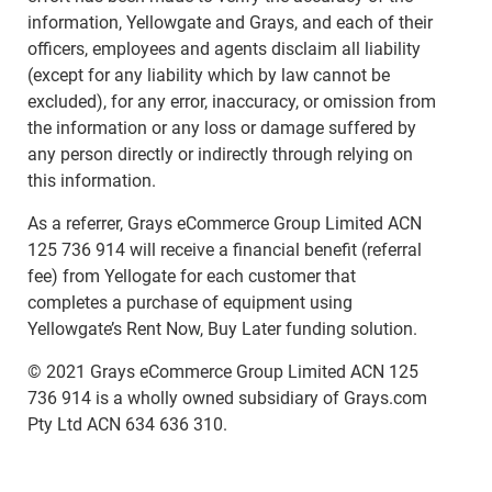
information, Yellowgate and Grays, and each of their
officers, employees and agents disclaim all liability
(except for any liability which by law cannot be
excluded), for any error, inaccuracy, or omission from
the information or any loss or damage suffered by
any person directly or indirectly through relying on
this information.
As a referrer, Grays eCommerce Group Limited ACN
125 736 914 will receive a financial benefit (referral
fee) from Yellogate for each customer that
completes a purchase of equipment using
Yellowgate’s Rent Now, Buy Later funding solution.
© 2021 Grays eCommerce Group Limited ACN 125
736 914 is a wholly owned subsidiary of Grays.com
Pty Ltd ACN 634 636 310.