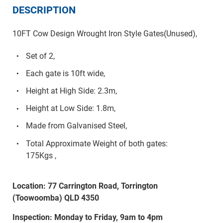
DESCRIPTION
10FT Cow Design Wrought Iron Style Gates(Unused),
Set of 2,
Each gate is 10ft wide,
Height at High Side: 2.3m,
Height at Low Side: 1.8m,
Made from Galvanised Steel,
Total Approximate Weight of both gates:
175Kgs ,
Location: 77 Carrington Road, Torrington
(Toowoomba) QLD 4350
Inspection: Monday to Friday, 9am to 4pm