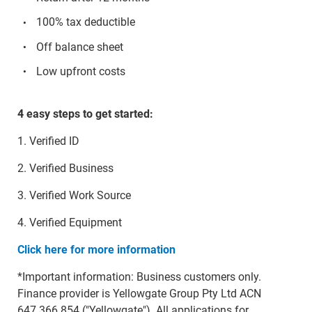
100% tax deductible
Off balance sheet
Low upfront costs
4 easy steps to get started:
1. Verified ID
2. Verified Business
3. Verified Work Source
4. Verified Equipment
Click here for more information
*Important information: Business customers only.
Finance provider is Yellowgate Group Pty Ltd ACN
647 366 854 ("Yellowgate"). All applications for