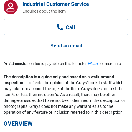
Industrial Customer Service
Computers, TV & Electronics
Enquires about the item
Call
Business For Sale
Send an email
Jewellery & Fashion
An Administration fee is payable on this lot, refer
FAQS
for more info.
The description is a guide only and based on a walk-around
inspection.
It reflects the opinion of the Grays' book-in staff which
may take into account the age of the item. Grays does not test the
item/s or test their inclusion/s. As a result, there may be other
damage or issues that have not been identified in the description or
photographs. Grays does not make any warranties as to the
operation of any feature or inclusion referred to in this description
OVERVIEW