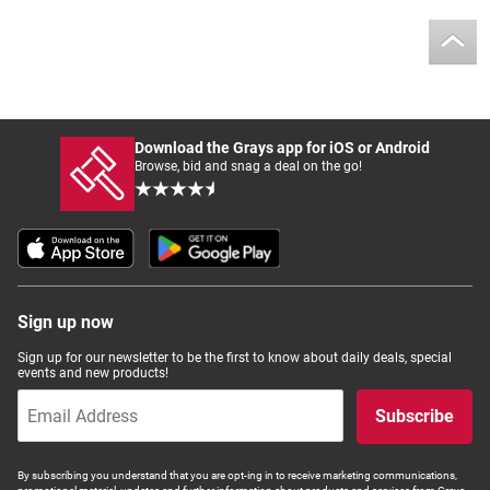
Download the Grays app for iOS or Android
Browse, bid and snag a deal on the go!
Sign up now
Sign up for our newsletter to be the first to know about daily deals, special
events and new products!
Subscribe
By subscribing you understand that you are opt-ing in to receive marketing communications,