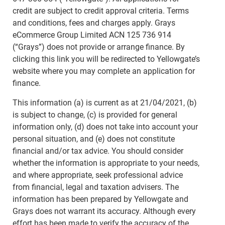
credit are subject to credit approval criteria. Terms
and conditions, fees and charges apply. Grays
eCommerce Group Limited ACN 125 736 914
(“Grays”) does not provide or arrange finance. By
clicking this link you will be redirected to Yellowgate’s
website where you may complete an application for
finance.
This information (a) is current as at 21/04/2021, (b)
is subject to change, (c) is provided for general
information only, (d) does not take into account your
personal situation, and (e) does not constitute
financial and/or tax advice. You should consider
whether the information is appropriate to your needs,
and where appropriate, seek professional advice
from financial, legal and taxation advisers. The
information has been prepared by Yellowgate and
Grays does not warrant its accuracy. Although every
effort has been made to verify the accuracy of the