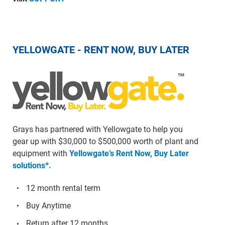
YELLOWGATE - RENT NOW, BUY LATER
Grays has partnered with Yellowgate to help you
gear up with $30,000 to $500,000 worth of plant and
equipment with
Yellowgate’s Rent Now, Buy Later
solutions*.
12 month rental term
Buy Anytime
Return after 12 months