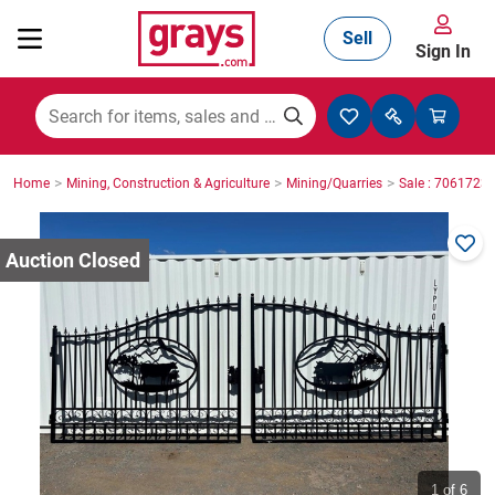
Sell
Sign In
Mining, Construction & Agriculture
>
>
>
Home
Mining, Construction & Agriculture
Mining/Quarries
Sale : 7061723
Manufacturing & Engineering
Cars, Bikes & Accessories
Trucks & Trailers
Boats
1
of 6