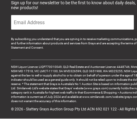
Sign up for our newsletter to be the first to know about daily deals,
new products!
By subscribing you understand that you are opt-ing in to receive marketing communications, p
and further information about products and services from Grays and are accepting the terms of 
Statement and Consent.
NSW Liquor Licence: LIQP770010049, QLD Real Estate and Auctioneer Licence: 4448746, Motor
NSW MD 17518, VIC LMCT-11100, SA MVD326599, QLD 3651988, WA MD25255, NSW Liquor A
against the law to sell or supply alcohol to or to obtain on behalf of a person under the age of 1
indicator should be used as a general guide only. It should not be relied upon to indicate the do
reserve. * The statement that Grays is Australia’s No 1 Auction Site is based on information pu
Ltd. Similarweb Ltd’s website states that Grays’ website (www.grays.com) currently holds the 
category rank in Australia for highest web traffic in their Ecommerce & Shopping > Auctions ind
information is current as of July 2024 and available at www.similarweb.com/website/grays.c
does not warrant the accuracy of this information.
© 2026 - Slattery Grays Auction Group Pty Ltd ACN 692 021 122 - All Rights