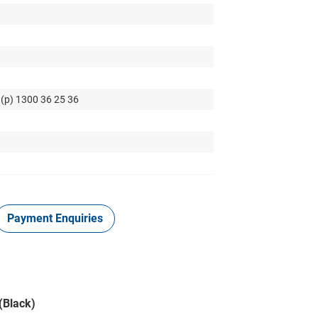
 (p) 1300 36 25 36
Payment Enquiries
(Black)