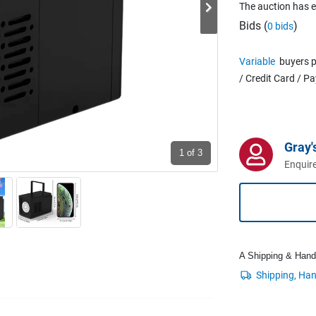
The auction has 
Bids (
)
0 bids
Variable
buyers p
/ Credit Card / P
Gray'
1
of 3
Enquire
A Shipping & Handli