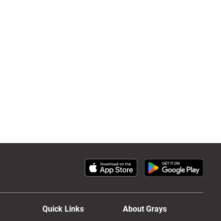
Quick Links
About Grays