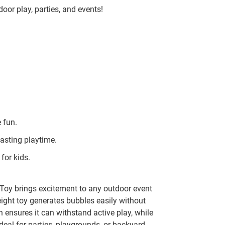
door play, parties, and events!
 fun.
asting playtime.
for kids.
y brings excitement to any outdoor event
eight toy generates bubbles easily without
n ensures it can withstand active play, while
deal for parties, playgrounds, or backyard