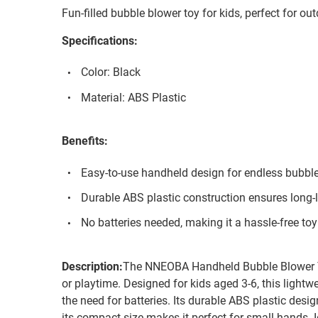
Fun-filled bubble blower toy for kids, perfect for out
Specifications:
Color: Black
Material: ABS Plastic
Benefits:
Easy-to-use handheld design for endless bubble
Durable ABS plastic construction ensures long-l
No batteries needed, making it a hassle-free toy 
Description:
The NNEOBA Handheld Bubble Blower To
or playtime. Designed for kids aged 3-6, this lightw
the need for batteries. Its durable ABS plastic desig
its compact size makes it perfect for small hands. I