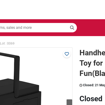
Lot : 0069
Handhe
Toy for
Fun(Bla
Closed:
21 Ma
Closed