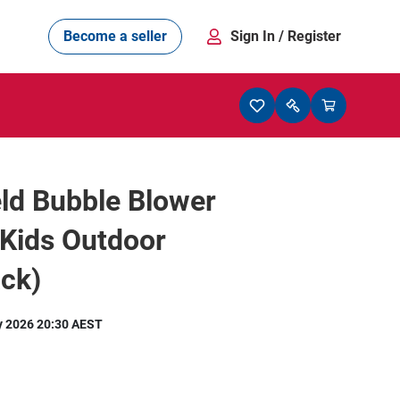
Become a seller
Sign In
/ Register
ld Bubble Blower
 Kids Outdoor
ck)
y 2026 20:30 AEST