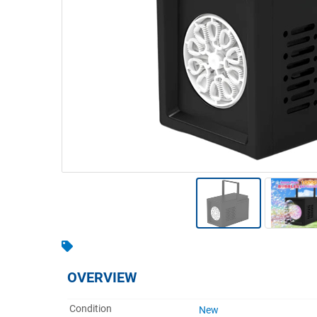
Warehousing & Forklifts
Caravans & Motorhomes
Home, Garden & Appliances
Computers, TV & Electronics
Business For Sale
Jewellery & Fashion
OVERVIEW
Condition
New