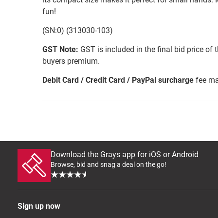
fun!
(SN:0) (313030-103)
GST Note:
GST is included in the final bid price of 
buyers premium.
Debit Card / Credit Card / PayPal surcharge
fee ma
Download the Grays app for iOS or Android
Browse, bid and snag a deal on the go!
Sign up now