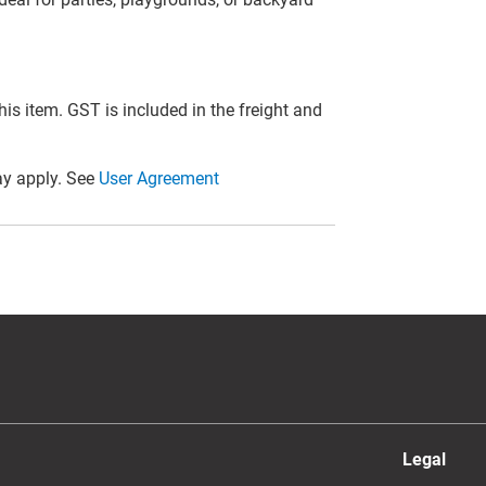
this item. GST is included in the freight and
y apply. See
User Agreement
Legal