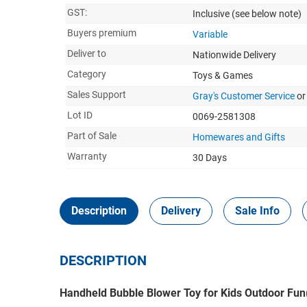
GST:
Inclusive
(see below note)
Buyers premium
Variable
Deliver to
Nationwide Delivery
Category
Toys & Games
Sales Support
Gray's Customer Service
or
Lot ID
0069-2581308
Part of Sale
Homewares and Gifts
Warranty
30 Days
Description
Delivery
Sale Info
DESCRIPTION
Handheld Bubble Blower Toy for Kids Outdoor Fun