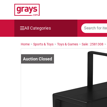
All Categories
Mining, Construction & Agriculture
Home
>
Sports & Toys
>
Toys & Games
>
Sale : 2581308
>
Manufacturing & Engineering
Cars, Bikes & Accessories
Trucks & Trailers
Boats
Wine & More
Catering, Hospitality & Gyms