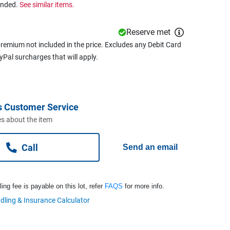
ended.
See similar items.
Reserve met
remium not included in the price. Excludes any Debit Card
ayPal surcharges that will apply.
s Customer Service
s about the item
Call
Send an email
ng fee is payable on this lot, refer
FAQS
for more info.