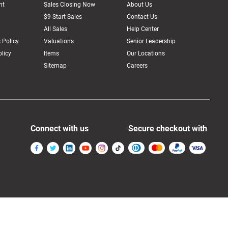
nt
Sales Closing Now
About Us
$9 Start Sales
Contact Us
All Sales
Help Center
 Policy
Valuations
Senior Leadership
licy
Items
Our Locations
Sitemap
Careers
Connect with us
Secure checkout with