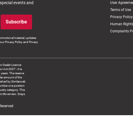
 special events and
User Agreeme
Terms of Use
Privacy Policy
Subscribe
Human Rights
Complaints Po
romotional material, updates
our Privacy Policy and Privacy
 Dealer Licence:
ct 2007 - It is
8 years. The reserve
llar amount of the
blished by Similarweb
number one position
ustry category. This
om/#overview. Grays
 Reserved