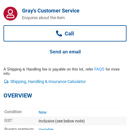
Computers, TV & Electronics
Gray's Customer Service
Enquires about the item
Business For Sale
Call
Jewellery & Fashion
Send an email
A Shipping & Handling fee is payable on this lot, refer
FAQS
for more
info.
OVERVIEW
Condition
New
GST:
Inclusive
(see below note)
Buyers premium
Variable