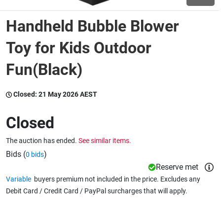
Handheld Bubble Blower
Wine & More
Toy for Kids Outdoor
Fun(Black)
Catering, Hospitality & Gyms
Closed:
21 May 2026 AEST
Warehousing & Forklifts
Closed
The auction has ended.
See similar items.
Caravans & Motorhomes
Bids (
)
0 bids
Reserve met
Variable
buyers premium not included in the price. Excludes any
Home, Garden & Appliances
Debit Card / Credit Card / PayPal surcharges that will apply.