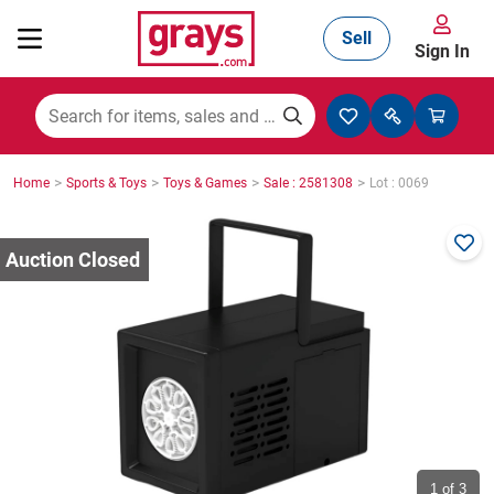
Sell
Sign In
Mining, Construction & Agriculture
>
>
>
>
Home
Sports & Toys
Toys & Games
Sale : 2581308
Lot : 0069
Manufacturing & Engineering
Cars, Bikes & Accessories
Trucks & Trailers
Boats
1
of 3