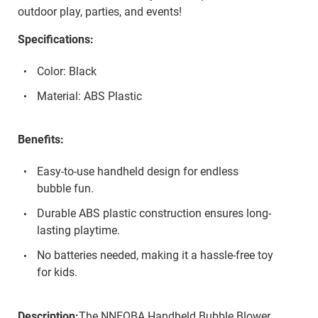
outdoor play, parties, and events!
Specifications:
Color: Black
Material: ABS Plastic
Benefits:
Easy-to-use handheld design for endless
bubble fun.
Durable ABS plastic construction ensures long-
lasting playtime.
No batteries needed, making it a hassle-free toy
for kids.
Description:
The NNEOBA Handheld Bubble Blower