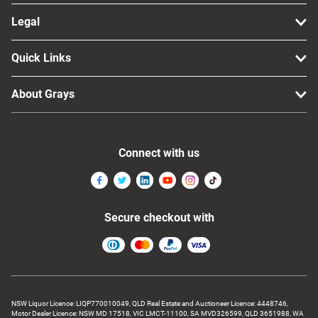
Legal
Quick Links
About Grays
Connect with us
Secure checkout with
NSW Liquor Licence: LIQP770010049, QLD Real Estate and Auctioneer Licence: 4448746,
Motor Dealer Licence: NSW MD 17518, VIC LMCT-11100, SA MVD326599, QLD 3651988, WA