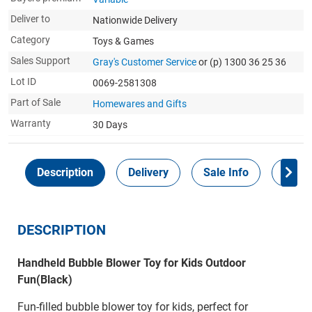
Deliver to
Nationwide Delivery
Category
Toys & Games
Sales Support
Gray's Customer Service
or (p) 1300 36 25 36
Lot ID
0069-2581308
Part of Sale
Homewares and Gifts
Warranty
30 Days
Description
Delivery
Sale Info
Payme
DESCRIPTION
Handheld Bubble Blower Toy for Kids Outdoor
Fun(Black)
Fun-filled bubble blower toy for kids, perfect for