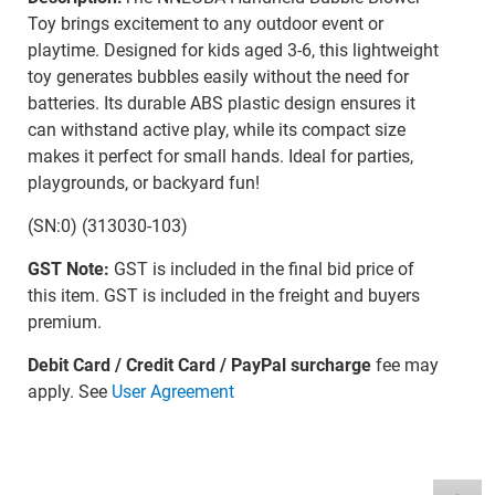
Toy brings excitement to any outdoor event or
playtime. Designed for kids aged 3-6, this lightweight
toy generates bubbles easily without the need for
batteries. Its durable ABS plastic design ensures it
can withstand active play, while its compact size
makes it perfect for small hands. Ideal for parties,
playgrounds, or backyard fun!
(SN:0) (313030-103)
GST Note:
GST is included in the final bid price of
this item. GST is included in the freight and buyers
premium.
Debit Card / Credit Card / PayPal surcharge
fee may
apply. See
User Agreement