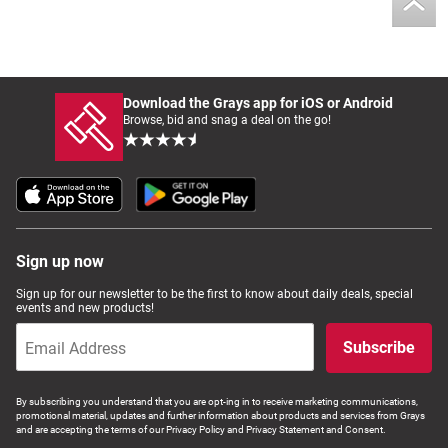
Download the Grays app for iOS or Android
Browse, bid and snag a deal on the go!
Sign up now
Sign up for our newsletter to be the first to know about daily deals, special
events and new products!
Subscribe
By subscribing you understand that you are opt-ing in to receive marketing communications,
promotional material, updates and further information about products and services from Grays
and are accepting the terms of our Privacy Policy and Privacy Statement and Consent.