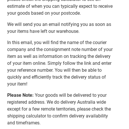
estimate of when you can typically expect to receive
your goods based on your postcode.
We will send you an email notifying you as soon as
your items have left our warehouse.
In this email, you will find the name of the courier
company and the consignment note number of your
item as well as information on tracking the delivery
of your item online. Simply follow the link and enter
your reference number. You will then be able to
quickly and efficiently track the delivery status of
your item!
Please Note:
Your goods will be delivered to your
registered address. We do delivery Australia wide
except for a few remote territories, please check the
shipping calculator to confirm delivery availability
and timeframes.