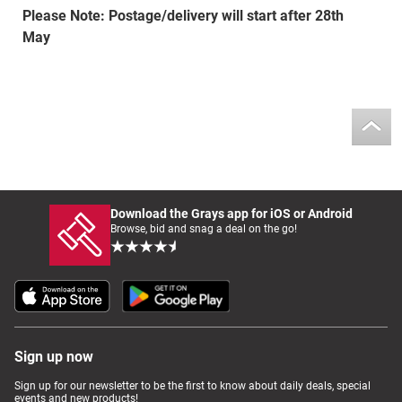
Please Note: Postage/delivery will start after 28th
May
Download the Grays app for iOS or Android
Browse, bid and snag a deal on the go!
Sign up now
Sign up for our newsletter to be the first to know about daily deals, special
events and new products!