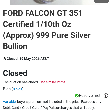
FORD FALCON GT 351
Wine & More
Certified 1/10th Oz
(Approx) 999 Pure Silver
Catering, Hospitality & Gyms
Bullion
Warehousing & Forklifts
Closed:
19 May 2026 AEST
Closed
Caravans & Motorhomes
The auction has ended.
See similar items.
Bids (
)
0 bids
Home, Garden & Appliances
Reserve met
Variable
buyers premium not included in the price. Excludes any
Debit Card / Credit Card / PayPal surcharges that will apply.