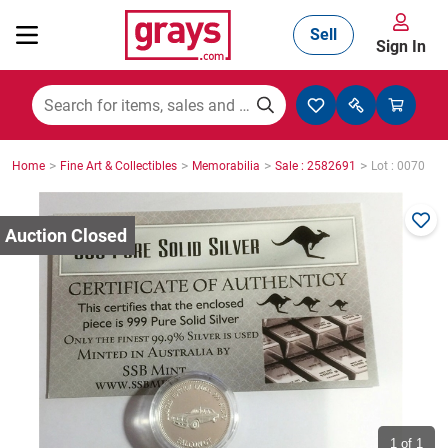
Sell
Sign In
Mining, Construction & Agriculture
>
>
>
>
Home
Fine Art & Collectibles
Memorabilia
Sale : 2582691
Lot : 0070
Manufacturing & Engineering
Cars, Bikes & Accessories
Trucks & Trailers
Boats
1
of 1