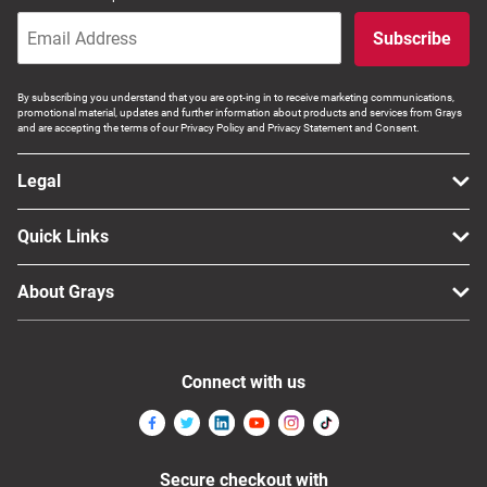
Subscribe
By subscribing you understand that you are opt-ing in to receive marketing communications,
promotional material, updates and further information about products and services from Grays
and are accepting the terms of our Privacy Policy and Privacy Statement and Consent.
Legal
Quick Links
About Grays
Connect with us
Secure checkout with