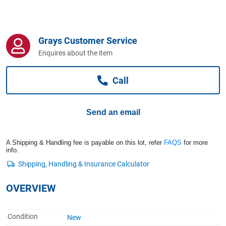
Computers, TV & Electronics
Grays Customer Service
Business For Sale
Enquires about the item
Call
Jewellery & Fashion
Send an email
A Shipping & Handling fee is payable on this lot, refer
FAQS
for more
info.
OVERVIEW
Condition
New