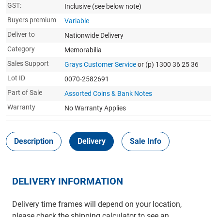
GST:
Inclusive
(see below note)
Buyers premium
Variable
Deliver to
Nationwide Delivery
Category
Memorabilia
Sales Support
Grays Customer Service
or (p) 1300 36 25 36
Lot ID
0070-2582691
Part of Sale
Assorted Coins & Bank Notes
Warranty
No Warranty Applies
Description
Delivery
Sale Info
DELIVERY INFORMATION
Delivery time frames will depend on your location,
please check the shipping calculator to see an