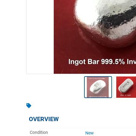
Warehousing & Forklifts
Caravans & Motorhomes
Home, Garden & Appliances
Computers, TV & Electronics
Business For Sale
Jewellery & Fashion
OVERVIEW
Condition
New