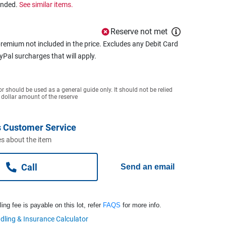
ended.
See similar items.
Reserve not met
remium not included in the price. Excludes any Debit Card
ayPal surcharges that will apply.
or should be used as a general guide only. It should not be relied
 dollar amount of the reserve
 Customer Service
s about the item
Call
Send an email
ng fee is payable on this lot, refer
FAQS
for more info.