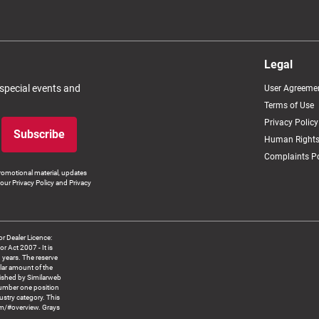
Legal
 special events and
User Agreeme
Terms of Use
Privacy Policy
Subscribe
Human Rights
Complaints Po
romotional material, updates
our Privacy Policy and Privacy
 Dealer Licence:
ct 2007 - It is
8 years. The reserve
llar amount of the
blished by Similarweb
number one position
ustry category. This
om/#overview. Grays