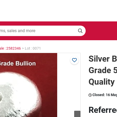
ale : 2582346
>
Lot : 0071
Silver 
Grade 5
Quality
Closed:
16 Ma
Referre