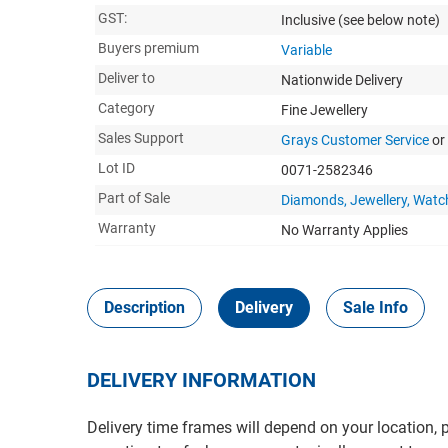
GST:
Inclusive
(see below note)
Buyers premium
Variable
Deliver to
Nationwide Delivery
Category
Fine Jewellery
Sales Support
Grays Customer Service
or
Lot ID
0071-2582346
Part of Sale
Diamonds, Jewellery, Watc
Warranty
No Warranty Applies
Description
Delivery
Sale Info
DELIVERY INFORMATION
Delivery time frames will depend on your location, 