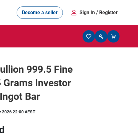
Become a seller
Sign In
/ Register
Bullion 999.5 Fine
 Grams Investor
 Ingot Bar
y 2026 22:00 AEST
d