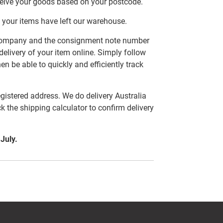
ceive your goods based on your postcode.
 your items have left our warehouse.
er company and the consignment note number
delivery of your item online. Simply follow
en be able to quickly and efficiently track
egistered address. We do delivery Australia
ck the shipping calculator to confirm delivery
 July.