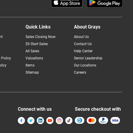
Quick Links
About Grays
nt
Sales Closing Now
About Us
$9 Start Sales
Contact Us
All Sales
Help Center
 Policy
Valuations
Senior Leadership
licy
Items
Our Locations
Sitemap
Careers
Connect with us
Secure checkout with