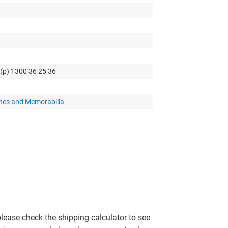
 (p) 1300 36 25 36
hes and Memorabilia
please check the shipping calculator to see