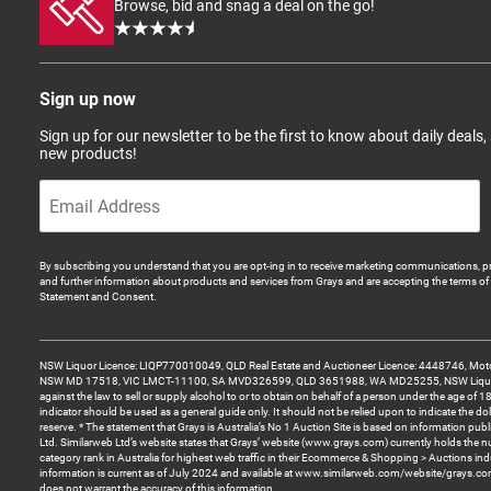
Browse, bid and snag a deal on the go!
Sign up now
Sign up for our newsletter to be the first to know about daily deals,
new products!
By subscribing you understand that you are opt-ing in to receive marketing communications, p
and further information about products and services from Grays and are accepting the terms of 
Statement and Consent.
NSW Liquor Licence: LIQP770010049, QLD Real Estate and Auctioneer Licence: 4448746, Motor
NSW MD 17518, VIC LMCT-11100, SA MVD326599, QLD 3651988, WA MD25255, NSW Liquor A
against the law to sell or supply alcohol to or to obtain on behalf of a person under the age of 1
indicator should be used as a general guide only. It should not be relied upon to indicate the do
reserve. * The statement that Grays is Australia’s No 1 Auction Site is based on information pu
Ltd. Similarweb Ltd’s website states that Grays’ website (www.grays.com) currently holds the 
category rank in Australia for highest web traffic in their Ecommerce & Shopping > Auctions ind
information is current as of July 2024 and available at www.similarweb.com/website/grays.c
does not warrant the accuracy of this information.