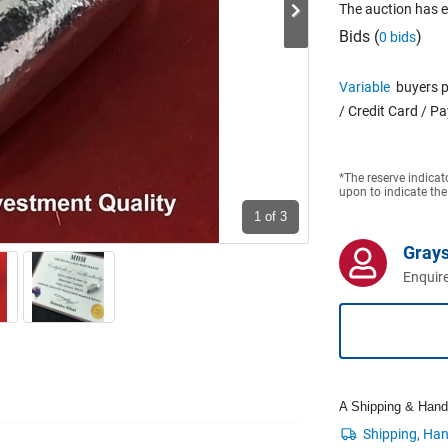
The auction has 
Bids (
)
0 bids
Variable
buyers p
/ Credit Card / P
*The reserve indicat
upon to indicate the
1
of 3
Grays
Enquire
A Shipping & Handli