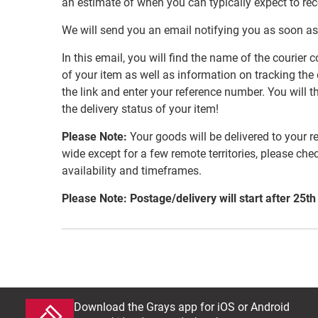
an estimate of when you can typically expect to re
We will send you an email notifying you as soon as
In this email, you will find the name of the couri
of your item as well as information on tracking the 
the link and enter your reference number. You will th
the delivery status of your item!
Please Note:
Your goods will be delivered to your r
wide except for a few remote territories, please che
availability and timeframes.
Please Note: Postage/delivery will start after 25th
Download the Grays app for iOS or Android