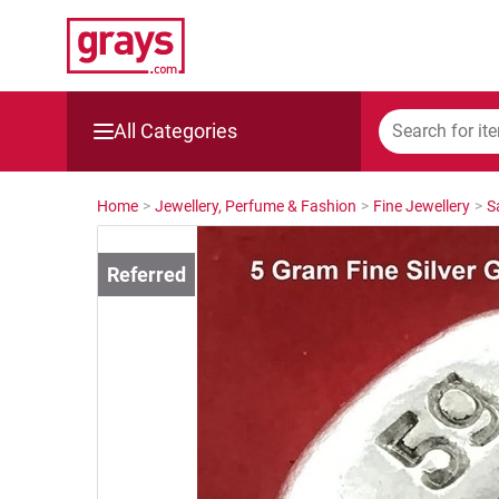
All Categories
Mining, Construction & Agriculture
Home
>
Jewellery, Perfume & Fashion
>
Fine Jewellery
>
S
Manufacturing & Engineering
Cars, Bikes & Accessories
Trucks & Trailers
Boats
Wine & More
Catering, Hospitality & Gyms