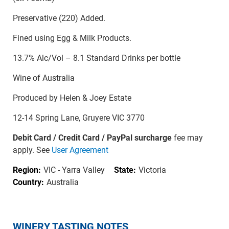
Preservative (220) Added.
Fined using Egg & Milk Products.
13.7% Alc/Vol – 8.1 Standard Drinks per bottle
Wine of Australia
Produced by Helen & Joey Estate
12-14 Spring Lane, Gruyere VIC 3770
Debit Card / Credit Card / PayPal surcharge
fee may
apply. See
User Agreement
Region:
VIC - Yarra Valley
State:
Victoria
Country:
Australia
WINERY TASTING NOTES