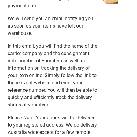
payment date.
We will send you an email notifying you
as soon as your items have left our
warehouse.
In this email, you will find the name of the
carrier company and the consignment
note number of your item as well as
information on tracking the delivery of
your item online. Simply follow the link to
the relevant website and enter your
reference number. You will then be able to
quickly and efficiently track the delivery
status of your item!
Please Note: Your goods will be delivered
to your registered address. We do delivery
Australia wide except for a few remote