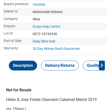
Buyers premium
Variable
Deliver to
Nationwide Delivery
Category
Wine
Enquiry
Grays Help Centre
Lot ID
0072-10742956
Part of Sale
Daily Wine Sale
Warranty
30 Day Money Back
Guarantee
Description
Delivery/Returns
Quality Guar
Not for Resale
Helen & Joey Estate Cleanskin Cabernet Merlot 2019
(6x 750mL)