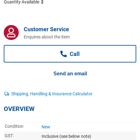
Quantity Available:
2
Computers, TV & Electronics
Customer Service
Business For Sale
Enquires about the item
Call
Jewellery & Fashion
Send an email
OVERVIEW
Condition
New
GST:
Inclusive
(see below note)