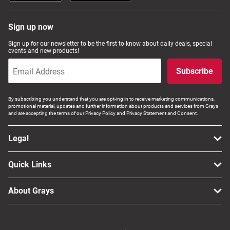
Sign up now
Sign up for our newsletter to be the first to know about daily deals, special
events and new products!
Subscribe
By subscribing you understand that you are opt-ing in to receive marketing communications,
promotional material, updates and further information about products and services from Grays
and are accepting the terms of our Privacy Policy and Privacy Statement and Consent.
Legal
Quick Links
About Grays