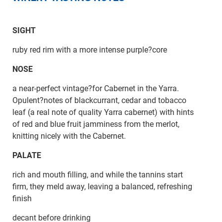
SIGHT
ruby red rim with a more intense purple?core
NOSE
a near-perfect vintage?for Cabernet in the Yarra.
Opulent?notes of blackcurrant, cedar and tobacco
leaf (a real note of quality Yarra cabernet) with hints
of red and blue fruit jamminess from the merlot,
knitting nicely with the Cabernet.
PALATE
rich and mouth filling, and while the tannins start
firm, they meld away, leaving a balanced, refreshing
finish
decant before drinking