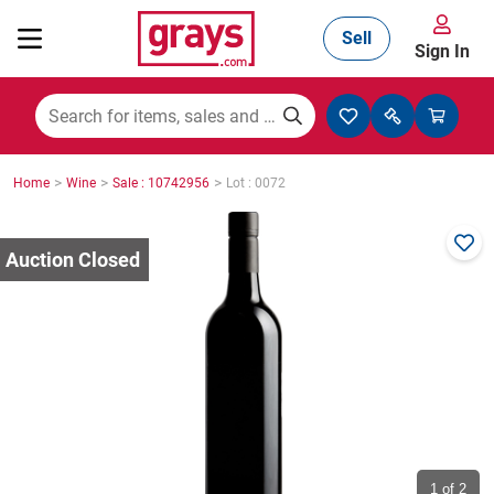
Sell
Sign In
Mining, Construction & Agriculture
>
>
>
Home
Wine
Sale : 10742956
Lot : 0072
Manufacturing & Engineering
Cars, Bikes & Accessories
Trucks & Trailers
Boats
1
of 2