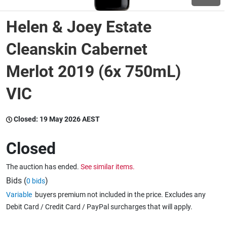
Helen & Joey Estate
Wine & More
Cleanskin Cabernet
Merlot 2019 (6x 750mL)
Catering, Hospitality & Gyms
VIC
Warehousing & Forklifts
Closed:
19 May 2026 AEST
Closed
Caravans & Motorhomes
The auction has ended.
See similar items.
Bids (
)
0 bids
Home, Garden & Appliances
Variable
buyers premium not included in the price. Excludes any
Debit Card / Credit Card / PayPal surcharges that will apply.