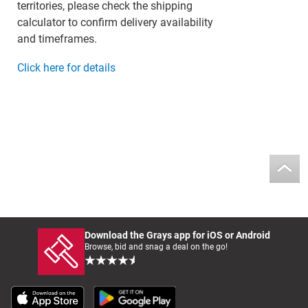
territories, please check the shipping
calculator to confirm delivery availability
and timeframes.
Click here for details
Download the Grays app for iOS or Android
Browse, bid and snag a deal on the go!