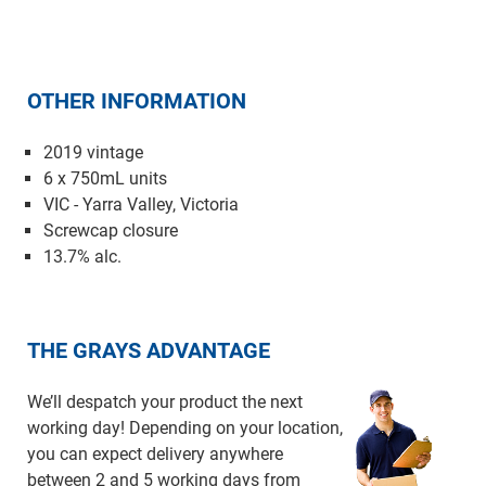
OTHER INFORMATION
2019 vintage
6 x 750mL units
VIC - Yarra Valley, Victoria
Screwcap closure
13.7% alc.
THE GRAYS ADVANTAGE
We’ll despatch your product the next
working day! Depending on your location,
you can expect delivery anywhere
between 2 and 5 working days from