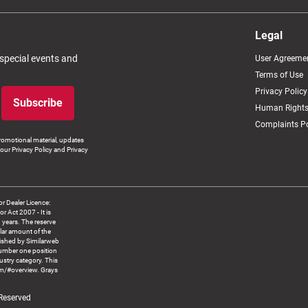
Legal
 special events and
User Agreeme
Terms of Use
Privacy Policy
Subscribe
Human Rights
Complaints Po
romotional material, updates
our Privacy Policy and Privacy
 Dealer Licence:
ct 2007 - It is
8 years. The reserve
llar amount of the
blished by Similarweb
number one position
ustry category. This
om/#overview. Grays
 Reserved