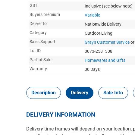
GST:
Inclusive
(see below note)
Buyers premium
Variable
Deliver to
Nationwide Delivery
Category
Outdoor Living
Sales Support
Gray's Customer Service
or
Lot ID
0073-2581308
Part of Sale
Homewares and Gifts
Warranty
30 Days
Description
Delivery
Sale Info
DELIVERY INFORMATION
Delivery time frames will depend on your location, 