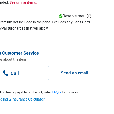
ended.
See similar items.
Reserve met
remium not included in the price. Excludes any Debit Card
ayPal surcharges that will apply.
s Customer Service
s about the item
Call
Send an email
ng fee is payable on this lot, refer
FAQS
for more info.