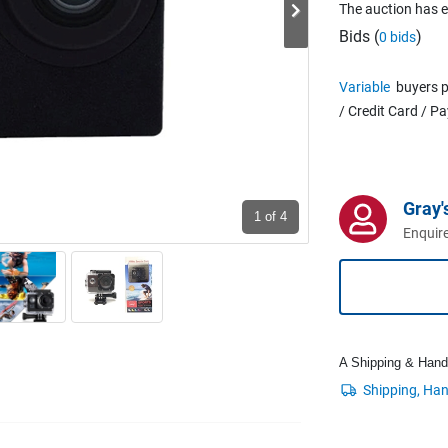
The auction has 
Bids (
)
0 bids
Variable
buyers p
/ Credit Card / P
Gray'
1
of 4
Enquire
A Shipping & Handli