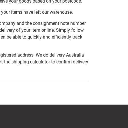
ceive your goods based on your postcode.
 your items have left our warehouse.
er company and the consignment note number
delivery of your item online. Simply follow
en be able to quickly and efficiently track
egistered address. We do delivery Australia
ck the shipping calculator to confirm delivery