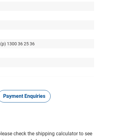
 (p) 1300 36 25 36
Payment Enquiries
please check the shipping calculator to see