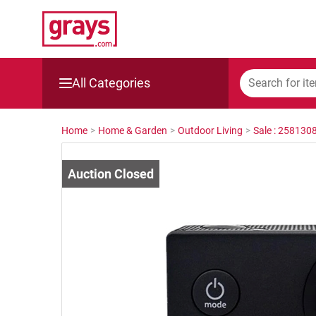
All Categories
Mining, Construction & Agriculture
Home
>
Home & Garden
>
Outdoor Living
>
Sale : 258130
Manufacturing & Engineering
Cars, Bikes & Accessories
Trucks & Trailers
Boats
Wine & More
Catering, Hospitality & Gyms