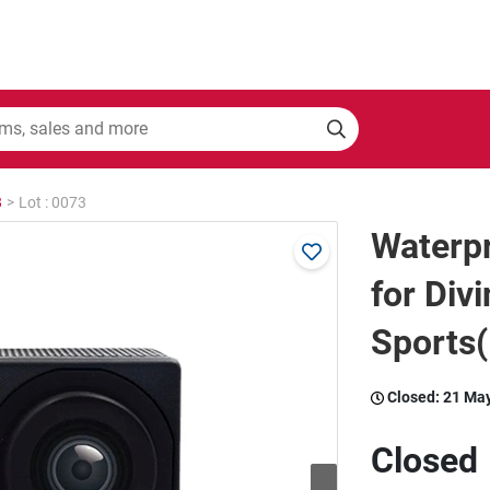
8
>
Lot : 0073
Waterp
for Div
Sports(
Closed:
21 Ma
Closed