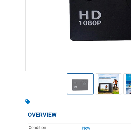
Warehousing & Forklifts
Caravans & Motorhomes
Home, Garden & Appliances
Computers, TV & Electronics
Business For Sale
Jewellery & Fashion
OVERVIEW
Condition
New