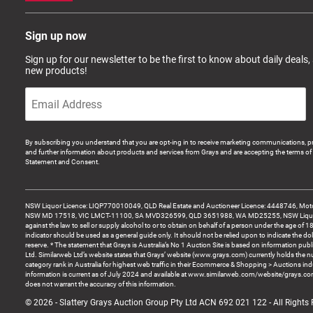
Sign up now
Sign up for our newsletter to be the first to know about daily deals,
new products!
By subscribing you understand that you are opt-ing in to receive marketing communications, p
and further information about products and services from Grays and are accepting the terms of 
Statement and Consent.
NSW Liquor Licence: LIQP770010049, QLD Real Estate and Auctioneer Licence: 4448746, Motor
NSW MD 17518, VIC LMCT-11100, SA MVD326599, QLD 3651988, WA MD25255, NSW Liquor A
against the law to sell or supply alcohol to or to obtain on behalf of a person under the age of 1
indicator should be used as a general guide only. It should not be relied upon to indicate the do
reserve. * The statement that Grays is Australia’s No 1 Auction Site is based on information pu
Ltd. Similarweb Ltd’s website states that Grays’ website (www.grays.com) currently holds the 
category rank in Australia for highest web traffic in their Ecommerce & Shopping > Auctions ind
information is current as of July 2024 and available at www.similarweb.com/website/grays.c
does not warrant the accuracy of this information.
© 2026 - Slattery Grays Auction Group Pty Ltd ACN 692 021 122 - All Rights