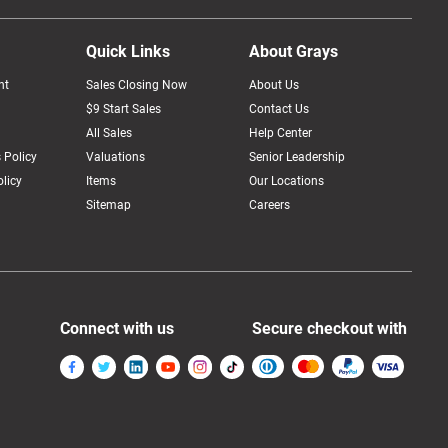
Quick Links
About Grays
nt
Sales Closing Now
About Us
$9 Start Sales
Contact Us
All Sales
Help Center
 Policy
Valuations
Senior Leadership
licy
Items
Our Locations
Sitemap
Careers
Connect with us
Secure checkout with