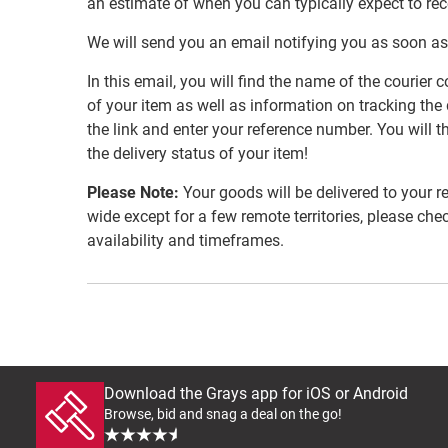
an estimate of when you can typically expect to re
We will send you an email notifying you as soon as
In this email, you will find the name of the couri
of your item as well as information on tracking the 
the link and enter your reference number. You will th
the delivery status of your item!
Please Note:
Your goods will be delivered to your r
wide except for a few remote territories, please che
availability and timeframes.
Download the Grays app for iOS or Android
Browse, bid and snag a deal on the go!