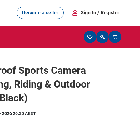
Become a seller
Sign In
/ Register
roof Sports Camera
ing, Riding & Outdoor
Black)
y 2026 20:30 AEST