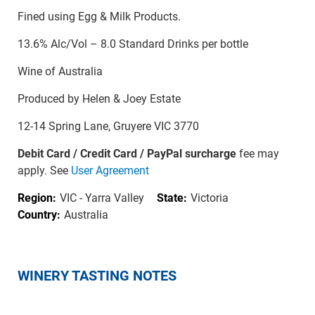
Fined using Egg & Milk Products.
13.6% Alc/Vol – 8.0 Standard Drinks per bottle
Wine of Australia
Produced by Helen & Joey Estate
12-14 Spring Lane, Gruyere VIC 3770
Debit Card / Credit Card / PayPal surcharge
fee may
apply. See
User Agreement
Region:
VIC - Yarra Valley
State:
Victoria
Country:
Australia
WINERY TASTING NOTES