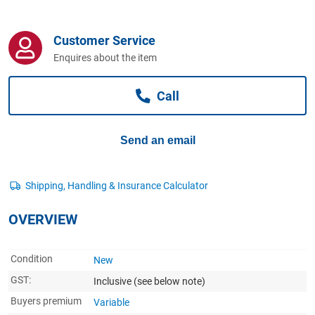
Computers, TV & Electronics
Customer Service
Enquires about the item
Business For Sale
Call
Jewellery & Fashion
Send an email
OVERVIEW
Condition
New
GST:
Inclusive
(see below note)
Buyers premium
Variable