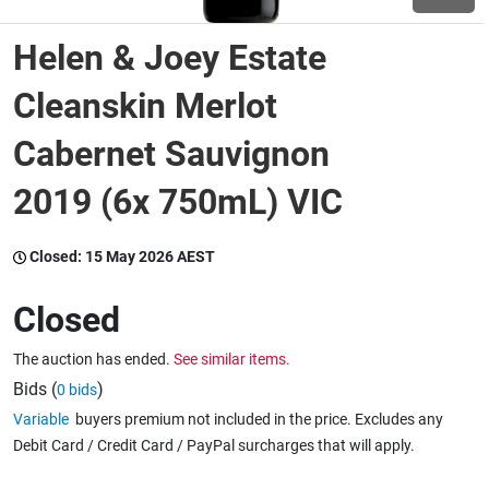
Helen & Joey Estate
Wine & More
Cleanskin Merlot
Cabernet Sauvignon
Catering, Hospitality & Gyms
2019 (6x 750mL) VIC
Warehousing & Forklifts
Closed:
15 May 2026 AEST
Closed
Caravans & Motorhomes
The auction has ended.
See similar items.
Bids (
)
0 bids
Home, Garden & Appliances
Variable
buyers premium not included in the price. Excludes any
Debit Card / Credit Card / PayPal surcharges that will apply.