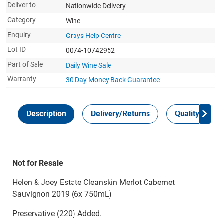
Deliver to
Nationwide Delivery
Category
Wine
Enquiry
Grays Help Centre
Lot ID
0074-10742952
Part of Sale
Daily Wine Sale
Warranty
30 Day Money Back
Guarantee
Description
Delivery/Returns
Quality Guar
Not for Resale
Helen & Joey Estate Cleanskin Merlot Cabernet
Sauvignon 2019 (6x 750mL)
Preservative (220) Added.