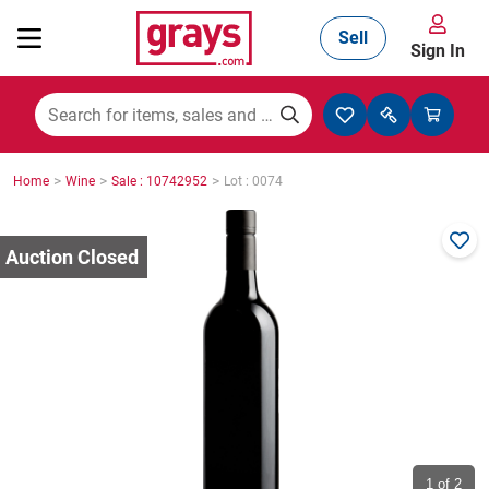
Sell
Sign In
Mining, Construction & Agriculture
>
>
>
Home
Wine
Sale : 10742952
Lot : 0074
Manufacturing & Engineering
Cars, Bikes & Accessories
Trucks & Trailers
Boats
1
of 2