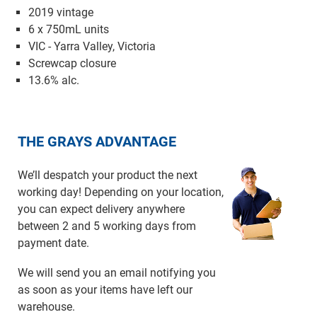
2019 vintage
6 x 750mL units
VIC - Yarra Valley, Victoria
Screwcap closure
13.6% alc.
THE GRAYS ADVANTAGE
We’ll despatch your product the next
working day! Depending on your location,
you can expect delivery anywhere
between 2 and 5 working days from
payment date.
We will send you an email notifying you
as soon as your items have left our
warehouse.