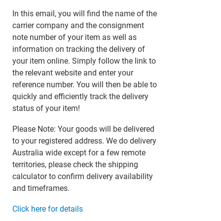
In this email, you will find the name of the
carrier company and the consignment
note number of your item as well as
information on tracking the delivery of
your item online. Simply follow the link to
the relevant website and enter your
reference number. You will then be able to
quickly and efficiently track the delivery
status of your item!
Please Note: Your goods will be delivered
to your registered address. We do delivery
Australia wide except for a few remote
territories, please check the shipping
calculator to confirm delivery availability
and timeframes.
Click here for details