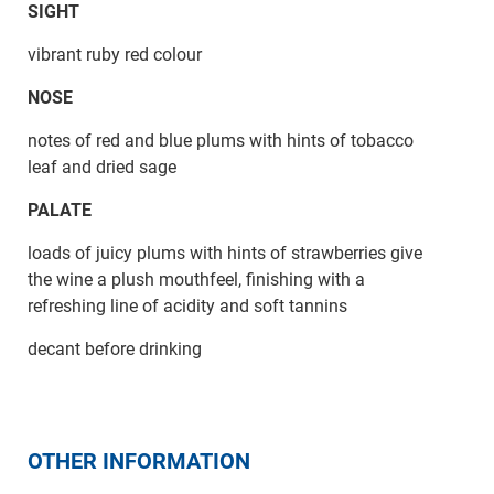
SIGHT
vibrant ruby red colour
NOSE
notes of red and blue plums with hints of tobacco
leaf and dried sage
PALATE
loads of juicy plums with hints of strawberries give
the wine a plush mouthfeel, finishing with a
refreshing line of acidity and soft tannins
decant before drinking
OTHER INFORMATION