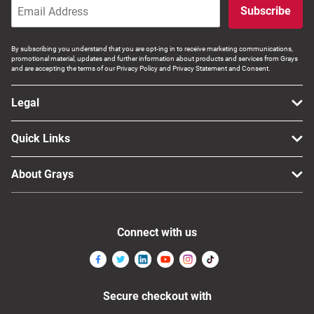
Subscribe
By subscribing you understand that you are opt-ing in to receive marketing communications,
promotional material, updates and further information about products and services from Grays
and are accepting the terms of our Privacy Policy and Privacy Statement and Consent.
Legal
Quick Links
About Grays
Connect with us
Secure checkout with