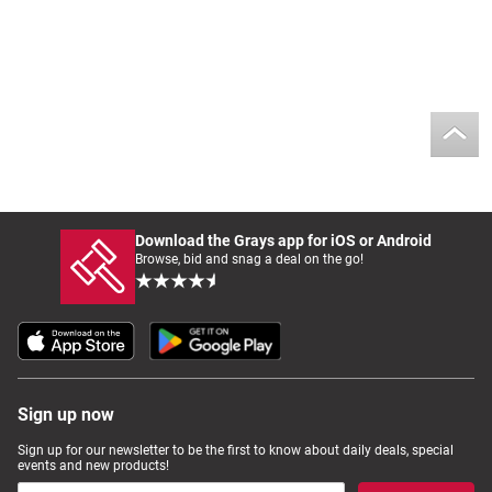
Download the Grays app for iOS or Android
Browse, bid and snag a deal on the go!
Sign up now
Sign up for our newsletter to be the first to know about daily deals, special
events and new products!