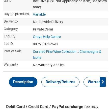
GST:
Inclusive
(GST Not Applicable on Item, See below
note)
Buyers premium
Variable
Deliver to
Nationwide Delivery
Category
Private Cellar
Enquiry
Grays Help Centre
Lot ID
0075-10742698
Part of Sale
Curated Fine Wine Collection :: Champagne &
Icons
Warranty
No Warranty Applies.
Description
Delivery/Returns
Warranty
Debit Card / Credit Card / PayPal surcharge
fee may