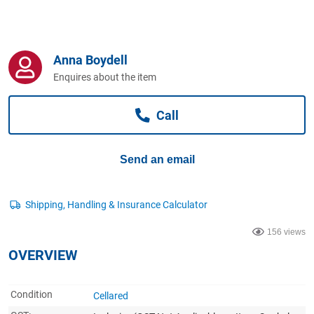
Computers, TV & Electronics
Anna Boydell
Business For Sale
Enquires about the item
Call
Jewellery & Fashion
Send an email
156 views
OVERVIEW
Condition
Cellared