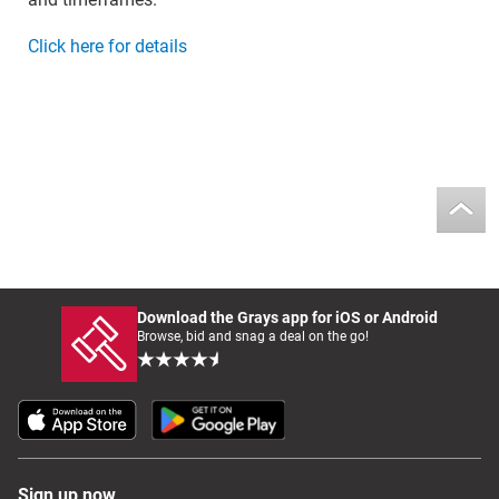
Click here for details
Download the Grays app for iOS or Android
Browse, bid and snag a deal on the go!
Sign up now