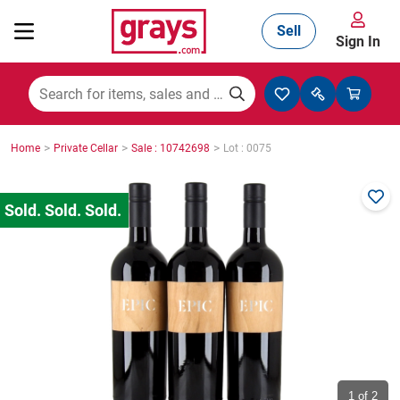
Sell
Sign In
Mining, Construction & Agriculture
>
>
>
Home
Private Cellar
Sale : 10742698
Lot : 0075
Manufacturing & Engineering
Cars, Bikes & Accessories
Trucks & Trailers
Boats
1
of 2