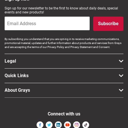
Sign up for our newsletter to be the first to know about daily deals, special
events and new products!
Subscribe
By subscribing you understand that you are opt-ing in to receive marketing communications,
promotional material, updates and further information about products and services from Grays
and are accepting the terms of our Privacy Policy and Privacy Statement and Consent.
Legal
Quick Links
About Grays
Connect with us