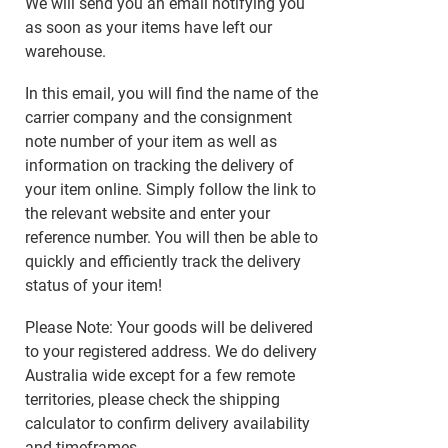
We will send you an email notifying you
as soon as your items have left our
warehouse.
In this email, you will find the name of the
carrier company and the consignment
note number of your item as well as
information on tracking the delivery of
your item online. Simply follow the link to
the relevant website and enter your
reference number. You will then be able to
quickly and efficiently track the delivery
status of your item!
Please Note: Your goods will be delivered
to your registered address. We do delivery
Australia wide except for a few remote
territories, please check the shipping
calculator to confirm delivery availability
and timeframes.