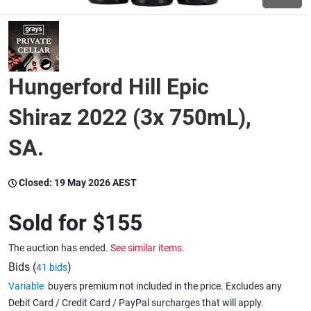
Wine & More
Hungerford Hill Epic
Catering, Hospitality & Gyms
Shiraz 2022 (3x 750mL),
SA.
Warehousing & Forklifts
Closed:
19 May 2026 AEST
Caravans & Motorhomes
Sold for
$155
The auction has ended.
See similar items.
Home, Garden & Appliances
Bids (
)
41 bids
Variable
buyers premium not included in the price. Excludes any
Debit Card / Credit Card / PayPal surcharges that will apply.