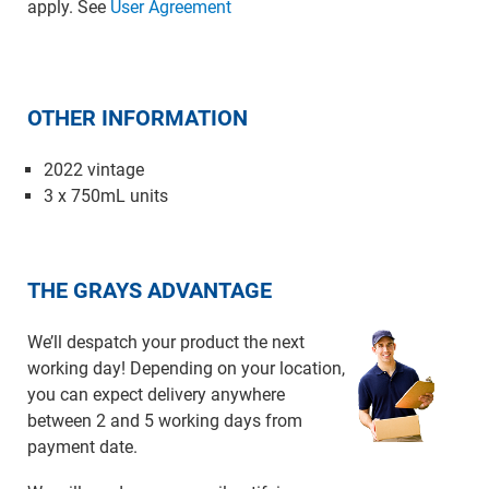
apply. See
User Agreement
OTHER INFORMATION
2022 vintage
3 x 750mL units
THE GRAYS ADVANTAGE
We’ll despatch your product the next
working day! Depending on your location,
you can expect delivery anywhere
between 2 and 5 working days from
payment date.