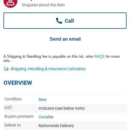
Computers, TV & Electronics
Enquires about the item
Call
Business For Sale
Send an email
Jewellery & Fashion
A Shipping & Handling fee is payable on this lot, refer
FAQS
for more
info.
OVERVIEW
Condition
New
GST:
Inclusive
(see below note)
Buyers premium
Variable
Deliver to
Nationwide Delivery