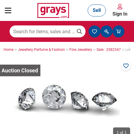
Sell
Sign In
Mining, Construction & Agriculture
>
>
>
>
Home
Jewellery, Perfume & Fashion
Fine Jewellery
Sale : 2582347
Lot :
Manufacturing & Engineering
Cars, Bikes & Accessories
Trucks & Trailers
Boats
1
of 1