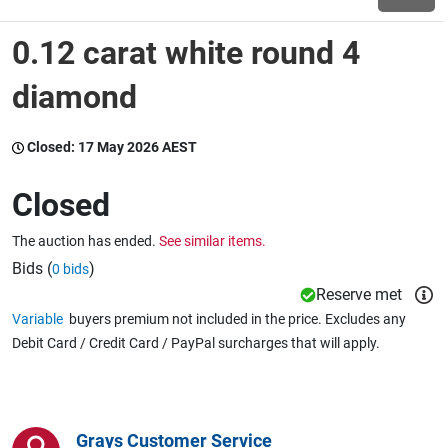
0.12 carat white round 4
Wine & More
diamond
Catering, Hospitality & Gyms
Closed:
17 May 2026 AEST
Closed
Warehousing & Forklifts
The auction has ended.
See similar items.
Bids (
)
0 bids
Reserve met
Caravans & Motorhomes
Variable
buyers premium not included in the price. Excludes any
Debit Card / Credit Card / PayPal surcharges that will apply.
Home, Garden & Appliances
Grays Customer Service