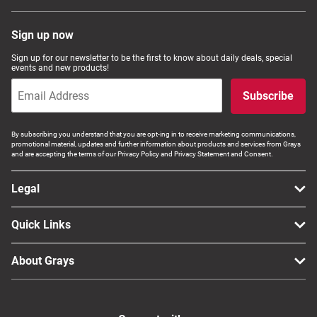
Sign up now
Sign up for our newsletter to be the first to know about daily deals, special
events and new products!
Subscribe
By subscribing you understand that you are opt-ing in to receive marketing communications,
promotional material, updates and further information about products and services from Grays
and are accepting the terms of our Privacy Policy and Privacy Statement and Consent.
Legal
Quick Links
About Grays