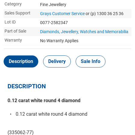
Category
Fine Jewellery
Sales Support
Grays Customer Service
or (p) 1300 36 25 36
Lot ID
0077-2582347
Part of Sale
Diamonds, Jewellery, Watches and Memorabilia
Warranty
No Warranty Applies
Description
Delivery
Sale Info
DESCRIPTION
0.12 carat white round 4 diamond
0.12 carat white round 4 diamond
(335062-77)