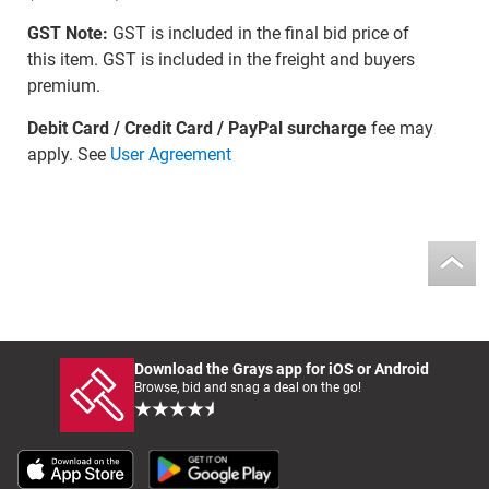
GST Note:
GST is included in the final bid price of
this item. GST is included in the freight and buyers
premium.
Debit Card / Credit Card / PayPal surcharge
fee may
apply. See
User Agreement
Download the Grays app for iOS or Android
Browse, bid and snag a deal on the go!