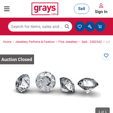
Sell
Sign In
Mining, Construction & Agriculture
>
>
>
>
Home
Jewellery, Perfume & Fashion
Fine Jewellery
Sale : 2582542
Lot :
Manufacturing & Engineering
Cars, Bikes & Accessories
Trucks & Trailers
Boats
1
of 1