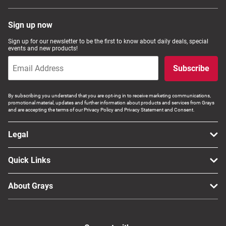
Sign up now
Sign up for our newsletter to be the first to know about daily deals, special
events and new products!
Subscribe
By subscribing you understand that you are opt-ing in to receive marketing communications,
promotional material, updates and further information about products and services from Grays
and are accepting the terms of our Privacy Policy and Privacy Statement and Consent.
Legal
Quick Links
About Grays