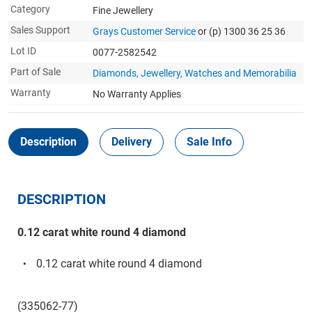
Category
Fine Jewellery
Sales Support
Grays Customer Service
or (p) 1300 36 25 36
Lot ID
0077-2582542
Part of Sale
Diamonds, Jewellery, Watches and Memorabilia
Warranty
No Warranty Applies
Description
Delivery
Sale Info
DESCRIPTION
0.12 carat white round 4 diamond
0.12 carat white round 4 diamond
(335062-77)