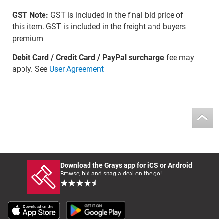
GST Note:
GST is included in the final bid price of
this item. GST is included in the freight and buyers
premium.
Debit Card / Credit Card / PayPal surcharge
fee may
apply. See
User Agreement
Download the Grays app for iOS or Android
Browse, bid and snag a deal on the go!