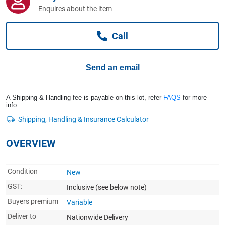
Computers, TV & Electronics
Enquires about the item
Call
Business For Sale
Send an email
Jewellery & Fashion
A Shipping & Handling fee is payable on this lot, refer
FAQS
for more
info.
OVERVIEW
Condition
New
GST:
Inclusive
(see below note)
Buyers premium
Variable
Deliver to
Nationwide Delivery