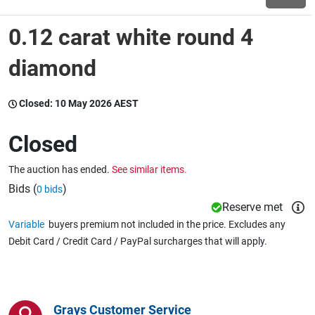
0.12 carat white round 4
Wine & More
diamond
Catering, Hospitality & Gyms
Closed:
10 May 2026 AEST
Closed
Warehousing & Forklifts
The auction has ended.
See similar items.
Bids (
)
0 bids
Reserve met
Caravans & Motorhomes
Variable
buyers premium not included in the price. Excludes any
Debit Card / Credit Card / PayPal surcharges that will apply.
Home, Garden & Appliances
Grays Customer Service