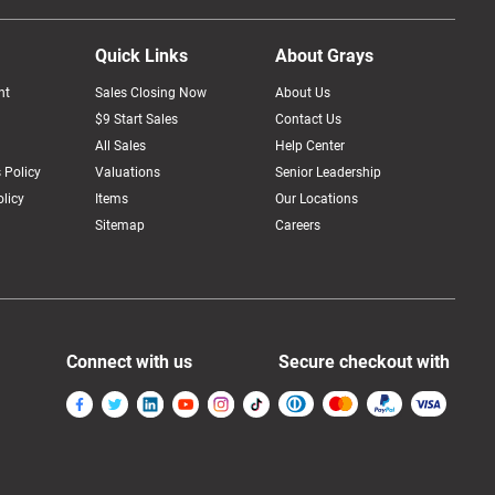
Quick Links
About Grays
nt
Sales Closing Now
About Us
$9 Start Sales
Contact Us
All Sales
Help Center
 Policy
Valuations
Senior Leadership
licy
Items
Our Locations
Sitemap
Careers
Connect with us
Secure checkout with