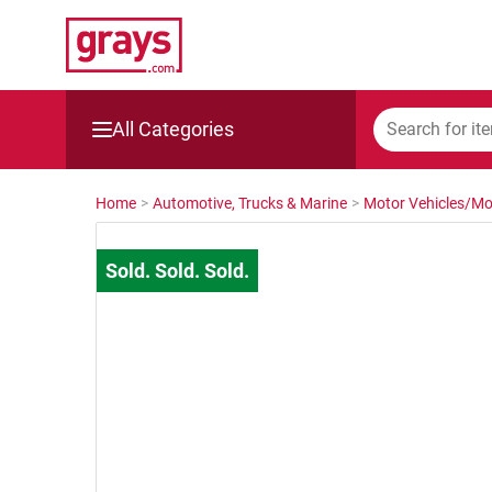
All Categories
Mining, Construction & Agriculture
Home
>
Automotive, Trucks & Marine
>
Motor Vehicles/Mo
Manufacturing & Engineering
Cars, Bikes & Accessories
Trucks & Trailers
Boats
Wine & More
Catering, Hospitality & Gyms