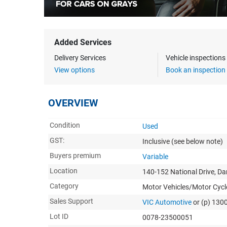
Added Services
Delivery Services
Vehicle inspection
View options
Book an inspection
OVERVIEW
Condition
Used
GST:
Inclusive
(see below note)
Buyers premium
Variable
Location
140-152 National Drive, D
Category
Motor Vehicles/Motor Cycl
Sales Support
VIC Automotive
or (p) 130
Lot ID
0078-23500051