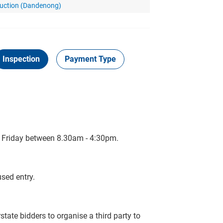
Auction (Dandenong)
Inspection
Payment Type
o Friday between 8.30am - 4:30pm.
sed entry.
tate bidders to organise a third party to