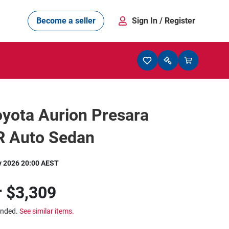
Become a seller
Sign In
/ Register
yota Aurion Presara
 Auto Sedan
y 2026 20:00 AEST
r
$3,309
ended.
See similar items.