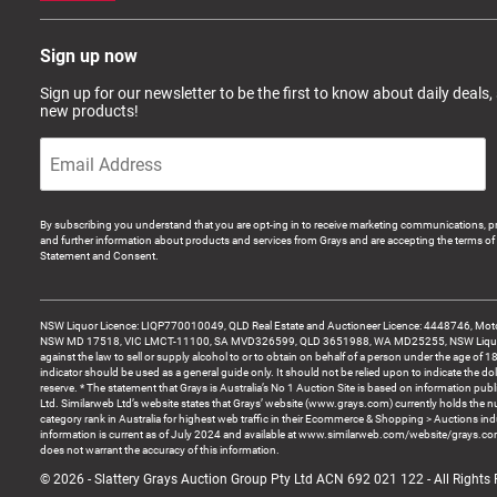
Sign up now
Sign up for our newsletter to be the first to know about daily deals,
new products!
By subscribing you understand that you are opt-ing in to receive marketing communications, p
and further information about products and services from Grays and are accepting the terms of 
Statement and Consent.
NSW Liquor Licence: LIQP770010049, QLD Real Estate and Auctioneer Licence: 4448746, Motor
NSW MD 17518, VIC LMCT-11100, SA MVD326599, QLD 3651988, WA MD25255, NSW Liquor A
against the law to sell or supply alcohol to or to obtain on behalf of a person under the age of 1
indicator should be used as a general guide only. It should not be relied upon to indicate the do
reserve. * The statement that Grays is Australia’s No 1 Auction Site is based on information pu
Ltd. Similarweb Ltd’s website states that Grays’ website (www.grays.com) currently holds the 
category rank in Australia for highest web traffic in their Ecommerce & Shopping > Auctions ind
information is current as of July 2024 and available at www.similarweb.com/website/grays.c
does not warrant the accuracy of this information.
© 2026 - Slattery Grays Auction Group Pty Ltd ACN 692 021 122 - All Rights