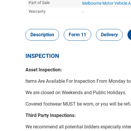
Part of Sale
Melbourne Motor Vehicle 
Warranty
-
Description
Form 11
Delivery
INSPECTION
Asset Inspection:
Items Are Available For Inspection From Monday t
We are closed on Weekends and Public Holidays.
Covered footwear MUST be worn, or you will be refu
Third Party Inspections:
We recommend all potential bidders especially inters