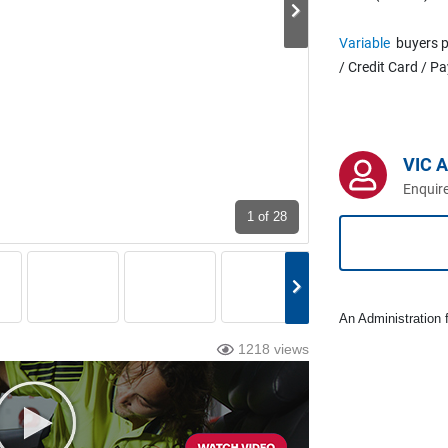
Variable
buyers p
/ Credit Card / P
VIC 
Enquire
1
of 28
An Administration f
1218 views