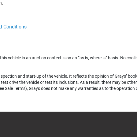
n.
d Conditions
 this vehicle in an auction context is on an “as is, where is” basis. No coolin
pection and start-up of the vehicle. It reflects the opinion of Grays’ boo
test drive the vehicle or test its inclusions. As a result, there may be ot
e Sale Terms), Grays does not make any warranties as to the operation of a