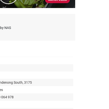
s by NAS
andenong South, 3175
es
0 064 978