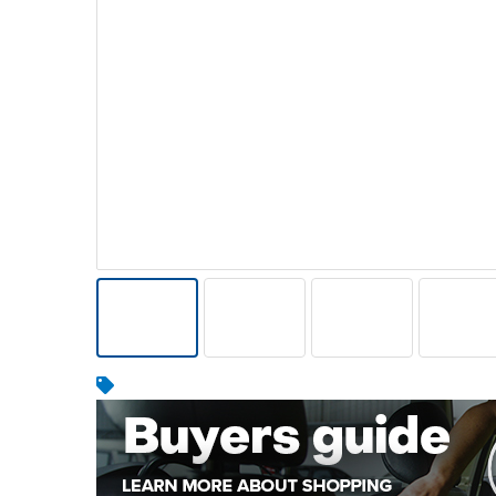
Warehousing & Forklifts
Caravans & Motorhomes
Home, Garden & Appliances
Computers, TV & Electronics
Business For Sale
Jewellery & Fashion