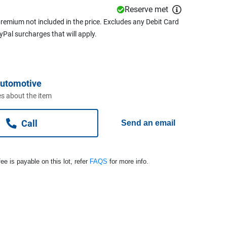
Reserve met
remium not included in the price. Excludes any Debit Card
ayPal surcharges that will apply.
Automotive
s about the item
Call
Send an email
ee is payable on this lot, refer
FAQS
for more info.