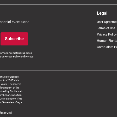
Legal
 special events and
User Agreeme
Terms of Use
Privacy Policy
Subscribe
Human Rights
Complaints Po
romotional material, updates
our Privacy Policy and Privacy
 Dealer Licence:
ct 2007 - It is
8 years. The reserve
llar amount of the
blished by Similarweb
number one position
ustry category. This
om/#overview. Grays
 Reserved