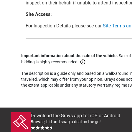
inspect on their behalf if unable to attend inspectio
Site Access:
For Inspection Details please see our
Site Terms an
Important information about the sale of the vehicle.
Sale of
bidding is highly recommended.
The description is a guide only and based on a walk-around ins
travelled, which may differ from your opinion. Grays does not 
the extent applicable under any statutory warranty regime (Se
Download the Grays app for iOS or Android
Browse, bid and snag a deal on the go!