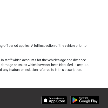
g-off period applies. A full inspection of the vehicle prior to
k-in staff which accounts for the vehicle’s age and distance
her damage or issues which have not been identified. Except to
ny feature or inclusion referred to in this description.