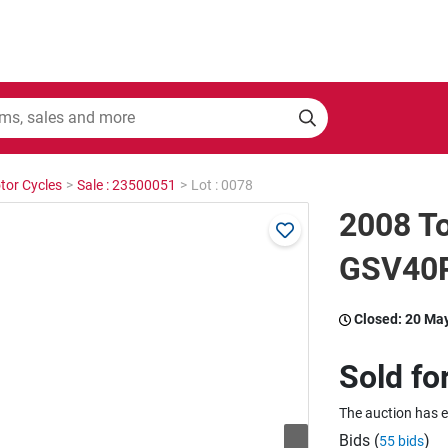
tor Cycles
>
Sale : 23500051
>
Lot : 0078
2008 To
GSV40R
Closed:
20 Ma
Sold fo
The auction has 
Bids (
)
55 bids