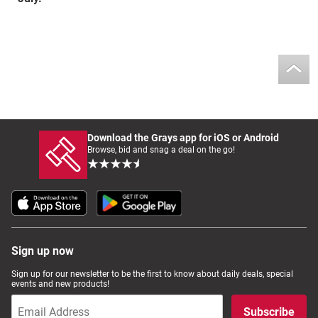
Download the Grays app for iOS or Android
Browse, bid and snag a deal on the go!
Sign up now
Sign up for our newsletter to be the first to know about daily deals, special
events and new products!
Subscribe