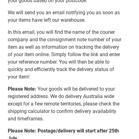
your goods based on your postcode.
We will send you an email notifying you as soon as
your items have left our warehouse.
In this email, you will find the name of the courier
company and the consignment note number of your
item as well as information on tracking the delivery
of your item online. Simply follow the link and enter
your reference number. You will then be able to
quickly and efficiently track the delivery status of
your item!
Please Note:
Your goods will be delivered to your
registered address. We do delivery Australia wide
except for a few remote territories, please check the
shipping calculator to confirm delivery availability
and timeframes.
Please Note: Postage/delivery will start after 25th
July.