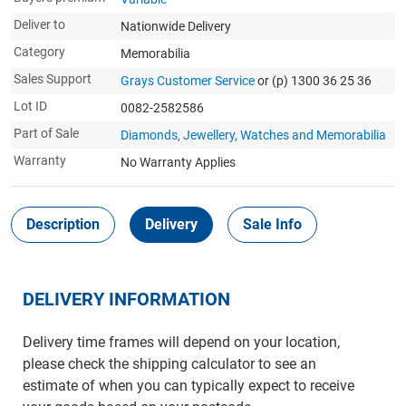
Deliver to
Nationwide Delivery
Category
Memorabilia
Sales Support
Grays Customer Service
or (p) 1300 36 25 36
Lot ID
0082-2582586
Part of Sale
Diamonds, Jewellery, Watches and Memorabilia
Warranty
No Warranty Applies
Description
Delivery
Sale Info
DELIVERY INFORMATION
Delivery time frames will depend on your location,
please check the shipping calculator to see an
estimate of when you can typically expect to receive