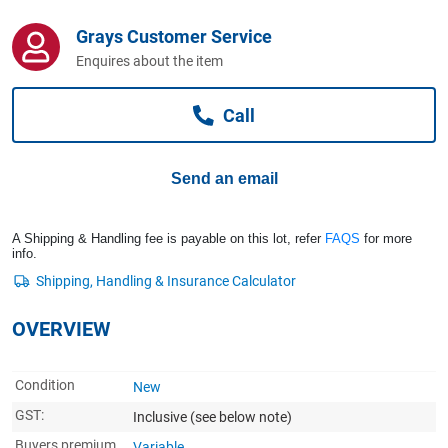
Computers, TV & Electronics
Grays Customer Service
Enquires about the item
Business For Sale
Call
Jewellery & Fashion
Send an email
A Shipping & Handling fee is payable on this lot, refer
FAQS
for more
info.
OVERVIEW
Condition
New
GST:
Inclusive
(see below note)
Buyers premium
Variable