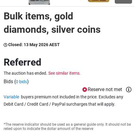
Bulk items, gold
Wine & More
diamonds, silver coins
Catering, Hospitality & Gyms
Closed:
13 May 2026 AEST
Referred
Warehousing & Forklifts
The auction has ended.
See similar items.
Bids (
)
0 bids
Reserve not met
Caravans & Motorhomes
Variable
buyers premium not included in the price. Excludes any
Debit Card / Credit Card / PayPal surcharges that will apply.
Home, Garden & Appliances
*The reserve indicator should be used as a general guide only. It should not be
relied upon to indicate the dollar amount of the reserve