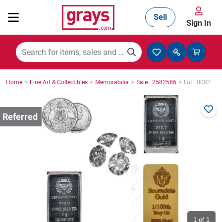
Sell
Sign In
Mining, Construction & Agriculture
>
>
>
>
Home
Fine Art & Collectibles
Memorabilia
Sale : 2582586
Lot : 0082
Manufacturing & Engineering
Cars, Bikes & Accessories
Trucks & Trailers
Boats
1
of 1