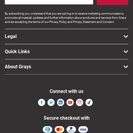
By subscribing you understand that you are opt-ing in to receive marketing communications,
promotional material, updates and further information about products and services from Grays
and are accepting the terms of our Privacy Policy and Privacy Statement and Consent.
Legal
Quick Links
About Grays
Connect with us
Secure checkout with