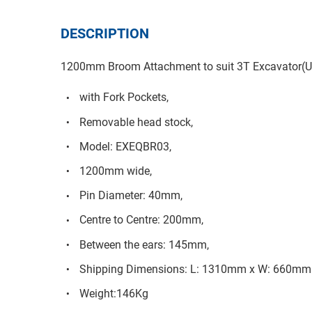
DESCRIPTION
1200mm Broom Attachment to suit 3T Excavator(U
with Fork Pockets,
Removable head stock,
Model: EXEQBR03,
1200mm wide,
Pin Diameter: 40mm,
Centre to Centre: 200mm,
Between the ears: 145mm,
Shipping Dimensions: L: 1310mm x W: 660mm
Weight:146Kg