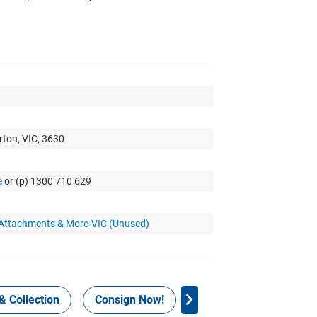
rton, VIC, 3630
e
or (p) 1300 710 629
 Attachments & More-VIC (Unused)
& Collection
Consign Now!
WHS