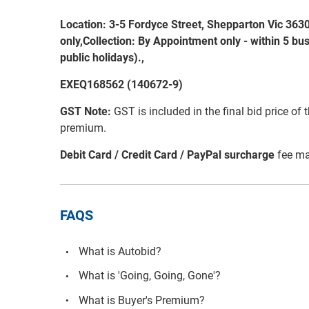
Location: 3-5 Fordyce Street, Shepparton Vic 363
only,Collection: By Appointment only - within 5 bu
public holidays).,
EXEQ168562 (140672-9)
GST Note:
GST is included in the final bid price of 
premium.
Debit Card / Credit Card / PayPal surcharge
fee ma
FAQS
What is Autobid?
What is 'Going, Going, Gone'?
What is Buyer's Premium?