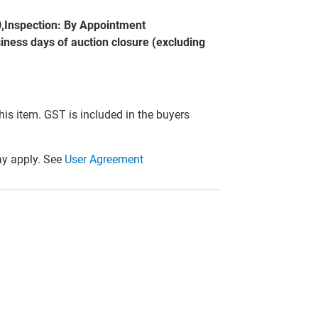
0,Inspection: By Appointment
siness days of auction closure (excluding
this item. GST is included in the buyers
y apply. See
User Agreement