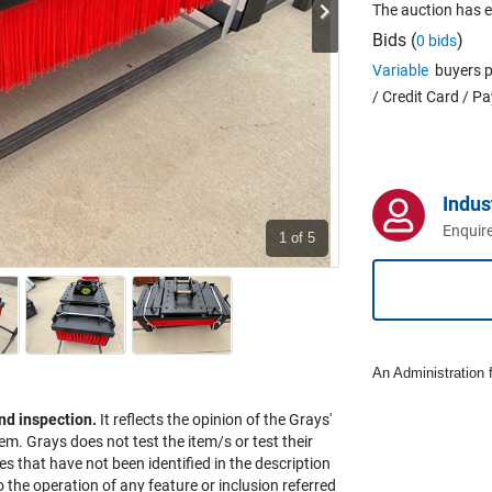
The auction has 
Bids (
)
0 bids
Variable
buyers p
/ Credit Card / P
Indus
Enquire
1
of 5
An Administration f
nd inspection.
It reflects the opinion of the Grays'
em. Grays does not test the item/s or test their
es that have not been identified in the description
the operation of any feature or inclusion referred