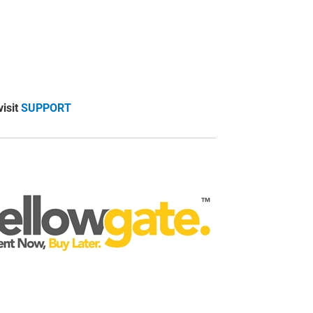
visit
SUPPORT