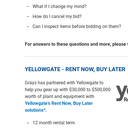
What if I change my mind?
How do I cancel my bid?
Can I inspect items before bidding on them?
For answers to these questions and more, please 
YELLOWGATE - RENT NOW, BUY LATER
Grays has partnered with Yellowgate to
help you gear up with $30,000 to $500,000
worth of plant and equipment with
Yellowgate’s Rent Now, Buy Later
solutions*.
12 month rental term