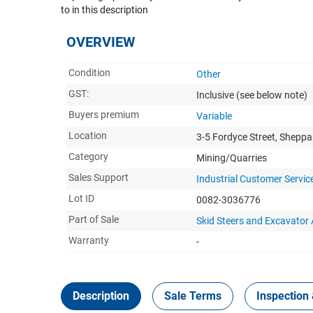
to in this description
OVERVIEW
Condition
Other
GST:
Inclusive
(see below note)
Buyers premium
Variable
Location
3-5 Fordyce Street, Sheppa
Category
Mining/Quarries
Sales Support
Industrial Customer Servic
Lot ID
0082-3036776
Part of Sale
Skid Steers and Excavator
Warranty
-
Description
Sale Terms
Inspection 