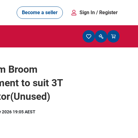
Become a seller
Sign In
/ Register
m Broom
ent to suit 3T
tor(Unused)
y 2026 19:05 AEST