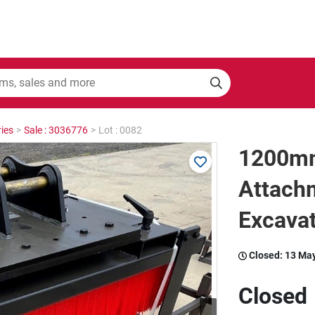
ies
>
Sale : 3036776
>
Lot : 0082
1200m
Attachm
Excava
Closed:
13 Ma
Closed