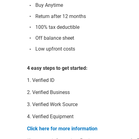
Buy Anytime
Return after 12 months
100% tax deductible
Off balance sheet
Low upfront costs
4 easy steps to get started:
1. Verified ID
2. Verified Business
3. Verified Work Source
4. Verified Equipment
Click here for more information