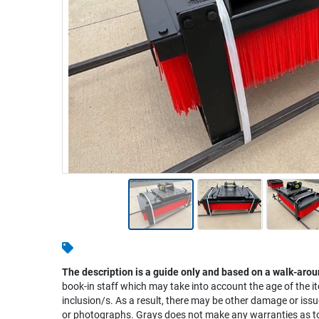
Warehousing & Forklifts
Caravans & Motorhomes
Home, Garden & Appliances
Computers, TV & Electronics
Business For Sale
Jewellery & Fashion
The description is a guide only and based on a walk-arou
book-in staff which may take into account the age of the it
inclusion/s. As a result, there may be other damage or issu
or photographs. Grays does not make any warranties as to 