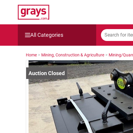
All Categories
Mining, Construction & Agriculture
Home
>
Mining, Construction & Agriculture
>
Mining/Quarr
Manufacturing & Engineering
Cars, Bikes & Accessories
Trucks & Trailers
Boats
Wine & More
Catering, Hospitality & Gyms