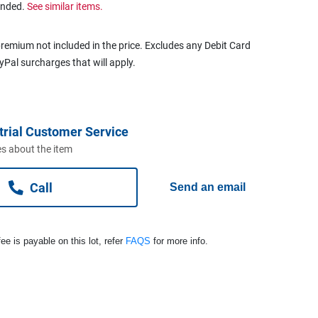
ended.
See similar items.
remium not included in the price. Excludes any Debit Card
ayPal surcharges that will apply.
trial Customer Service
s about the item
Call
Send an email
ee is payable on this lot, refer
FAQS
for more info.