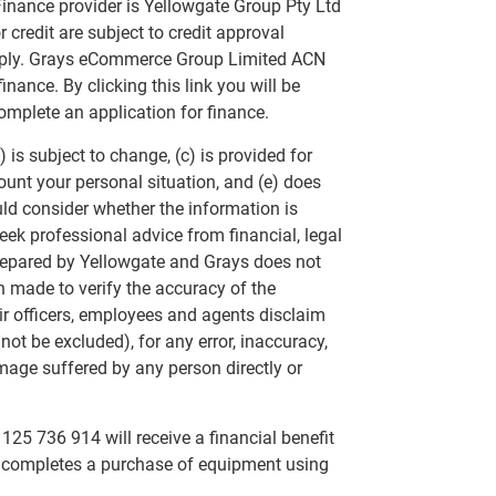
inance provider is Yellowgate Group Pty Ltd
 credit are subject to credit approval
apply. Grays eCommerce Group Limited ACN
nance. By clicking this link you will be
omplete an application for finance.
 is subject to change, (c) is provided for
ount your personal situation, and (e) does
uld consider whether the information is
eek professional advice from financial, legal
repared by Yellowgate and Grays does not
n made to verify the accuracy of the
ir officers, employees and agents disclaim
annot be excluded), for any error, inaccuracy,
mage suffered by any person directly or
25 736 914 will receive a financial benefit
at completes a purchase of equipment using