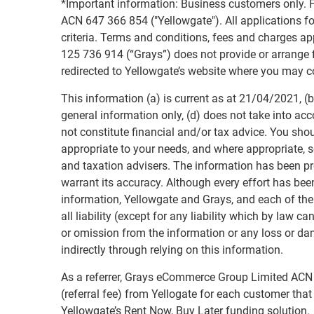
*Important information: Business customers only. F
ACN 647 366 854 ("Yellowgate"). All applications for
criteria. Terms and conditions, fees and charges 
125 736 914 (“Grays”) does not provide or arrange fi
redirected to Yellowgate’s website where you may c
This information (a) is current as at 21/04/2021, (b)
general information only, (d) does not take into acc
not constitute financial and/or tax advice. You sho
appropriate to your needs, and where appropriate, s
and taxation advisers. The information has been p
warrant its accuracy. Although every effort has bee
information, Yellowgate and Grays, and each of the
all liability (except for any liability which by law c
or omission from the information or any loss or da
indirectly through relying on this information.
As a referrer, Grays eCommerce Group Limited ACN 1
(referral fee) from Yellogate for each customer th
Yellowgate’s Rent Now, Buy Later funding solution.