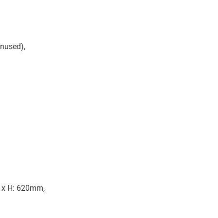
nused),
 x H: 620mm,