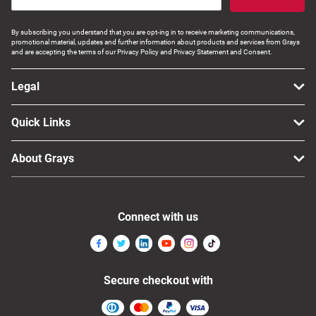
By subscribing you understand that you are opt-ing in to receive marketing communications,
promotional material, updates and further information about products and services from Grays
and are accepting the terms of our Privacy Policy and Privacy Statement and Consent.
Legal
Quick Links
About Grays
Connect with us
Secure checkout with