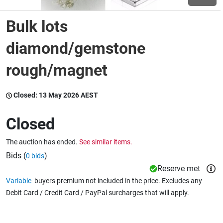
Bulk lots
Wine & More
diamond/gemstone
rough/magnet
Catering, Hospitality & Gyms
Closed:
13 May 2026 AEST
Warehousing & Forklifts
Closed
The auction has ended.
See similar items.
Caravans & Motorhomes
Bids (
)
0 bids
Reserve met
Variable
buyers premium not included in the price. Excludes any
Home, Garden & Appliances
Debit Card / Credit Card / PayPal surcharges that will apply.