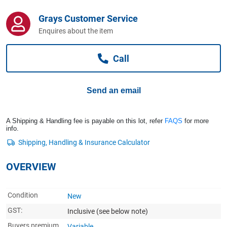
Computers, TV & Electronics
Grays Customer Service
Enquires about the item
Business For Sale
Call
Jewellery & Fashion
Send an email
A Shipping & Handling fee is payable on this lot, refer
FAQS
for more
info.
OVERVIEW
Condition
New
GST:
Inclusive
(see below note)
Buyers premium
Variable