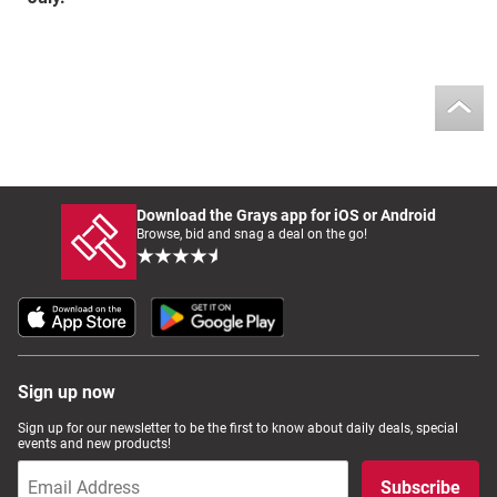
Download the Grays app for iOS or Android
Browse, bid and snag a deal on the go!
Sign up now
Sign up for our newsletter to be the first to know about daily deals, special
events and new products!
Subscribe