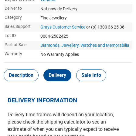
Deliver to
Nationwide Delivery
Category
Fine Jewellery
Sales Support
Grays Customer Service
or (p) 1300 36 25 36
Lot ID
0084-2582425
Part of Sale
Diamonds, Jewellery, Watches and Memorabilia
Warranty
No Warranty Applies
Description
Delivery
Sale Info
DELIVERY INFORMATION
Delivery time frames will depend on your location,
please check the shipping calculator to see an
estimate of when you can typically expect to receive