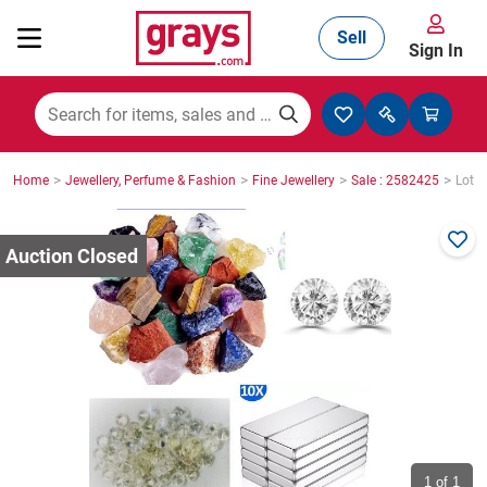
Sell
Sign In
Mining, Construction & Agriculture
>
>
>
>
Home
Jewellery, Perfume & Fashion
Fine Jewellery
Sale : 2582425
Lot :
Manufacturing & Engineering
Cars, Bikes & Accessories
Trucks & Trailers
Boats
1
of 1