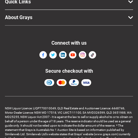
Quick Links
About Grays
Connect with us
Secure checkout with
NSW Liquor Licence: LIQP770010049, QLD Real Estate and Auctioneer Licence: 4448746,
Motor Dealer Licence: NSW MD 17518, VIC LMCT-11100, SA MVD326599, QLD 3651988, WA
MD25255, NSW Liquor Act 2007 - It is against the law to sell or supply alcohol to or to obtain on
behalf of a person under the age of 18 years. The reserve indicator should be used as a general
guide only. It should not be relied upon to indicate the dollar amount of the reserve. * The
statement that Grays is Australia’s No 1 Auction Site is based on information published by
Similarweb Ltd. Similarweb Ltd’s website states that Grays’ website (www.grays.com) currently