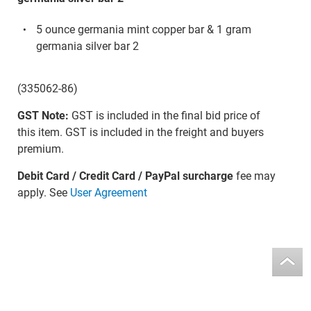
5 ounce germania mint copper bar & 1 gram
germania silver bar 2
(335062-86)
GST Note:
GST is included in the final bid price of
this item. GST is included in the freight and buyers
premium.
Debit Card / Credit Card / PayPal surcharge
fee may
apply. See
User Agreement