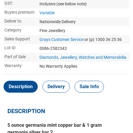
GST:
Inclusive
(see below note)
Buyers premium
Variable
Deliver to
Nationwide Delivery
Category
Fine Jewellery
Sales Support
Grays Customer Service
or (p) 1300 36 25 36
Lot ID
0086-2582343
Part of Sale
Diamonds, Jewellery, Watches and Memorabilia
Warranty
No Warranty Applies
Description
Delivery
Sale Info
DESCRIPTION
5 ounce germania mint copper bar & 1 gram
germania silver bar 2