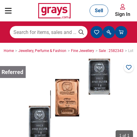
Sell
Sign In
Mining, Construction & Agriculture
>
>
>
>
Home
Jewellery, Perfume & Fashion
Fine Jewellery
Sale : 2582343
Lot :
Manufacturing & Engineering
Cars, Bikes & Accessories
Trucks & Trailers
Boats
1
of 1