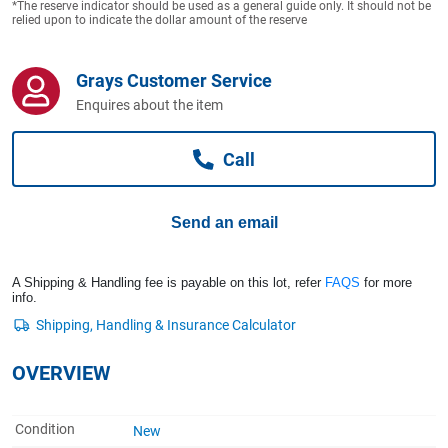
*The reserve indicator should be used as a general guide only. It should not be
Computers, TV & Electronics
relied upon to indicate the dollar amount of the reserve
Grays Customer Service
Business For Sale
Enquires about the item
Call
Jewellery & Fashion
Send an email
A Shipping & Handling fee is payable on this lot, refer
FAQS
for more
info.
OVERVIEW
Condition
New