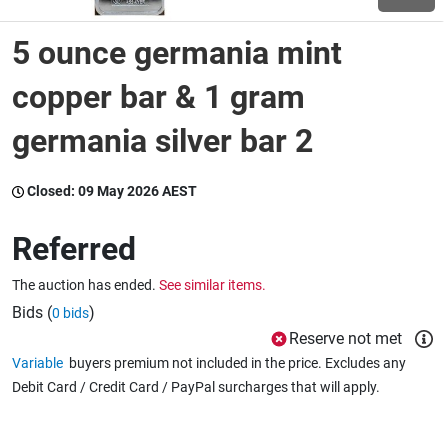
5 ounce germania mint
Wine & More
copper bar & 1 gram
germania silver bar 2
Catering, Hospitality & Gyms
Closed:
09 May 2026 AEST
Warehousing & Forklifts
Referred
The auction has ended.
See similar items.
Caravans & Motorhomes
Bids (
)
0 bids
Reserve not met
Variable
buyers premium not included in the price. Excludes any
Home, Garden & Appliances
Debit Card / Credit Card / PayPal surcharges that will apply.