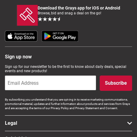
Download the Grays app for iOS or Android
Browse, bid and snag a deal on the go!
Sign up now
Sign up for our newsletter to be the first to know about daily deals, special
events and new products!
Subscribe
By subscribing you understand that you are opt-ing in to receive marketing communications,
promotional material, updates and further information about products and services from Grays
and are accepting the terms of our Privacy Policy and Privacy Statement and Consent.
Legal