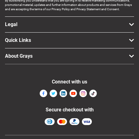
By subscribing you understand that you are opt-ing in to receive marketing communications,
promotional material, updates and further information about products and services from Grays
and are accepting the terms of our Privacy Policy and Privacy Statement and Consent.
Legal
Quick Links
About Grays
Connect with us
Secure checkout with