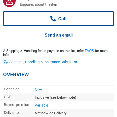
Computers, TV & Electronics
Enquires about the item
Call
Business For Sale
Send an email
Jewellery & Fashion
A Shipping & Handling fee is payable on this lot, refer
FAQS
for more
info.
OVERVIEW
Condition
New
GST:
Inclusive
(see below note)
Buyers premium
Variable
Deliver to
Nationwide Delivery