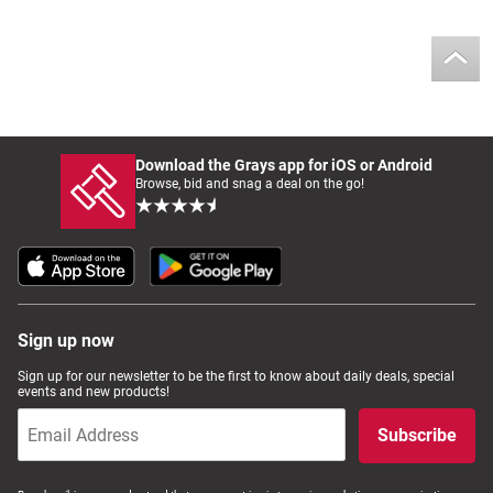
Download the Grays app for iOS or Android
Browse, bid and snag a deal on the go!
Sign up now
Sign up for our newsletter to be the first to know about daily deals, special
events and new products!
Subscribe