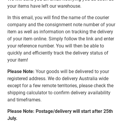
your items have left our warehouse.
In this email, you will find the name of the courier
company and the consignment note number of your
item as well as information on tracking the delivery
of your item online. Simply follow the link and enter
your reference number. You will then be able to
quickly and efficiently track the delivery status of
your item!
Please Note:
Your goods will be delivered to your
registered address. We do delivery Australia wide
except for a few remote territories, please check the
shipping calculator to confirm delivery availability
and timeframes.
Please Note: Postage/delivery will start after 25th
July.