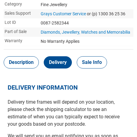
Category
Fine Jewellery
Sales Support
Grays Customer Service
or (p) 1300 36 25 36
Lot ID
0087-2582344
Part of Sale
Diamonds, Jewellery, Watches and Memorabilia
Warranty
No Warranty Applies
Description
Delivery
Sale Info
DELIVERY INFORMATION
Delivery time frames will depend on your location,
please check the shipping calculator to see an
estimate of when you can typically expect to receive
your goods based on your postcode.
We will send you an email notifying you as soon as