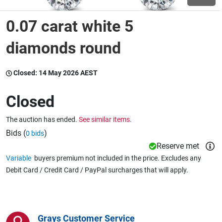
0.07 carat white 5
Wine & More
diamonds round
Catering, Hospitality & Gyms
Closed:
14 May 2026 AEST
Closed
Warehousing & Forklifts
The auction has ended.
See similar items.
Bids (
)
0 bids
Reserve met
Caravans & Motorhomes
Variable
buyers premium not included in the price. Excludes any
Debit Card / Credit Card / PayPal surcharges that will apply.
Home, Garden & Appliances
Grays Customer Service