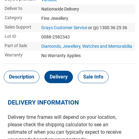
Deliver to
Nationwide Delivery
Category
Fine Jewellery
Sales Support
Grays Customer Service
or (p) 1300 36 25 36
Lot ID
0088-2582343
Part of Sale
Diamonds, Jewellery, Watches and Memorabilia
Warranty
No Warranty Applies
Description
Delivery
Sale Info
DELIVERY INFORMATION
Delivery time frames will depend on your location,
please check the shipping calculator to see an
estimate of when you can typically expect to receive