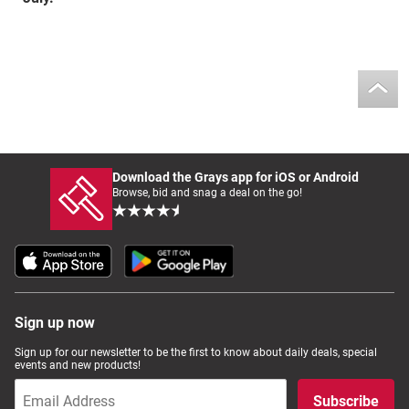
Download the Grays app for iOS or Android
Browse, bid and snag a deal on the go!
Sign up now
Sign up for our newsletter to be the first to know about daily deals, special
events and new products!
Subscribe