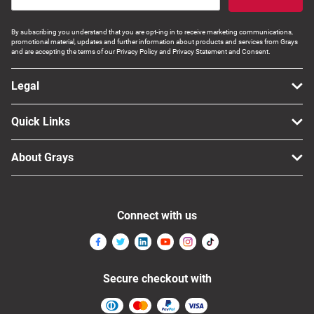
By subscribing you understand that you are opt-ing in to receive marketing communications,
promotional material, updates and further information about products and services from Grays
and are accepting the terms of our Privacy Policy and Privacy Statement and Consent.
Legal
Quick Links
About Grays
Connect with us
Secure checkout with