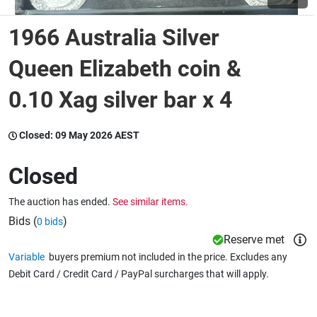
1966 Australia Silver
Wine & More
Queen Elizabeth coin &
0.10 Xag silver bar x 4
Catering, Hospitality & Gyms
Closed:
09 May 2026 AEST
Warehousing & Forklifts
Closed
The auction has ended.
See similar items.
Caravans & Motorhomes
Bids (
)
0 bids
Reserve met
Variable
buyers premium not included in the price. Excludes any
Home, Garden & Appliances
Debit Card / Credit Card / PayPal surcharges that will apply.