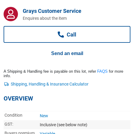
Computers, TV & Electronics
Grays Customer Service
Enquires about the item
Business For Sale
Call
Jewellery & Fashion
Send an email
A Shipping & Handling fee is payable on this lot, refer
FAQS
for more
info.
OVERVIEW
Condition
New
GST:
Inclusive
(see below note)
Buyers premium
Variable