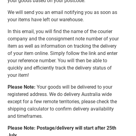
your goods based on your postcode.
We will send you an email notifying you as soon as
your items have left our warehouse.
In this email, you will find the name of the courier
company and the consignment note number of your
item as well as information on tracking the delivery
of your item online. Simply follow the link and enter
your reference number. You will then be able to
quickly and efficiently track the delivery status of
your item!
Please Note:
Your goods will be delivered to your
registered address. We do delivery Australia wide
except for a few remote territories, please check the
shipping calculator to confirm delivery availability
and timeframes.
Please Note: Postage/delivery will start after 25th
July.