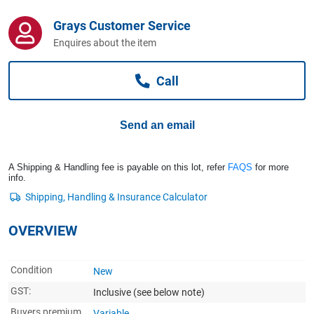
Computers, TV & Electronics
Grays Customer Service
Enquires about the item
Business For Sale
Call
Jewellery & Fashion
Send an email
A Shipping & Handling fee is payable on this lot, refer
FAQS
for more
info.
OVERVIEW
Condition
New
GST:
Inclusive
(see below note)
Buyers premium
Variable