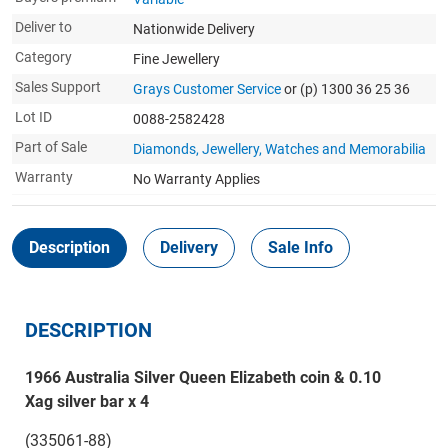
Deliver to
Nationwide Delivery
Category
Fine Jewellery
Sales Support
Grays Customer Service
or (p) 1300 36 25 36
Lot ID
0088-2582428
Part of Sale
Diamonds, Jewellery, Watches and Memorabilia
Warranty
No Warranty Applies
Description
Delivery
Sale Info
DESCRIPTION
1966 Australia Silver Queen Elizabeth coin & 0.10
Xag silver bar x 4
(335061-88)