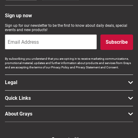
Sign up now
Sign up for our newsletter to be the first to know about daily deals, special
events and new products!
Subscribe
By subscribing you understand that you are opt-ing in to receive marketing communications,
promotional material, updates and further information about products and services from Grays
and are accepting the terms of our Privacy Policy and Privacy Statement and Consent.
Legal
Quick Links
About Grays