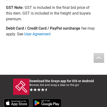
GST Note:
GST is included in the final bid price of
this item. GST is included in the freight and buyers
premium.
Debit Card / Credit Card / PayPal surcharge
fee may
apply. See
User Agreement
Download the Grays app for iOS or Android
Browse, bid and snag a deal on the go!