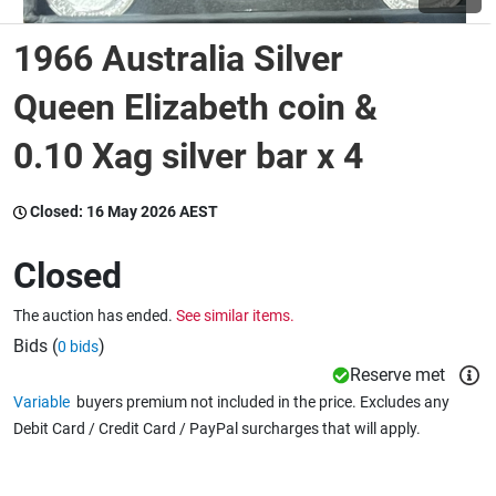
1966 Australia Silver
Wine & More
Queen Elizabeth coin &
0.10 Xag silver bar x 4
Catering, Hospitality & Gyms
Closed:
16 May 2026 AEST
Warehousing & Forklifts
Closed
The auction has ended.
See similar items.
Caravans & Motorhomes
Bids (
)
0 bids
Reserve met
Variable
buyers premium not included in the price. Excludes any
Home, Garden & Appliances
Debit Card / Credit Card / PayPal surcharges that will apply.