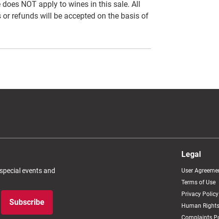
es NOT apply to wines in this sale. All
 or refunds will be accepted on the basis of
Legal
 special events and
User Agreeme
Terms of Use
Privacy Policy
Subscribe
Human Rights
Complaints Po