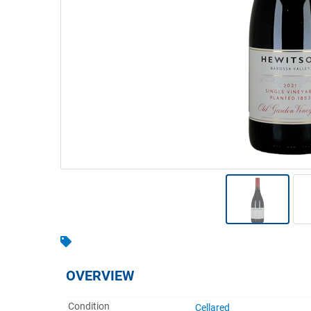
Warehousing & Forklifts
Caravans & Motorhomes
Home, Garden & Appliances
Computers, TV & Electronics
Business For Sale
Jewellery & Fashion
OVERVIEW
Condition
Cellared