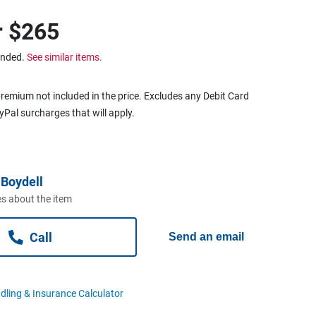
r
$265
ended.
See similar items.
remium not included in the price. Excludes any Debit Card
ayPal surcharges that will apply.
Boydell
s about the item
Call
Send an email