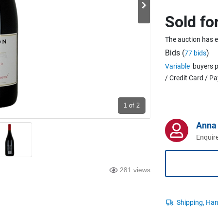
Sold fo
The auction has 
Bids (
)
77 bids
Variable
buyers p
/ Credit Card / P
1
of 2
Anna 
Enquire
281 views