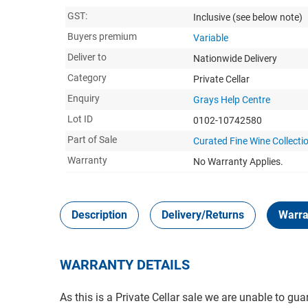
GST:
Inclusive
(see below note)
Buyers premium
Variable
Deliver to
Nationwide Delivery
Category
Private Cellar
Enquiry
Grays Help Centre
Lot ID
0102-10742580
Part of Sale
Curated Fine Wine Collectio
Warranty
No Warranty Applies.
Description
Delivery/Returns
Warra
WARRANTY DETAILS
As this is a Private Cellar sale we are unable to gua