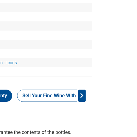
n :: Icons
nty
Sell Your Fine Wine With Grays
Provenance
rantee the contents of the bottles.