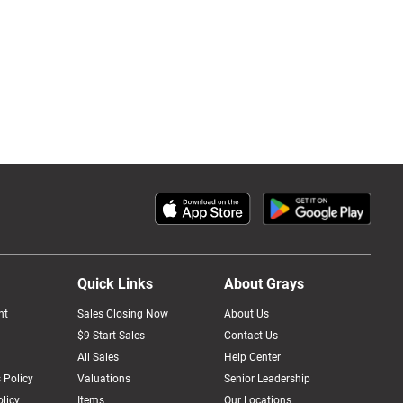
Quick Links
About Grays
nt
Sales Closing Now
About Us
$9 Start Sales
Contact Us
All Sales
Help Center
 Policy
Valuations
Senior Leadership
licy
Items
Our Locations