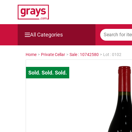
All Categories
Mining, Construction & Agriculture
Home
>
Private Cellar
>
Sale : 10742580
>
Lot : 0102
Manufacturing & Engineering
Cars, Bikes & Accessories
Trucks & Trailers
Boats
Wine & More
Catering, Hospitality & Gyms