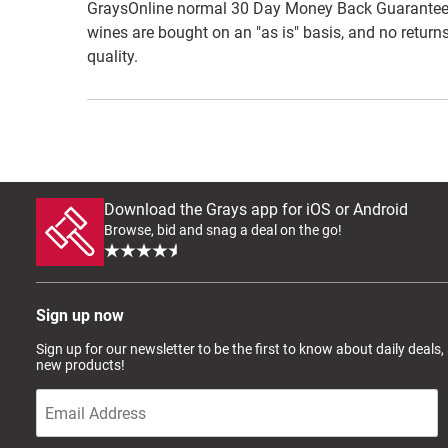
GraysOnline normal 30 Day Money Back Guarantee do
wines are bought on an "as is" basis, and no returns
quality.
Download the Grays app for iOS or Android
Browse, bid and snag a deal on the go!
Sign up now
Sign up for our newsletter to be the first to know about daily deals,
new products!