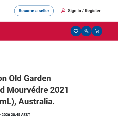
Become a seller
Sign In
/ Register
on Old Garden
rd Mourvédre 2021
mL), Australia.
y 2026 20:45 AEST