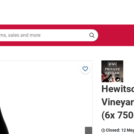
Hewits
Vineya
(6x 750
Closed:
12 Ma