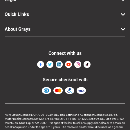
Quick Links
About Grays
Connect with us
Secure checkout with
NSW Liquor Licence: LIQP770010049, QLD Real Estate and Auctioneer Licence: 4448746,
Motor Dealer Licence: NSW MD 17518, VIC LMCT-11100, SA MVD326599, QLD 3651988, WA
MD25255, NSW Liquor Act 2007 - It is against the law to sell or supply alcohol to or to obtain on
behalf of a person under the age of 18 years. The reserve indicator should be used as a general