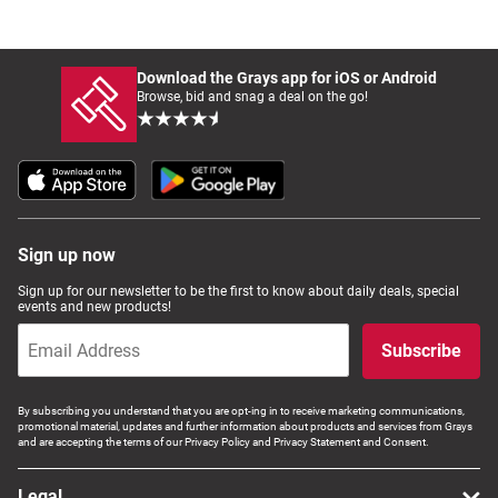
Download the Grays app for iOS or Android
Browse, bid and snag a deal on the go!
Sign up now
Sign up for our newsletter to be the first to know about daily deals, special
events and new products!
Subscribe
By subscribing you understand that you are opt-ing in to receive marketing communications,
promotional material, updates and further information about products and services from Grays
and are accepting the terms of our Privacy Policy and Privacy Statement and Consent.
Legal