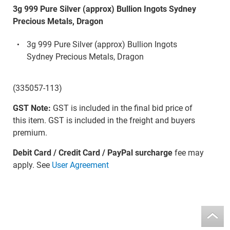
3g 999 Pure Silver (approx) Bullion Ingots Sydney
Precious Metals, Dragon
3g 999 Pure Silver (approx) Bullion Ingots
Sydney Precious Metals, Dragon
(335057-113)
GST Note:
GST is included in the final bid price of
this item. GST is included in the freight and buyers
premium.
Debit Card / Credit Card / PayPal surcharge
fee may
apply. See
User Agreement