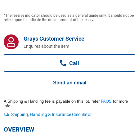
Computers, TV & Electronics
*The reserve indicator should be used as a general guide only. It should not be
relied upon to indicate the dollar amount of the reserve
Business For Sale
Grays Customer Service
Enquires about the item
Jewellery & Fashion
Call
Send an email
A Shipping & Handling fee is payable on this lot, refer
FAQS
for more
info.
OVERVIEW