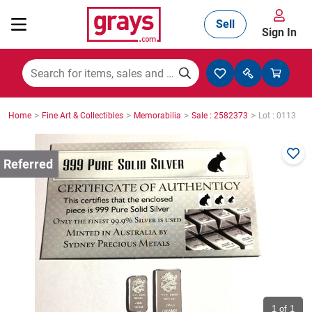
Sell
Sign In
Mining, Construction & Agriculture
>
>
>
>
Home
Fine Art & Collectibles
Memorabilia
Sale : 2582373
Lot : 0113
Manufacturing & Engineering
Cars, Bikes & Accessories
Trucks & Trailers
Boats
1
of 1