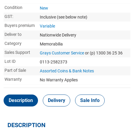
Condition
New
GST:
Inclusive
(see below note)
Buyers premium
Variable
Deliver to
Nationwide Delivery
Category
Memorabilia
Sales Support
Grays Customer Service
or (p) 1300 36 25 36
Lot ID
0113-2582373
Part of Sale
Assorted Coins & Bank Notes
Warranty
No Warranty Applies
Description
Delivery
Sale Info
DESCRIPTION