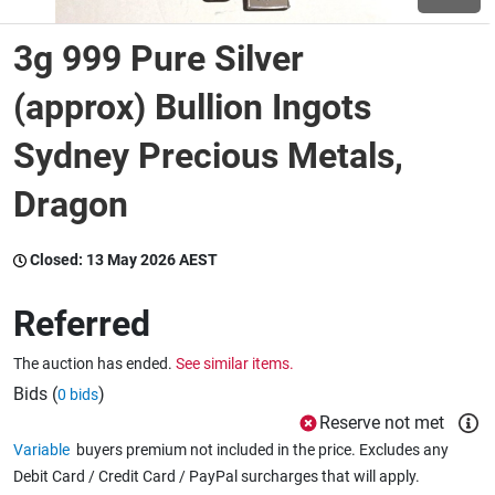
3g 999 Pure Silver
Wine & More
(approx) Bullion Ingots
Sydney Precious Metals,
Catering, Hospitality & Gyms
Dragon
Warehousing & Forklifts
Closed:
13 May 2026 AEST
Referred
Caravans & Motorhomes
The auction has ended.
See similar items.
Bids (
)
0 bids
Home, Garden & Appliances
Reserve not met
Variable
buyers premium not included in the price. Excludes any
Debit Card / Credit Card / PayPal surcharges that will apply.