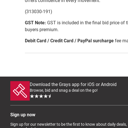
offers confidence in every movement.
(313030-191)
GST Note:
GST is included in the final bid price of 
buyers premium.
Debit Card / Credit Card / PayPal surcharge
fee ma
Download the Grays app for iOS or Android
Browse, bid and snag a deal on the go!
Sign up now
Sign up for our newsletter to be the first to know about daily deals,