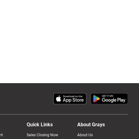
Quick Links
About Grays
nt
Sales Closing Now
About Us