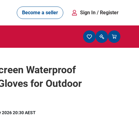
Become a seller
Sign In
/ Register
creen Waterproof
Gloves for Outdoor
y 2026 20:30 AEST