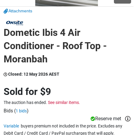
Attachments
Wine & More
Dometic Ibis 4 Air
Catering, Hospitality & Gyms
Conditioner - Roof Top -
Moranbah
Warehousing & Forklifts
Closed:
12 May 2026 AEST
Sold for
$9
Caravans & Motorhomes
The auction has ended.
See similar items.
Bids (
)
1 bids
Home, Garden & Appliances
Reserve met
Variable
buyers premium not included in the price. Excludes any
Debit Card / Credit Card / PayPal surcharges that will apply.