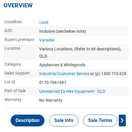
OVERVIEW
Condition
Used
GST:
Inclusive
(see below note)
Buyers premium
Variable
Location
Various Locations, (Refer to lot descriptions),
QLD
Category
Appliances & Whitegoods
Sales Support
Industrial Customer Service
or (p) 1300 710 629
Lot ID
0170-7061687
Part of Sale
Unreserved Ex-Hire Equipment - QLD
Warranty
No Warranty
Description
Sale Info
Sale Terms
In