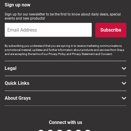
Sign up now
Sign up for our newsletter to be the first to know about daily deals, special
events and new products!
Subscribe
By subscribing you understand that you are opt-ing in to receive marketing communications,
promotional material, updates and further information about products and services from Grays
and are accepting the terms of our Privacy Policy and Privacy Statement and Consent.
Legal
Quick Links
About Grays
Connect with us