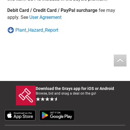
Debit Card / Credit Card / PayPal surcharge
fee may
apply. See
User Agreement
Plant_Hazard_Report
Download the Grays app for iOS or Android
Browse, bid and snag a deal on the go!