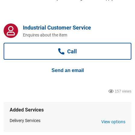
Computers, TV & Electronics
Industrial Customer Service
Business For Sale
Enquires about the item
Call
Jewellery & Fashion
Send an email
157 views
Added Services
Delivery Services
View options