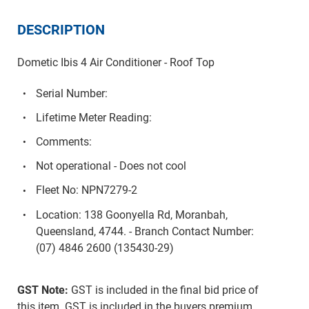
DESCRIPTION
Dometic Ibis 4 Air Conditioner - Roof Top
Serial Number:
Lifetime Meter Reading:
Comments:
Not operational - Does not cool
Fleet No: NPN7279-2
Location: 138 Goonyella Rd, Moranbah,
Queensland, 4744. - Branch Contact Number:
(07) 4846 2600 (135430-29)
GST Note:
GST is included in the final bid price of
this item. GST is included in the buyers premium.