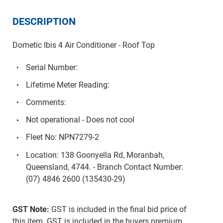
DESCRIPTION
Dometic Ibis 4 Air Conditioner - Roof Top
Serial Number:
Lifetime Meter Reading:
Comments:
Not operational - Does not cool
Fleet No: NPN7279-2
Location: 138 Goonyella Rd, Moranbah,
Queensland, 4744. - Branch Contact Number:
(07) 4846 2600 (135430-29)
GST Note:
GST is included in the final bid price of
this item. GST is included in the buyers premium.