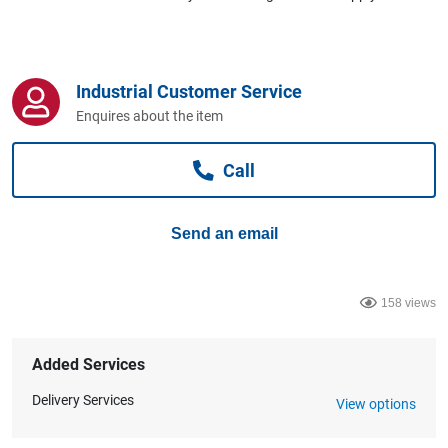
Computers, TV & Electronics
Industrial Customer Service
Business For Sale
Enquires about the item
Call
Jewellery & Fashion
Send an email
158 views
Added Services
Delivery Services
View options