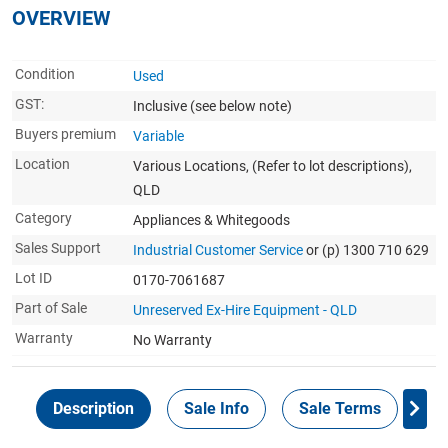
OVERVIEW
Condition
Used
GST:
Inclusive
(see below note)
Buyers premium
Variable
Location
Various Locations, (Refer to lot descriptions),
QLD
Category
Appliances & Whitegoods
Sales Support
Industrial Customer Service
or (p) 1300 710 629
Lot ID
0170-7061687
Part of Sale
Unreserved Ex-Hire Equipment - QLD
Warranty
No Warranty
Description
Sale Info
Sale Terms
In