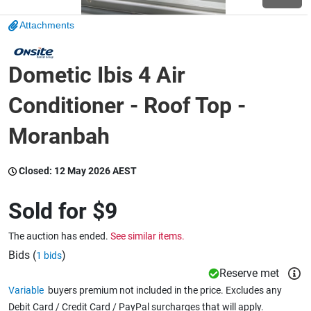
Attachments
Wine & More
Dometic Ibis 4 Air
Catering, Hospitality & Gyms
Conditioner - Roof Top -
Moranbah
Warehousing & Forklifts
Closed:
12 May 2026 AEST
Sold for
$9
Caravans & Motorhomes
The auction has ended.
See similar items.
Bids (
)
1 bids
Home, Garden & Appliances
Reserve met
Variable
buyers premium not included in the price. Excludes any
Debit Card / Credit Card / PayPal surcharges that will apply.