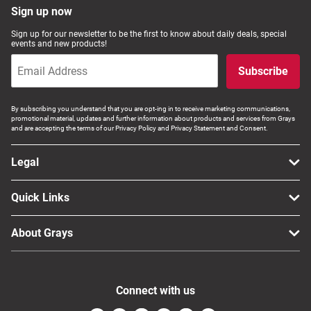
Sign up now
Sign up for our newsletter to be the first to know about daily deals, special
events and new products!
Subscribe
By subscribing you understand that you are opt-ing in to receive marketing communications,
promotional material, updates and further information about products and services from Grays
and are accepting the terms of our Privacy Policy and Privacy Statement and Consent.
Legal
Quick Links
About Grays
Connect with us