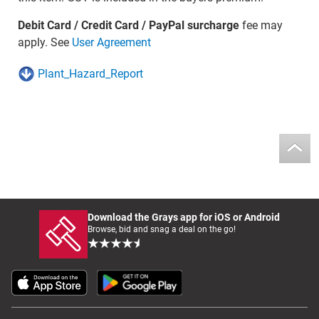
Debit Card / Credit Card / PayPal surcharge
fee may
apply. See
User Agreement
Plant_Hazard_Report
Download the Grays app for iOS or Android
Browse, bid and snag a deal on the go!