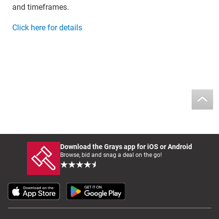
and timeframes.
Click here for details
Download the Grays app for iOS or Android
Browse, bid and snag a deal on the go!