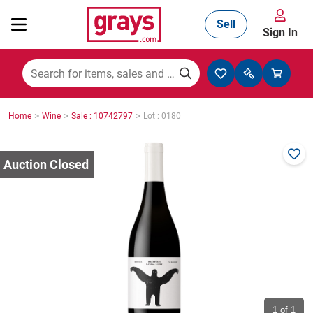
Sell
Sign In
Mining, Construction & Agriculture
>
>
>
Home
Wine
Sale : 10742797
Lot : 0180
Manufacturing & Engineering
Cars, Bikes & Accessories
Trucks & Trailers
Boats
1
of 1