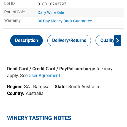
Lot ID
0180-10742797
Part of Sale
Daily Wine Sale
Warranty
30 Day Money Back
Guarantee
Description
Delivery/Returns
Quality Guar
Debit Card / Credit Card / PayPal surcharge
fee may
apply. See
User Agreement
Region:
SA - Barossa
State:
South Australia
Country:
Australia
WINERY TASTING NOTES