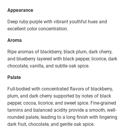
Appearance
Deep ruby-purple with vibrant youthful hues and
excellent color concentration.
Aroma
Ripe aromas of blackberry, black plum, dark cherry,
and blueberry layered with black pepper, licorice, dark
chocolate, vanilla, and subtle oak spice.
Palate
Full-bodied with concentrated flavors of blackberry,
plum, and dark cherry supported by notes of black
pepper, cocoa, licorice, and sweet spice. Fine-grained
tannins and balanced acidity provide a smooth, well-
rounded palate, leading to a long finish with lingering
dark fruit, chocolate, and gentle oak spice.