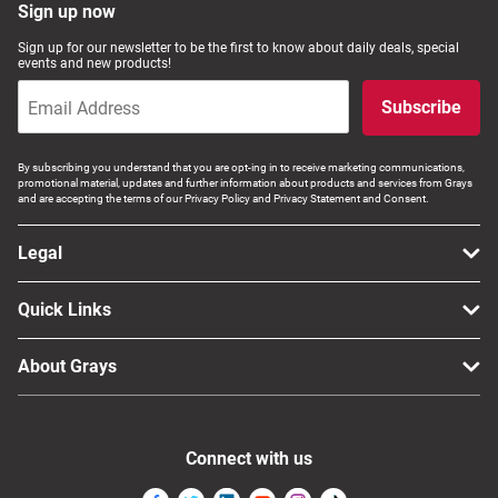
Sign up now
Sign up for our newsletter to be the first to know about daily deals, special
events and new products!
Subscribe
By subscribing you understand that you are opt-ing in to receive marketing communications,
promotional material, updates and further information about products and services from Grays
and are accepting the terms of our Privacy Policy and Privacy Statement and Consent.
Legal
Quick Links
About Grays
Connect with us