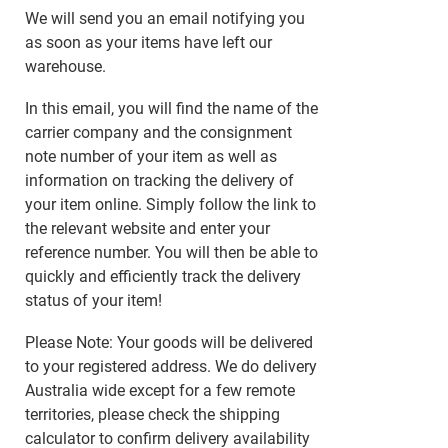
We will send you an email notifying you
as soon as your items have left our
warehouse.
In this email, you will find the name of the
carrier company and the consignment
note number of your item as well as
information on tracking the delivery of
your item online. Simply follow the link to
the relevant website and enter your
reference number. You will then be able to
quickly and efficiently track the delivery
status of your item!
Please Note: Your goods will be delivered
to your registered address. We do delivery
Australia wide except for a few remote
territories, please check the shipping
calculator to confirm delivery availability