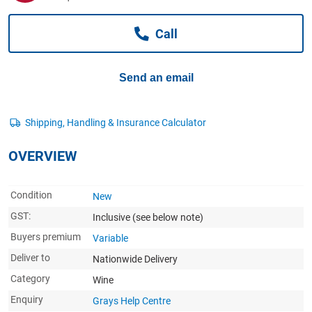
Computers, TV & Electronics
Call
Business For Sale
Send an email
Jewellery & Fashion
OVERVIEW
Condition
New
GST:
Inclusive
(see below note)
Buyers premium
Variable
Deliver to
Nationwide Delivery
Category
Wine
Enquiry
Grays Help Centre