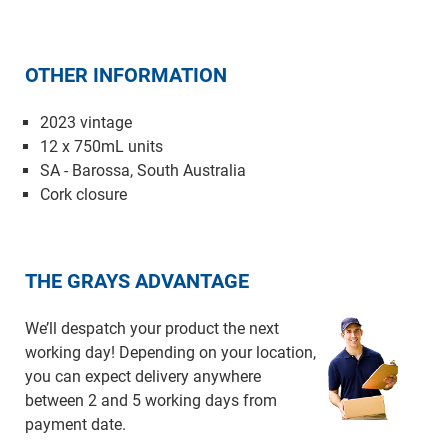
OTHER INFORMATION
2023 vintage
12 x 750mL units
SA - Barossa, South Australia
Cork closure
THE GRAYS ADVANTAGE
We’ll despatch your product the next
working day! Depending on your location,
you can expect delivery anywhere
between 2 and 5 working days from
payment date.