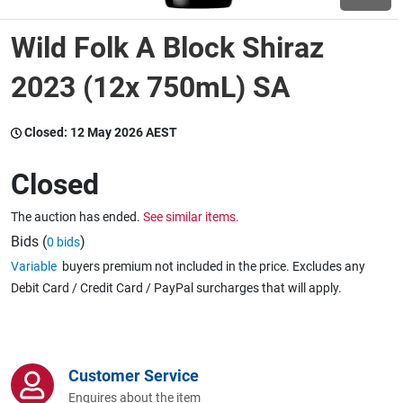
Wild Folk A Block Shiraz
Wine & More
2023 (12x 750mL) SA
Catering, Hospitality & Gyms
Closed:
12 May 2026 AEST
Closed
Warehousing & Forklifts
The auction has ended.
See similar items.
Bids (
)
0 bids
Variable
buyers premium not included in the price. Excludes any
Caravans & Motorhomes
Debit Card / Credit Card / PayPal surcharges that will apply.
Home, Garden & Appliances
Customer Service
Enquires about the item