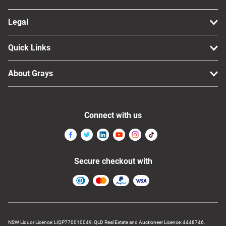
Legal
Quick Links
About Grays
Connect with us
Secure checkout with
NSW Liquor Licence: LIQP770010049, QLD Real Estate and Auctioneer Licence: 4448746,