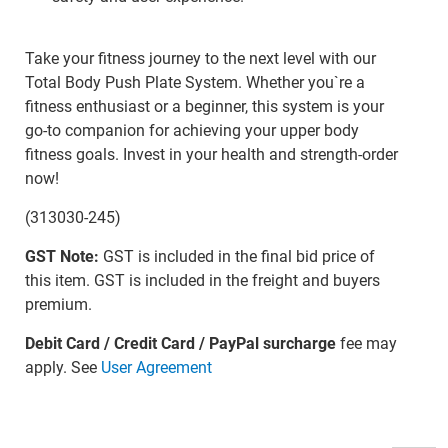
Take your fitness journey to the next level with our
Total Body Push Plate System. Whether you`re a
fitness enthusiast or a beginner, this system is your
go-to companion for achieving your upper body
fitness goals. Invest in your health and strength-order
now!
(313030-245)
GST Note:
GST is included in the final bid price of
this item. GST is included in the freight and buyers
premium.
Debit Card / Credit Card / PayPal surcharge
fee may
apply. See
User Agreement