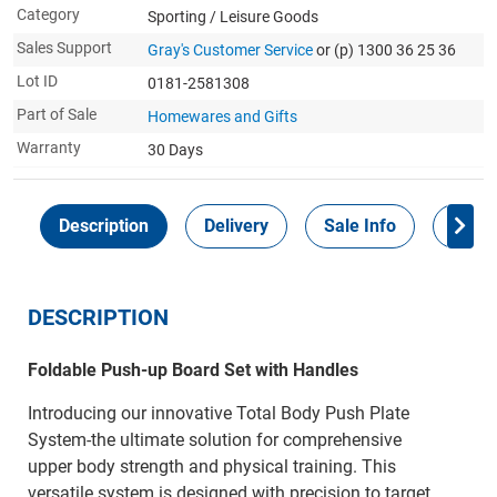
Category
Sporting / Leisure Goods
Sales Support
Gray's Customer Service
or (p) 1300 36 25 36
Lot ID
0181-2581308
Part of Sale
Homewares and Gifts
Warranty
30 Days
Description
Delivery
Sale Info
Payme
DESCRIPTION
Foldable Push-up Board Set with Handles
Introducing our innovative Total Body Push Plate
System-the ultimate solution for comprehensive
upper body strength and physical training. This
versatile system is designed with precision to target