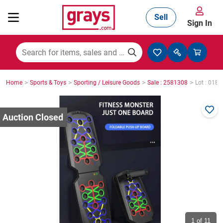
Sell
Sign In
Mining, Construction & Agriculture
>
>
>
>
Home
Sports & Toys
Sporting / Leisure Goods
Sale : 2581308
Lot : 0181
Manufacturing & Engineering
Cars, Bikes & Accessories
Trucks & Trailers
Boats
1
of 11