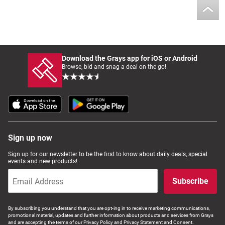
Download the Grays app for iOS or Android
Browse, bid and snag a deal on the go!
Sign up now
Sign up for our newsletter to be the first to know about daily deals, special
events and new products!
Subscribe
By subscribing you understand that you are opt-ing in to receive marketing communications,
promotional material, updates and further information about products and services from Grays
and are accepting the terms of our Privacy Policy and Privacy Statement and Consent.