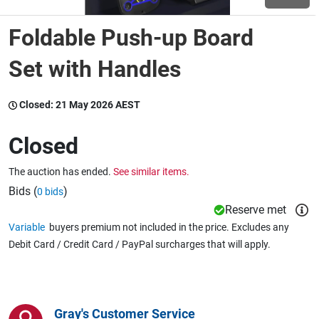
Foldable Push-up Board
Wine & More
Set with Handles
Catering, Hospitality & Gyms
Closed:
21 May 2026 AEST
Closed
Warehousing & Forklifts
The auction has ended.
See similar items.
Bids (
)
0 bids
Reserve met
Caravans & Motorhomes
Variable
buyers premium not included in the price. Excludes any
Debit Card / Credit Card / PayPal surcharges that will apply.
Home, Garden & Appliances
Gray's Customer Service