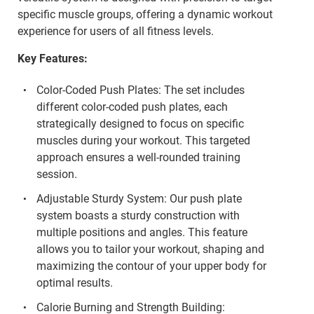
specific muscle groups, offering a dynamic workout
experience for users of all fitness levels.
Key Features:
Color-Coded Push Plates: The set includes
different color-coded push plates, each
strategically designed to focus on specific
muscles during your workout. This targeted
approach ensures a well-rounded training
session.
Adjustable Sturdy System: Our push plate
system boasts a sturdy construction with
multiple positions and angles. This feature
allows you to tailor your workout, shaping and
maximizing the contour of your upper body for
optimal results.
Calorie Burning and Strength Building: