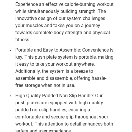
Experience an effective calorie-burning workout
while simultaneously building strength. The
innovative design of our system challenges
your muscles and takes you on a journey
towards complete body strength and physical
fitness.
Portable and Easy to Assemble: Convenience is
key. This push plate system is portable, making
it easy to take your workout anywhere.
Additionally, the system is a breeze to
assemble and disassemble, offering hassle-
free storage when not in use.
High-Quality Padded Non-Slip Handle: Our
push plates are equipped with high-quality
padded non-slip handles, ensuring a
comfortable and secure grip throughout your
workout. This attention to detail enhances both
safety and user experience.