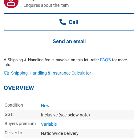
Computers, TV & Electronics
Enquires about the item
Call
Business For Sale
Send an email
Jewellery & Fashion
A Shipping & Handling fee is payable on this lot, refer
FAQS
for more
info.
OVERVIEW
Condition
New
GST:
Inclusive
(see below note)
Buyers premium
Variable
Deliver to
Nationwide Delivery