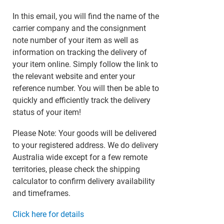
In this email, you will find the name of the
carrier company and the consignment
note number of your item as well as
information on tracking the delivery of
your item online. Simply follow the link to
the relevant website and enter your
reference number. You will then be able to
quickly and efficiently track the delivery
status of your item!
Please Note: Your goods will be delivered
to your registered address. We do delivery
Australia wide except for a few remote
territories, please check the shipping
calculator to confirm delivery availability
and timeframes.
Click here for details