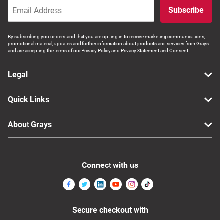
Subscribe
By subscribing you understand that you are opt-ing in to receive marketing communications,
promotional material, updates and further information about products and services from Grays
and are accepting the terms of our Privacy Policy and Privacy Statement and Consent.
Legal
Quick Links
About Grays
Connect with us
Secure checkout with