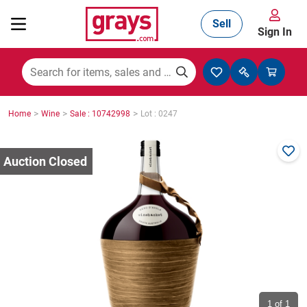
Sell
Sign In
Mining, Construction & Agriculture
>
>
>
Home
Wine
Sale : 10742998
Lot : 0247
Manufacturing & Engineering
Cars, Bikes & Accessories
Trucks & Trailers
Boats
1
of 1