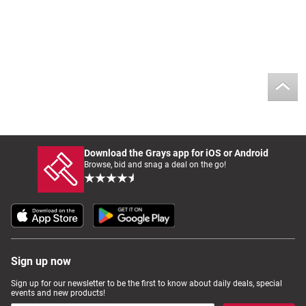
Download the Grays app for iOS or Android
Browse, bid and snag a deal on the go!
Sign up now
Sign up for our newsletter to be the first to know about daily deals, special
events and new products!