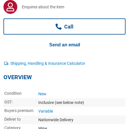
Computers, TV & Electronics
Enquires about the item
Call
Business For Sale
Send an email
Jewellery & Fashion
OVERVIEW
Condition
New
GST:
Inclusive
(see below note)
Buyers premium
Variable
Deliver to
Nationwide Delivery
Category
Wine