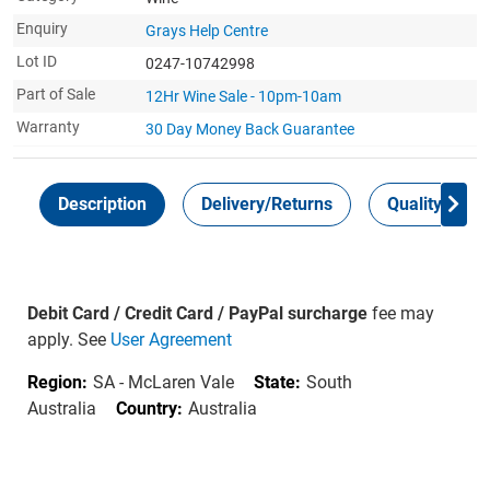
Enquiry
Grays Help Centre
Lot ID
0247-10742998
Part of Sale
12Hr Wine Sale - 10pm-10am
Warranty
30 Day Money Back
Guarantee
Description
Delivery/Returns
Quality Guar
Debit Card / Credit Card / PayPal surcharge
fee may
apply. See
User Agreement
Region:
SA - McLaren Vale
State:
South
Australia
Country:
Australia