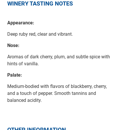
WINERY TASTING NOTES
Appearance:
Deep ruby red, clear and vibrant.
Nose:
Aromas of dark cherry, plum, and subtle spice with
hints of vanilla.
Palate:
Medium-bodied with flavors of blackberry, cherry,
and a touch of pepper. Smooth tannins and
balanced acidity.
OTHER INFORMATION