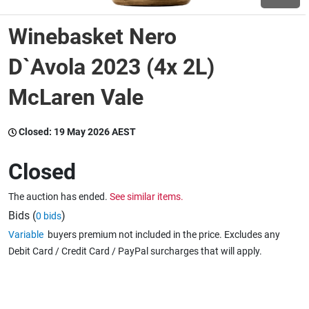
Winebasket Nero
Wine & More
D`Avola 2023 (4x 2L)
McLaren Vale
Catering, Hospitality & Gyms
Closed:
19 May 2026 AEST
Warehousing & Forklifts
Closed
The auction has ended.
See similar items.
Caravans & Motorhomes
Bids (
)
0 bids
Variable
buyers premium not included in the price. Excludes any
Debit Card / Credit Card / PayPal surcharges that will apply.
Home, Garden & Appliances