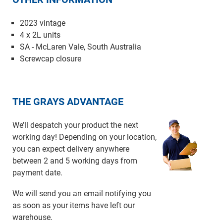
2023 vintage
4 x 2L units
SA - McLaren Vale, South Australia
Screwcap closure
THE GRAYS ADVANTAGE
We’ll despatch your product the next
working day! Depending on your location,
you can expect delivery anywhere
between 2 and 5 working days from
payment date.
We will send you an email notifying you
as soon as your items have left our
warehouse.