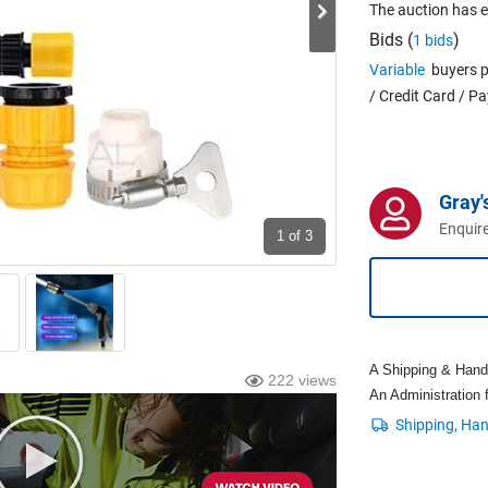
The auction has 
Bids (
)
1 bids
Variable
buyers p
/ Credit Card / P
Gray'
Enquire
1
of 3
A Shipping & Handli
222 views
An Administration f