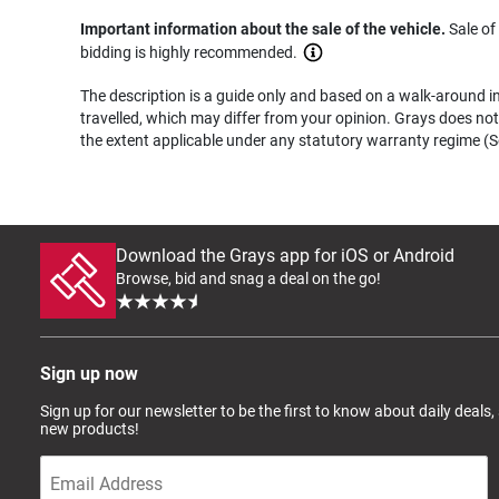
Important information about the sale of the vehicle.
Sale of
bidding is highly recommended.
The description is a guide only and based on a walk-around ins
travelled, which may differ from your opinion. Grays does not 
the extent applicable under any statutory warranty regime (Se
Download the Grays app for iOS or Android
Browse, bid and snag a deal on the go!
Sign up now
Sign up for our newsletter to be the first to know about daily deals,
new products!