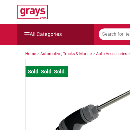
All Categories
Mining, Construction & Agriculture
Home
>
Automotive, Trucks & Marine
>
Auto Accessories
Manufacturing & Engineering
Cars, Bikes & Accessories
Trucks & Trailers
Boats
Wine & More
Catering, Hospitality & Gyms