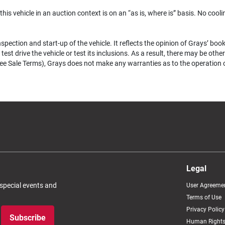
 this vehicle in an auction context is on an “as is, where is” basis. No coolin
pection and start-up of the vehicle. It reflects the opinion of Grays’ boo
test drive the vehicle or test its inclusions. As a result, there may be ot
e Sale Terms), Grays does not make any warranties as to the operation of a
Legal
 special events and
User Agreeme
Terms of Use
Privacy Policy
Subscribe
Human Rights