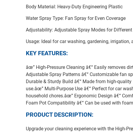
Body Material: Heavy-Duty Engineering Plastic
Water Spray Type: Fan Spray for Even Coverage
Adjustability: Adjustable Spray Modes for Different
Usage: Ideal for car washing, gardening, irrigation,
KEY FEATURES:
âœ” High-Pressure Cleaning â€“ Easily removes dirt
Adjustable Spray Patterns â€“ Customizable fan sp
Durable & Sturdy Build â€“ Made from high-quality a
use.âœ” Multi-Purpose Use â€“ Perfect for car washi
household chores.âœ” Ergonomic Design â€“ Comfor
Foam Pot Compatibility â€“ Can be used with foam 
PRODUCT DESCRIPTION:
Upgrade your cleaning experience with the High-Pr