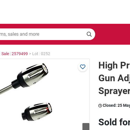
>
Sale : 2579499
>
Lot : 0252
High P
Gun Ad
Sprayer
Closed:
25 Ma
Sold fo