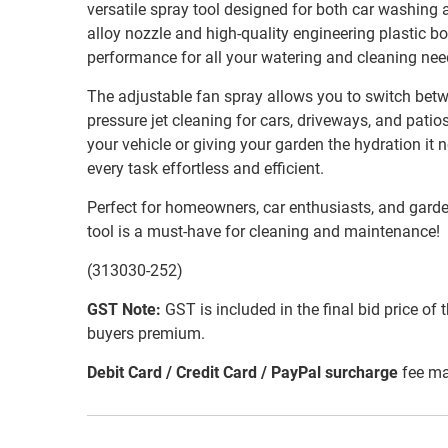
versatile spray tool designed for both car washing a
alloy nozzle and high-quality engineering plastic bo
performance for all your watering and cleaning nee
The adjustable fan spray allows you to switch betw
pressure jet cleaning for cars, driveways, and pati
your vehicle or giving your garden the hydration it
every task effortless and efficient.
Perfect for homeowners, car enthusiasts, and garden
tool is a must-have for cleaning and maintenance!
(313030-252)
GST Note:
GST is included in the final bid price of 
buyers premium.
Debit Card / Credit Card / PayPal surcharge
fee ma