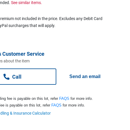
ended.
See similar items.
remium not included in the price. Excludes any Debit Card
ayPal surcharges that will apply.
s Customer Service
s about the item
Call
Send an email
ng fee is payable on this lot, refer
FAQS
for more info.
ee is payable on this lot, refer
FAQS
for more info.