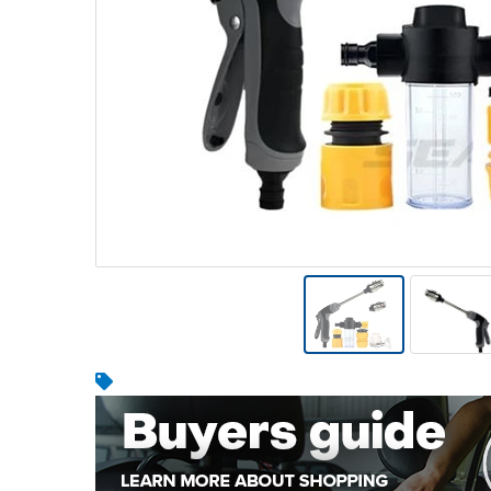
Warehousing & Forklifts
Caravans & Motorhomes
Home, Garden & Appliances
Computers, TV & Electronics
Business For Sale
Jewellery & Fashion