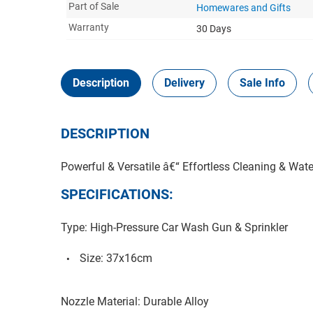
Part of Sale
Homewares and Gifts
Warranty
30 Days
Description
Delivery
Sale Info
DESCRIPTION
Powerful & Versatile â€“ Effortless Cleaning & Wate
SPECIFICATIONS:
Type: High-Pressure Car Wash Gun & Sprinkler
Size: 37x16cm
Nozzle Material: Durable Alloy