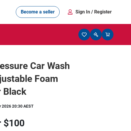
Become a seller
Sign In
/ Register
ressure Car Wash
justable Foam
 Black
y 2026 20:30 AEST
r
$100