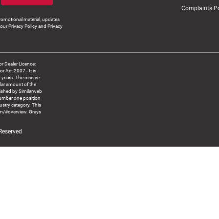
Complaints Po
romotional material, updates
our Privacy Policy and Privacy
 Dealer Licence:
ct 2007 - It is
8 years. The reserve
llar amount of the
blished by Similarweb
number one position
ustry category. This
om/#overview. Grays
 Reserved