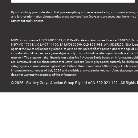
By subscribing you understand that you are opt-ing in to receive marketing communications, p
and further information about products and services from Grays and are accepting the terms of 
Statement and Consent.
NSW Liquor Licence: LIQP770010049, QLD Real Estate and Auctioneer Licence: 4448746, Motor
NSW MD 17518, VIC LMCT-11100, SA MVD326599, QLD 3651988, WA MD25255, NSW Liquor A
against the law to sell or supply alcohol to or to obtain on behalf of a person under the age of 1
indicator should be used as a general guide only. It should not be relied upon to indicate the do
reserve. * The statement that Grays is Australia’s No 1 Auction Site is based on information pu
Ltd. Similarweb Ltd’s website states that Grays’ website (www.grays.com) currently holds the 
category rank in Australia for highest web traffic in their Ecommerce & Shopping > Auctions ind
information is current as of July 2024 and available at www.similarweb.com/website/grays.c
does not warrant the accuracy of this information.
© 2026 - Slattery Grays Auction Group Pty Ltd ACN 692 021 122 - All Rights