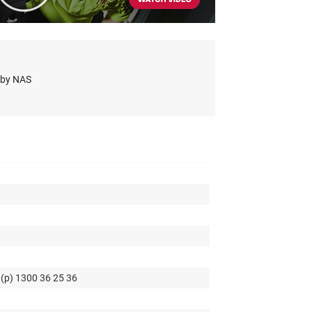
s by NAS
 (p) 1300 36 25 36