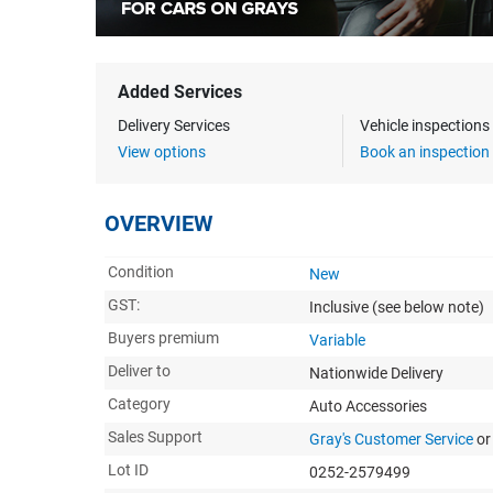
Added Services
Delivery Services
Vehicle inspection
View options
Book an inspection
OVERVIEW
Condition
New
GST:
Inclusive
(see below note)
Buyers premium
Variable
Deliver to
Nationwide Delivery
Category
Auto Accessories
Sales Support
Gray's Customer Service
or
Lot ID
0252-2579499