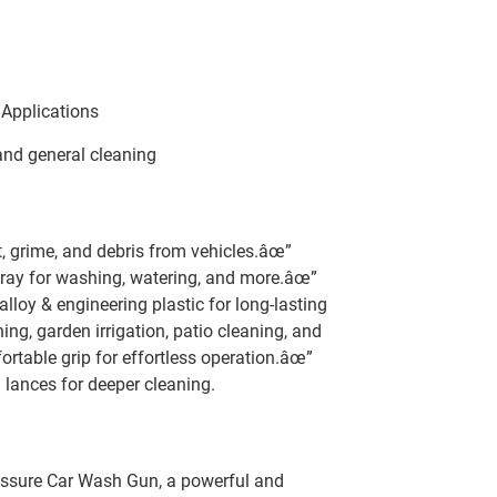
 Applications
 and general cleaning
, grime, and debris from vehicles.âœ”
ray for washing, watering, and more.âœ”
lloy & engineering plastic for long-lasting
ng, garden irrigation, patio cleaning, and
table grip for effortless operation.âœ”
lances for deeper cleaning.
essure Car Wash Gun, a powerful and