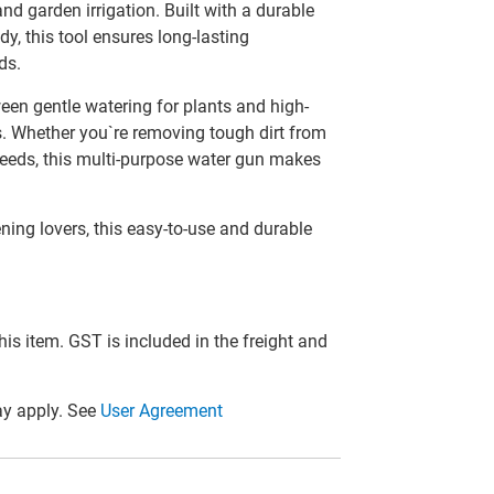
nd garden irrigation. Built with a durable
dy, this tool ensures long-lasting
ds.
een gentle watering for plants and high-
os. Whether you`re removing tough dirt from
 needs, this multi-purpose water gun makes
ing lovers, this easy-to-use and durable
this item. GST is included in the freight and
y apply. See
User Agreement