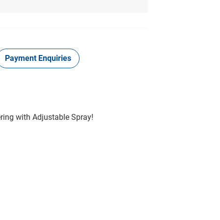
Payment Enquiries
ring with Adjustable Spray!