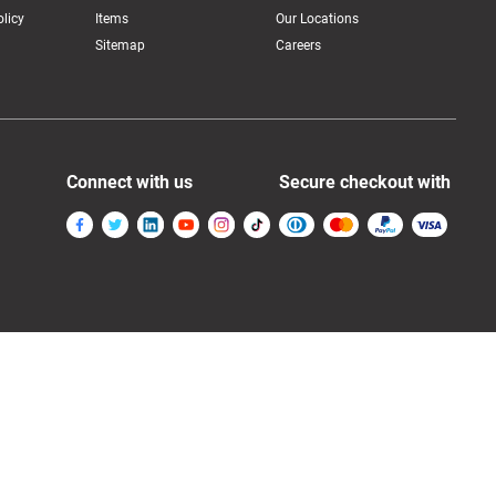
licy
Items
Our Locations
Sitemap
Careers
Connect with us
Secure checkout with