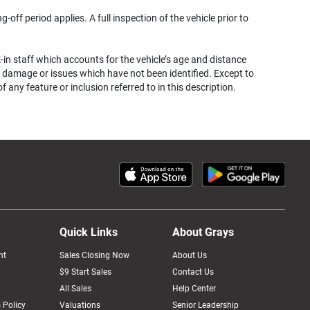
g-off period applies. A full inspection of the vehicle prior to
k-in staff which accounts for the vehicle’s age and distance
her damage or issues which have not been identified. Except to
ny feature or inclusion referred to in this description.
Quick Links
About Grays
nt
Sales Closing Now
About Us
$9 Start Sales
Contact Us
All Sales
Help Center
 Policy
Valuations
Senior Leadership