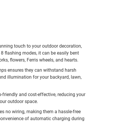
tunning touch to your outdoor decoration,
8 flashing modes, it can be easily bent
rks, flowers, Ferris wheels, and hearts.
mps ensures they can withstand harsh
und illumination for your backyard, lawn,
-friendly and cost-effective, reducing your
 your outdoor space.
res no wiring, making them a hassle-free
 convenience of automatic charging during