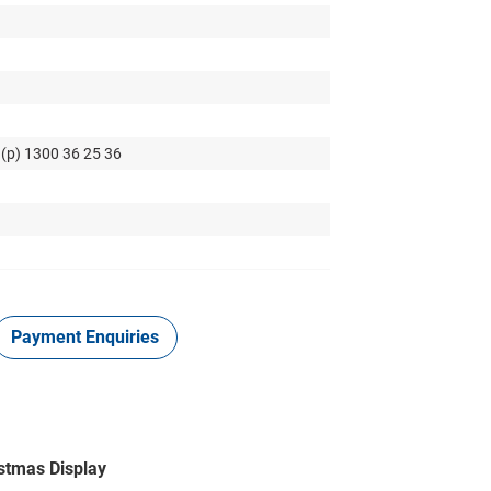
 (p) 1300 36 25 36
Payment Enquiries
istmas Display