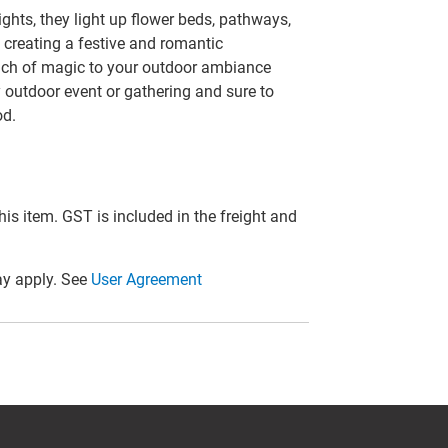
ghts, they light up flower beds, pathways,
 creating a festive and romantic
uch of magic to your outdoor ambiance
y outdoor event or gathering and sure to
od.
this item. GST is included in the freight and
y apply. See
User Agreement