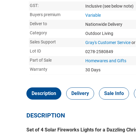
GST:
Inclusive
(see below note)
Buyers premium
Variable
Deliver to
Nationwide Delivery
Category
Outdoor Living
Sales Support
Gray's Customer Service
or
Lot ID
0278-2580849
Part of Sale
Homewares and Gifts
Warranty
30 Days
Description
Delivery
Sale Info
DESCRIPTION
Set of 4 Solar Fireworks Lights for a Dazzling Chr