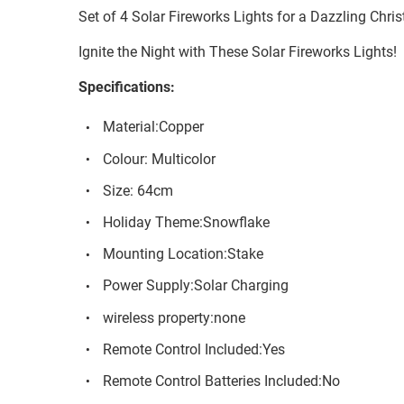
Set of 4 Solar Fireworks Lights for a Dazzling Chri
Ignite the Night with These Solar Fireworks Lights!
Specifications:
Material:Copper
Colour: Multicolor
Size: 64cm
Holiday Theme:Snowflake
Mounting Location:Stake
Power Supply:Solar Charging
wireless property:none
Remote Control Included:Yes
Remote Control Batteries Included:No