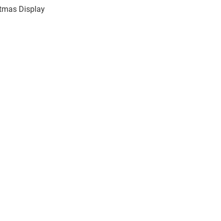
stmas Display