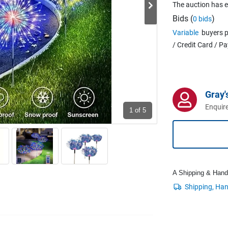
The auction has 
Bids (
)
0 bids
Variable
buyers p
/ Credit Card / P
Gray'
Enquire
1
of 5
A Shipping & Handli