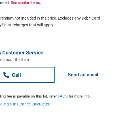
ended.
See similar items.
remium not included in the price. Excludes any Debit Card
ayPal surcharges that will apply.
s Customer Service
s about the item
Call
Send an email
ng fee is payable on this lot, refer
FAQS
for more info.