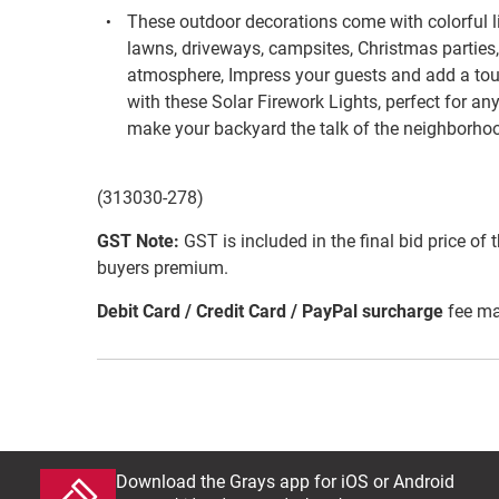
These outdoor decorations come with colorful li
lawns, driveways, campsites, Christmas parties,
atmosphere, Impress your guests and add a to
with these Solar Firework Lights, perfect for an
make your backyard the talk of the neighborho
(313030-278)
GST Note:
GST is included in the final bid price of 
buyers premium.
Debit Card / Credit Card / PayPal surcharge
fee ma
Download the Grays app for iOS or Android