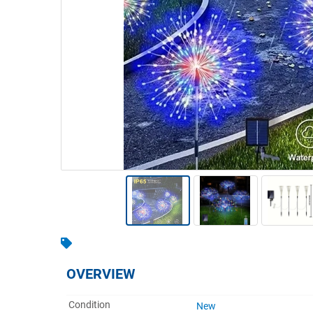
Warehousing & Forklifts
Caravans & Motorhomes
Home, Garden & Appliances
Computers, TV & Electronics
Business For Sale
Jewellery & Fashion
OVERVIEW
Condition
New