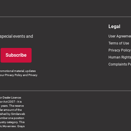
Legal
 special events and
User Agreeme
Terms of Use
Privacy Policy
Subscribe
Human Rights
Complaints Po
romotional material, updates
our Privacy Policy and Privacy
 Dealer Licence:
ct 2007 - It is
8 years. The reserve
llar amount of the
blished by Similarweb
number one position
ustry category. This
om/#overview. Grays