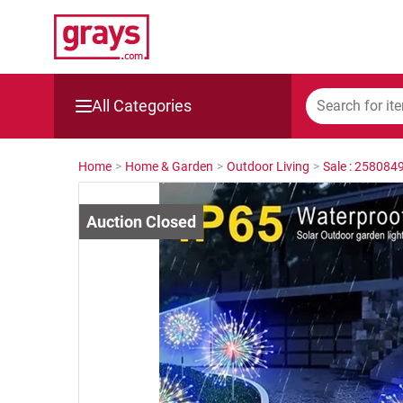
All Categories
Mining, Construction & Agriculture
Home
>
Home & Garden
>
Outdoor Living
>
Sale : 258084
Manufacturing & Engineering
Cars, Bikes & Accessories
Trucks & Trailers
Boats
Wine & More
Catering, Hospitality & Gyms