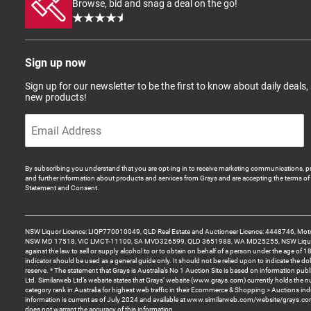
Browse, bid and snag a deal on the go!
Sign up now
Sign up for our newsletter to be the first to know about daily deals,
new products!
By subscribing you understand that you are opt-ing in to receive marketing communications, p
and further information about products and services from Grays and are accepting the terms of 
Statement and Consent.
NSW Liquor Licence: LIQP770010049, QLD Real Estate and Auctioneer Licence: 4448746, Motor
NSW MD 17518, VIC LMCT-11100, SA MVD326599, QLD 3651988, WA MD25255, NSW Liquor A
against the law to sell or supply alcohol to or to obtain on behalf of a person under the age of 1
indicator should be used as a general guide only. It should not be relied upon to indicate the do
reserve. * The statement that Grays is Australia’s No 1 Auction Site is based on information pu
Ltd. Similarweb Ltd’s website states that Grays’ website (www.grays.com) currently holds the 
category rank in Australia for highest web traffic in their Ecommerce & Shopping > Auctions ind
information is current as of July 2024 and available at www.similarweb.com/website/grays.c
does not warrant the accuracy of this information.