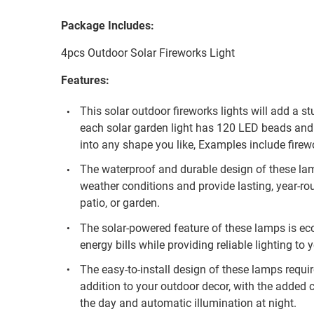
Package Includes:
4pcs Outdoor Solar Fireworks Light
Features:
This solar outdoor fireworks lights will add a s
each solar garden light has 120 LED beads and 
into any shape you like, Examples include firewo
The waterproof and durable design of these la
weather conditions and provide lasting, year-ro
patio, or garden.
The solar-powered feature of these lamps is eco
energy bills while providing reliable lighting to
The easy-to-install design of these lamps requi
addition to your outdoor decor, with the added
the day and automatic illumination at night.