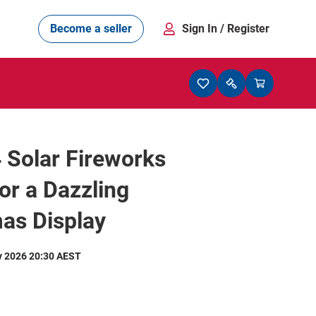
Become a seller
Sign In
/ Register
4 Solar Fireworks
for a Dazzling
as Display
y 2026 20:30 AEST