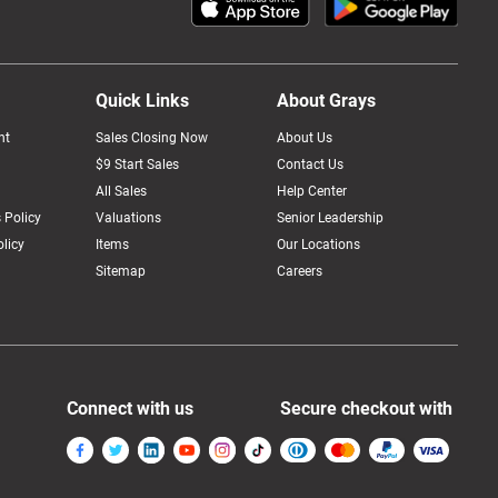
Quick Links
About Grays
nt
Sales Closing Now
About Us
$9 Start Sales
Contact Us
All Sales
Help Center
 Policy
Valuations
Senior Leadership
licy
Items
Our Locations
Sitemap
Careers
Connect with us
Secure checkout with