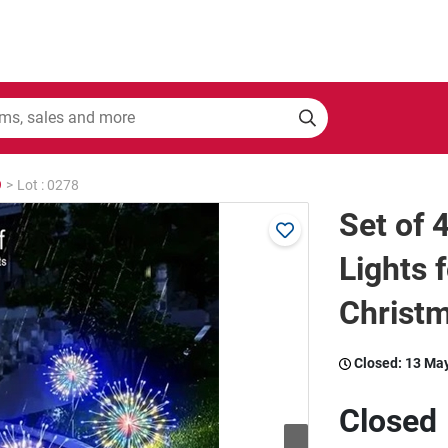
9
>
Lot : 0278
Set of 
Lights 
Christm
Closed:
13 Ma
Closed