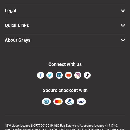
Legal
Quick Links
About Grays
Connect with us
Secure checkout with
NSW Liquor Licence: LIQP770010049, QLD Real Estate and Auctioneer Licence: 4448746,
Motor Dealer Licence: NSW MD 17518, VIC LMCT-11100, SA MVD326599, QLD 3651988, WA