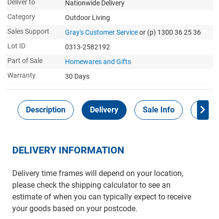
Deliver to
Nationwide Delivery
Category
Outdoor Living
Sales Support
Gray's Customer Service
or (p) 1300 36 25 36
Lot ID
0313-2582192
Part of Sale
Homewares and Gifts
Warranty
30 Days
Description
Delivery
Sale Info
Payme
DELIVERY INFORMATION
Delivery time frames will depend on your location,
please check the shipping calculator to see an
estimate of when you can typically expect to receive
your goods based on your postcode.