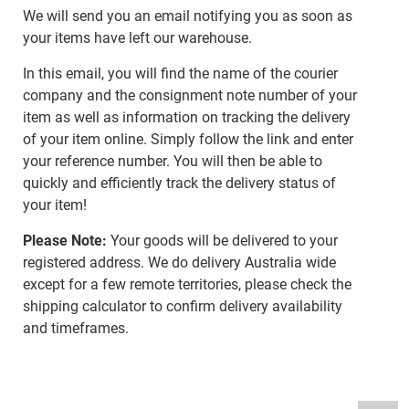
We will send you an email notifying you as soon as
your items have left our warehouse.
In this email, you will find the name of the courier
company and the consignment note number of your
item as well as information on tracking the delivery
of your item online. Simply follow the link and enter
your reference number. You will then be able to
quickly and efficiently track the delivery status of
your item!
Please Note:
Your goods will be delivered to your
registered address. We do delivery Australia wide
except for a few remote territories, please check the
shipping calculator to confirm delivery availability
and timeframes.