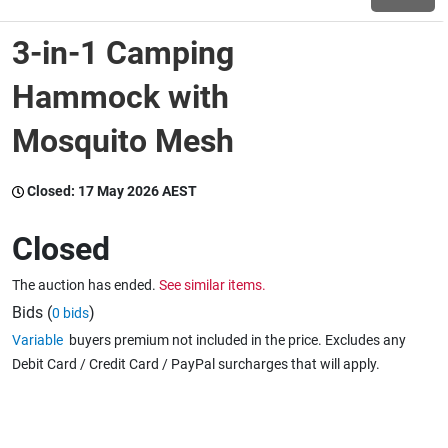
3-in-1 Camping
Wine & More
Hammock with
Mosquito Mesh
Catering, Hospitality & Gyms
Closed:
17 May 2026 AEST
Warehousing & Forklifts
Closed
The auction has ended.
See similar items.
Caravans & Motorhomes
Bids (
)
0 bids
Variable
buyers premium not included in the price. Excludes any
Debit Card / Credit Card / PayPal surcharges that will apply.
Home, Garden & Appliances