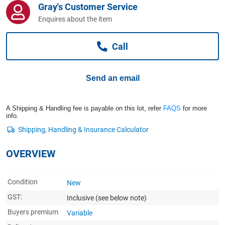
Gray's Customer Service
Computers, TV & Electronics
Enquires about the item
Call
Business For Sale
Send an email
Jewellery & Fashion
A Shipping & Handling fee is payable on this lot, refer
FAQS
for more
info.
OVERVIEW
Condition
New
GST:
Inclusive
(see below note)
Buyers premium
Variable