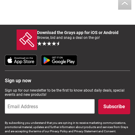
Download the Grays app for iOS or Android
Browse, bid and snag a deal on the go!
Sign up now
Sign up for our newsletter to be the first to know about daily deals, special
events and new products!
Subscribe
By subscribing you understand that you are opt-ing in to receive marketing communications,
promotional material, updates and further information about products and services from Grays
and are accepting the terms of our Privacy Policy and Privacy Statement and Consent.