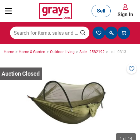
Sell
Sign In
Mining, Construction & Agriculture
>
>
>
>
Home
Home & Garden
Outdoor Living
Sale : 2582192
Lot : 0313
Manufacturing & Engineering
Cars, Bikes & Accessories
Trucks & Trailers
Boats
1
of 14