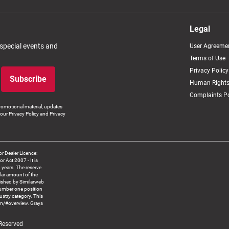
Legal
 special events and
User Agreeme
Terms of Use
Privacy Policy
Subscribe
Human Rights
Complaints Po
romotional material, updates
our Privacy Policy and Privacy
 Dealer Licence:
ct 2007 - It is
8 years. The reserve
llar amount of the
blished by Similarweb
number one position
ustry category. This
om/#overview. Grays
 Reserved