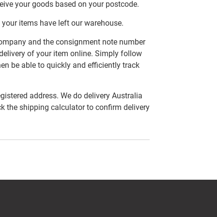
ceive your goods based on your postcode.
 your items have left our warehouse.
er company and the consignment note number
delivery of your item online. Simply follow
en be able to quickly and efficiently track
egistered address. We do delivery Australia
ck the shipping calculator to confirm delivery