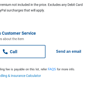
remium not included in the price. Excludes any Debit Card
ayPal surcharges that will apply.
s Customer Service
s about the item
Call
Send an email
ng fee is payable on this lot, refer
FAQS
for more info.