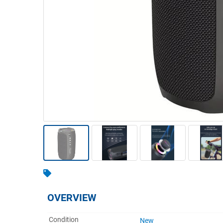
Warehousing & Forklifts
Caravans & Motorhomes
Home, Garden & Appliances
Computers, TV & Electronics
Business For Sale
Jewellery & Fashion
OVERVIEW
Condition
New