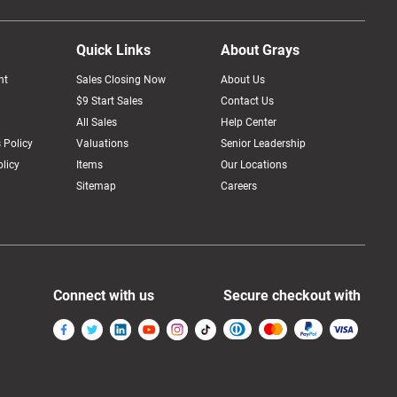
Quick Links
About Grays
nt
Sales Closing Now
About Us
$9 Start Sales
Contact Us
All Sales
Help Center
 Policy
Valuations
Senior Leadership
licy
Items
Our Locations
Sitemap
Careers
Connect with us
Secure checkout with