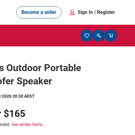
Become a seller
Sign In
/ Register
s Outdoor Portable
fer Speaker
y 2026 20:30 AEST
r
$165
ended.
See similar items.