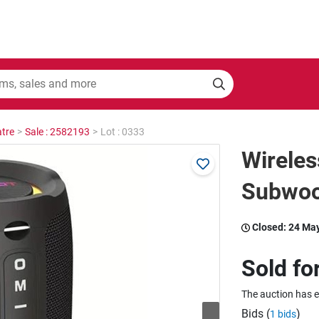
tre
>
Sale : 2582193
>
Lot : 0333
Wireles
Subwoo
Closed:
24 Ma
Sold fo
The auction has 
Bids (
)
1 bids