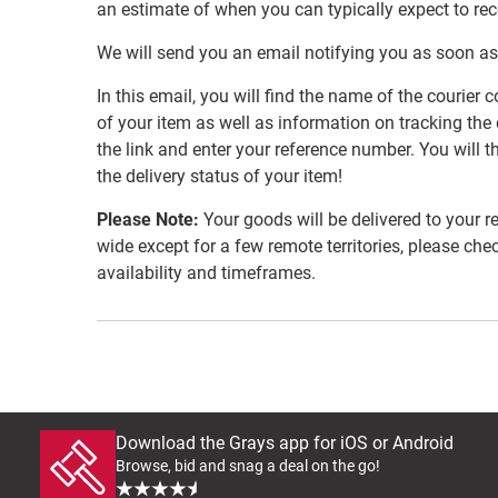
an estimate of when you can typically expect to re
We will send you an email notifying you as soon as
In this email, you will find the name of the couri
of your item as well as information on tracking the 
the link and enter your reference number. You will th
the delivery status of your item!
Please Note:
Your goods will be delivered to your r
wide except for a few remote territories, please che
availability and timeframes.
Download the Grays app for iOS or Android
Browse, bid and snag a deal on the go!