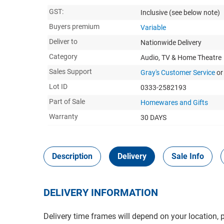
GST:
Inclusive
(see below note)
Buyers premium
Variable
Deliver to
Nationwide Delivery
Category
Audio, TV & Home Theatre
Sales Support
Gray's Customer Service
or
Lot ID
0333-2582193
Part of Sale
Homewares and Gifts
Warranty
30 DAYS
Description
Delivery
Sale Info
DELIVERY INFORMATION
Delivery time frames will depend on your location, 