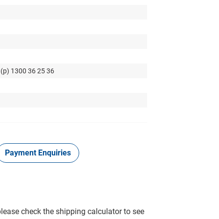
 (p) 1300 36 25 36
Payment Enquiries
please check the shipping calculator to see