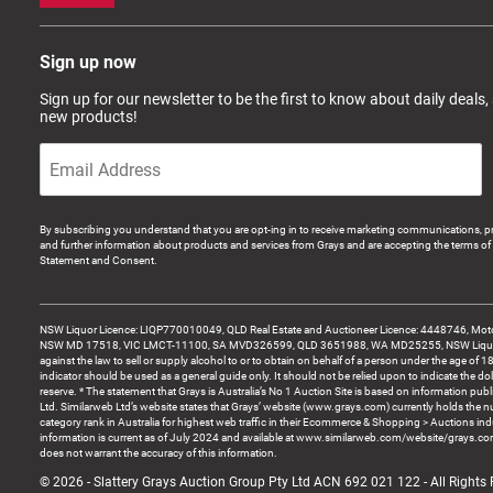
Sign up now
Sign up for our newsletter to be the first to know about daily deals,
new products!
By subscribing you understand that you are opt-ing in to receive marketing communications, p
and further information about products and services from Grays and are accepting the terms of 
Statement and Consent.
NSW Liquor Licence: LIQP770010049, QLD Real Estate and Auctioneer Licence: 4448746, Motor
NSW MD 17518, VIC LMCT-11100, SA MVD326599, QLD 3651988, WA MD25255, NSW Liquor A
against the law to sell or supply alcohol to or to obtain on behalf of a person under the age of 1
indicator should be used as a general guide only. It should not be relied upon to indicate the do
reserve. * The statement that Grays is Australia’s No 1 Auction Site is based on information pu
Ltd. Similarweb Ltd’s website states that Grays’ website (www.grays.com) currently holds the 
category rank in Australia for highest web traffic in their Ecommerce & Shopping > Auctions ind
information is current as of July 2024 and available at www.similarweb.com/website/grays.c
does not warrant the accuracy of this information.
© 2026 - Slattery Grays Auction Group Pty Ltd ACN 692 021 122 - All Rights