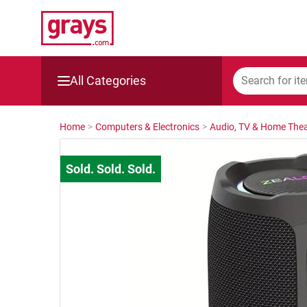
All Categories
Mining, Construction & Agriculture
Home
>
Computers & Electronics
>
Audio, TV & Home Thea
Manufacturing & Engineering
Cars, Bikes & Accessories
Trucks & Trailers
Boats
Wine & More
Catering, Hospitality & Gyms