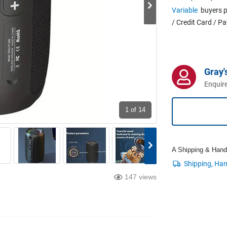
Variable
buyers p
/ Credit Card / P
Gray'
Enquire
1
of 14
A Shipping & Handli
147 views