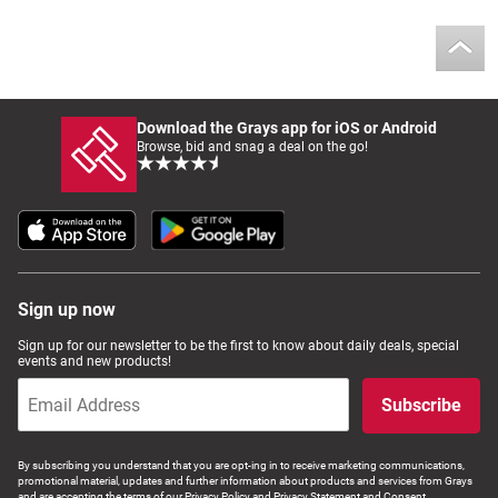
Download the Grays app for iOS or Android
Browse, bid and snag a deal on the go!
Sign up now
Sign up for our newsletter to be the first to know about daily deals, special
events and new products!
Subscribe
By subscribing you understand that you are opt-ing in to receive marketing communications,
promotional material, updates and further information about products and services from Grays
and are accepting the terms of our Privacy Policy and Privacy Statement and Consent.