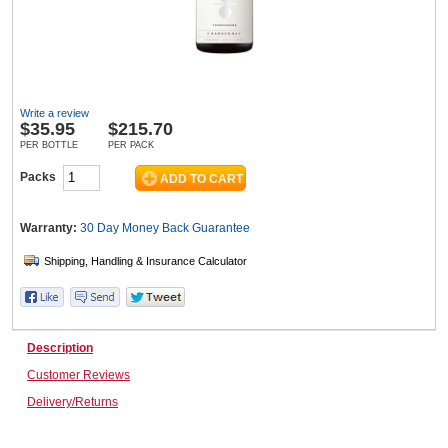
Wine & More
Write a review
$
35.95
$215.70
Catering, Hospitality & Gyms
PER BOTTLE
PER PACK
Packs
Warehousing & Forklifts
Warranty:
30 Day Money Back
Guarantee
Caravans & Motorhomes
Description
Customer Reviews
Home, Garden & Appliances
Delivery/Returns