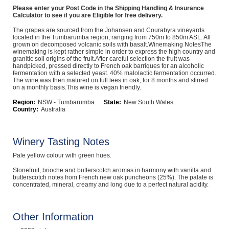
Please enter your Post Code in the Shipping Handling & Insurance
Computers, TV & Electronics
Calculator to see if you are Eligible for free delivery.
The grapes are sourced from the Johansen and Courabyra vineyards
located in the Tumbarumba region, ranging from 750m to 850m ASL. All
grown on decomposed volcanic soils with basalt.Winemaking NotesThe
winemaking is kept rather simple in order to express the high country and
Business For Sale
granitic soil origins of the fruit.After careful selection the fruit was
handpicked, pressed directly to French oak barriques for an alcoholic
fermentation with a selected yeast. 40% malolactic fermentation occurred.
The wine was then matured on full lees in oak, for 8 months and stirred
on a monthly basis.This wine is vegan friendly.
Jewellery & Fashion
Region:
NSW - Tumbarumba
State:
New South Wales
Country:
Australia
Winery Tasting Notes
Pale yellow colour with green hues.
Stonefruit, brioche and butterscotch aromas in harmony with vanilla and
butterscotch notes from French new oak puncheons (25%). The palate is
concentrated, mineral, creamy and long due to a perfect natural acidity.
Other Information