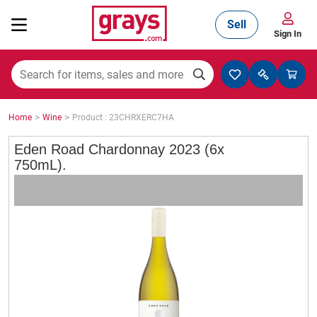
Sell
Sign In
Mining, Construction & Agriculture
>
>
Home
Wine
Product : 23CHRXERC7HA
Manufacturing & Engineering
Eden Road Chardonnay 2023 (6x
750mL).
Cars, Bikes & Accessories
Trucks & Trailers
Boats