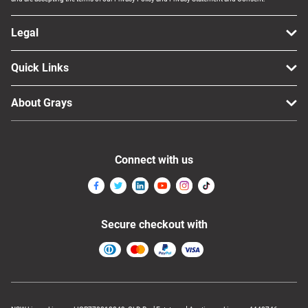
Legal
Quick Links
About Grays
Connect with us
Secure checkout with