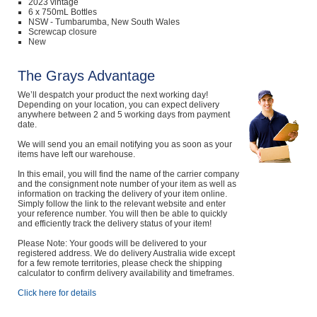
2023 vintage
6 x 750mL Bottles
NSW - Tumbarumba, New South Wales
Screwcap closure
New
The Grays Advantage
We’ll despatch your product the next working day!
Depending on your location, you can expect delivery
anywhere between 2 and 5 working days from payment
date.
We will send you an email notifying you as soon as your
items have left our warehouse.
In this email, you will find the name of the carrier company
and the consignment note number of your item as well as
information on tracking the delivery of your item online.
Simply follow the link to the relevant website and enter
your reference number. You will then be able to quickly
and efficiently track the delivery status of your item!
Please Note: Your goods will be delivered to your
registered address. We do delivery Australia wide except
for a few remote territories, please check the shipping
calculator to confirm delivery availability and timeframes.
Click here for details