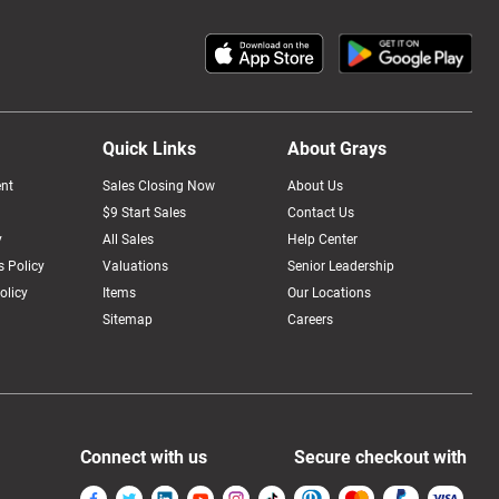
Quick Links
About Grays
nt
Sales Closing Now
About Us
$9 Start Sales
Contact Us
y
All Sales
Help Center
 Policy
Valuations
Senior Leadership
olicy
Items
Our Locations
Sitemap
Careers
Connect with us
Secure checkout with