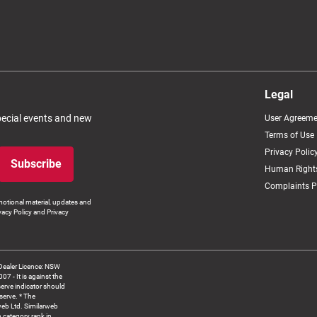
Legal
special events and new
User Agreeme
Terms of Use
Privacy Polic
Subscribe
Human Rights
Complaints P
otional material, updates and
vacy Policy and Privacy
Dealer Licence: NSW
 It is against the
serve indicator should
serve. * The
web Ltd. Similarweb
 category rank in