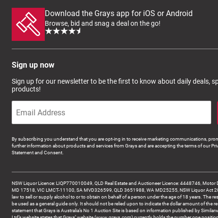
Download the Grays app for iOS or Android
Browse, bid and snag a deal on the go!
Sign up now
Sign up for our newsletter to be the first to know about daily deals, 
products!
By subscribing you understand that you are opt-ing in to receive marketing communications, prom
further information about products and services from Grays and are accepting the terms of our Pri
Statement and Consent.
NSW Liquor Licence: LIQP770010049, QLD Real Estate and Auctioneer Licence: 4448746, Motor 
MD 17518, VIC LMCT-11100, SA MVD326599, QLD 3651988, WA MD25255, NSW Liquor Act 2007 -
law to sell or supply alcohol to or to obtain on behalf of a person under the age of 18 years. The re
be used as a general guide only. It should not be relied upon to indicate the dollar amount of the re
statement that Grays is Australia’s No 1 Auction Site is based on information published by Similar
Ltd’s website states that Grays’ website (www.grays.com) currently holds the number one position