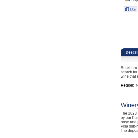
Catering, Hospitality & Gyms
Warehousing & Forklifts
Caravans & Motorhomes
Home, Garden & Appliances
Descri
Computers, TV & Electronics
Rockburn E
Business For Sale
search for
wine that 
Jewellery & Fashion
Region:
N
Winer
The 2023 E
by our Par
nose and p
Pisa sub-r
fine depos