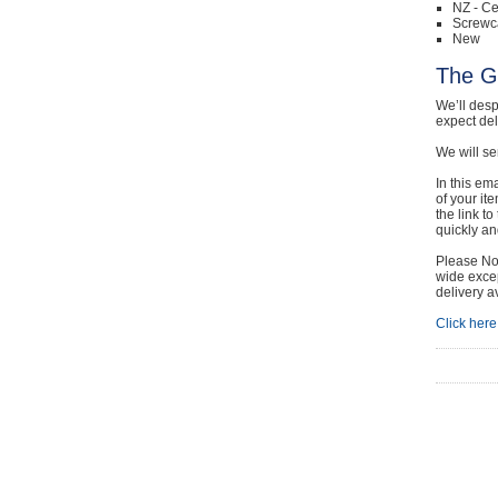
NZ - Ce
Screwc
New
The G
We’ll desp
expect de
We will se
In this em
of your it
the link t
quickly and
Please Not
wide excep
delivery a
Click here 