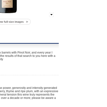
ew full-size images
 barrels with Pinot Noir, and every year I
he results of that search to you here with a
ity
he power, generosity and intensity generated
erry, thyme and ripe plum, with an expressive
neral tension this wine truly represents the
ve over a decade or more; please be aware a