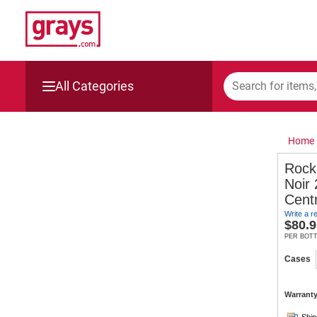
All Categories
Mining, Construction & Agriculture
Home
Manufacturing & Engineering
Rock
Noir
Cars, Bikes & Accessories
Cent
Write a r
Trucks & Trailers
$
80.9
PER BOT
Boats
Cases
Wine & More
Warranty