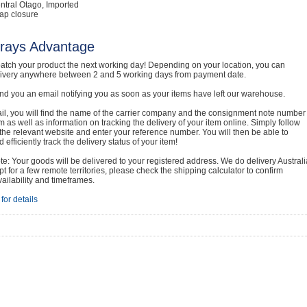
ntral Otago, Imported
ap closure
rays Advantage
atch your product the next working day! Depending on your location, you can
livery anywhere between 2 and 5 working days from payment date.
nd you an email notifying you as soon as your items have left our warehouse.
ail, you will find the name of the carrier company and the consignment note number
em as well as information on tracking the delivery of your item online. Simply follow
o the relevant website and enter your reference number. You will then be able to
 efficiently track the delivery status of your item!
e: Your goods will be delivered to your registered address. We do delivery Australi
t for a few remote territories, please check the shipping calculator to confirm
vailability and timeframes.
for details