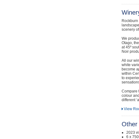
Winery
Rockburn t
landscape 
scenery o
We produce
Otago, the
at 45º sou
Noir produ
All our win
white varie
become app
within Cen
to experie
sensations
Compare t
colour and 
different ‘
View Roc
Other 
2023 v
6 x 750