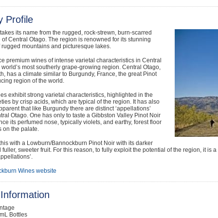
 Profile
akes its name from the rugged, rock-strewn, burn-scarred
of Central Otago. The region is renowned for its stunning
f rugged mountains and picturesque lakes.
 premium wines of intense varietal characteristics in Central
 world’s most southerly grape-growing region. Central Otago,
th, has a climate similar to Burgundy, France, the great Pinot
cing region of the world.
es exhibit strong varietal characteristics, highlighted in the
ties by crisp acids, which are typical of the region. It has also
arent that like Burgundy there are distinct ‘appellations’
tral Otago. One has only to taste a Gibbston Valley Pinot Noir
nce its perfumed nose, typically violets, and earthy, forest floor
 on the palate.
his with a Lowburn/Bannockburn Pinot Noir with its darker
fuller, sweeter fruit. For this reason, to fully exploit the potential of the region, it i
appellations’.
kburn Wines website
Information
intage
mL Bottles