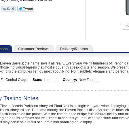
Vi
ption
Customer Reviews
Delivery/Returns
leven Barrels; the name says it all really. Every year we fill hundreds of French oak
 those individual barrels that most eloquently speak of site and season. We present t
exhibits the attributes I enjoy most about Pinot Noir; subtlety, elegance and personal
Z - Central Otago
State:
Imported
Country:
New Zealand
y Tasting Notes
leven Barrels Parkburn Vineyard Pinot Noir is a single vineyard wine displaying t
kburn Vineyard site. Dark and moody, the Eleven Barrels displays notes of black ch
lush tannins on the palate. With the fine balance of ripe fruit, natural acidity and mi
egion and its complex nature. Expect to see this youthful wine transform and evol
it may occur as a result of our minimal handling philosophy.