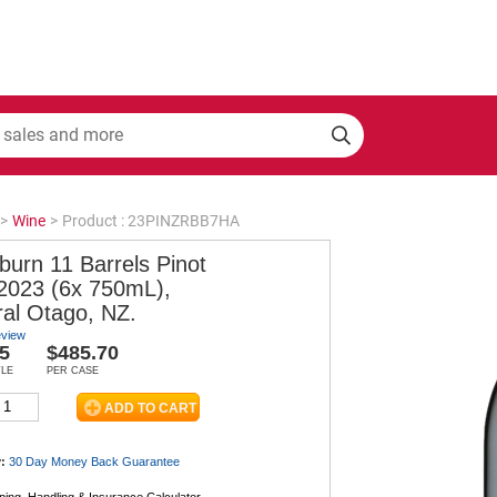
>
Wine
>
Product : 23PINZRBB7HA
burn 11 Barrels Pinot
 2023 (6x 750mL),
ral Otago, NZ.
eview
5
$485.70
TLE
PER CASE
:
30 Day Money Back
Guarantee