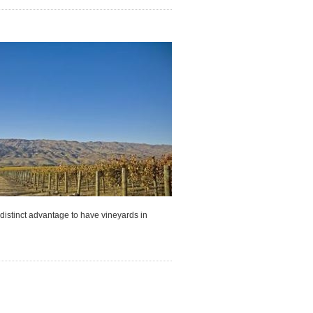
s a distinct advantage to have vineyards in