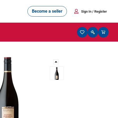
Become a seller
Sign In
/ Register