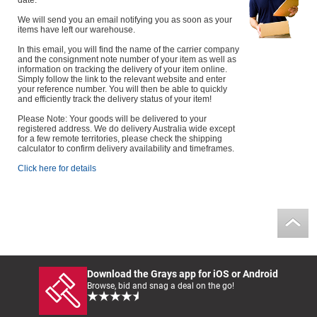
date.
We will send you an email notifying you as soon as your
items have left our warehouse.
In this email, you will find the name of the carrier company
and the consignment note number of your item as well as
information on tracking the delivery of your item online.
Simply follow the link to the relevant website and enter
your reference number. You will then be able to quickly
and efficiently track the delivery status of your item!
Please Note: Your goods will be delivered to your
registered address. We do delivery Australia wide except
for a few remote territories, please check the shipping
calculator to confirm delivery availability and timeframes.
Click here for details
Download the Grays app for iOS or Android
Browse, bid and snag a deal on the go!