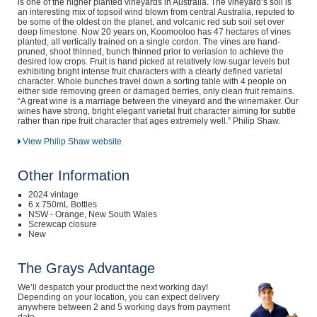
is one of the higher planted vineyards in Australia. The vineyard’s soil is
an interesting mix of topsoil wind blown from central Australia, reputed to
be some of the oldest on the planet, and volcanic red sub soil set over
deep limestone. Now 20 years on, Koomooloo has 47 hectares of vines
planted, all vertically trained on a single cordon. The vines are hand-
pruned, shoot thinned, bunch thinned prior to veriasion to achieve the
desired low crops. Fruit is hand picked at relatively low sugar levels but
exhibiting bright intense fruit characters with a clearly defined varietal
character. Whole bunches travel down a sorting table with 4 people on
either side removing green or damaged berries, only clean fruit remains.
“A great wine is a marriage between the vineyard and the winemaker. Our
wines have strong, bright elegant varietal fruit character aiming for subtle
rather than ripe fruit character that ages extremely well.” Philip Shaw.
View Philip Shaw website
Other Information
2024 vintage
6 x 750mL Bottles
NSW - Orange, New South Wales
Screwcap closure
New
The Grays Advantage
We’ll despatch your product the next working day!
Depending on your location, you can expect delivery
anywhere between 2 and 5 working days from payment