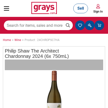
Sell
Sign In
Mining, Construction & Agriculture
>
>
Home
Wine
Product : 24CHROPSC7HA
Manufacturing & Engineering
Philip Shaw The Architect
Chardonnay 2024 (6x 750mL)
Cars, Bikes & Accessories
Trucks & Trailers
Boats