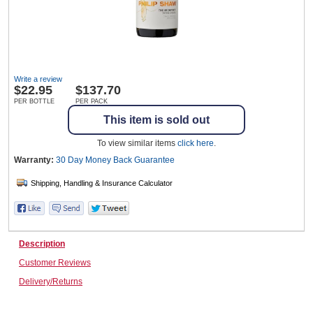
Wine & More
Write a review
$
22.95
$137.70
Catering, Hospitality & Gyms
PER BOTTLE
PER PACK
This item is sold out
To view similar items
click here
.
Warehousing & Forklifts
Warranty:
30 Day Money Back
Guarantee
Caravans & Motorhomes
Description
Customer Reviews
Home, Garden & Appliances
Delivery/Returns