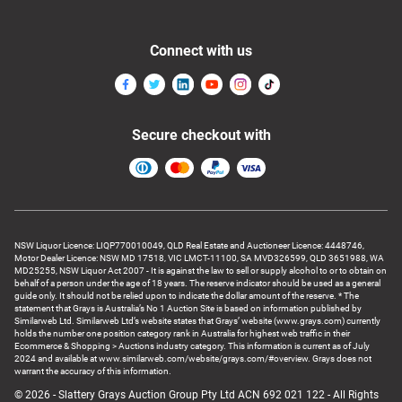
Connect with us
Secure checkout with
NSW Liquor Licence: LIQP770010049, QLD Real Estate and Auctioneer Licence: 4448746,
Motor Dealer Licence: NSW MD 17518, VIC LMCT-11100, SA MVD326599, QLD 3651988, WA
MD25255, NSW Liquor Act 2007 - It is against the law to sell or supply alcohol to or to obtain on
behalf of a person under the age of 18 years. The reserve indicator should be used as a general
guide only. It should not be relied upon to indicate the dollar amount of the reserve. * The
statement that Grays is Australia’s No 1 Auction Site is based on information published by
Similarweb Ltd. Similarweb Ltd’s website states that Grays’ website (www.grays.com) currently
holds the number one position category rank in Australia for highest web traffic in their
Ecommerce & Shopping > Auctions industry category. This information is current as of July
2024 and available at www.similarweb.com/website/grays.com/#overview. Grays does not
warrant the accuracy of this information.
© 2026 - Slattery Grays Auction Group Pty Ltd ACN 692 021 122 - All Rights