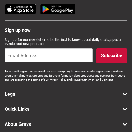
Sign up now
Sign up for our newsletter to be the first to know about daily deals, special
events and new products!
Subscribe
By subscribing you understand that you are opt-ing in to receive marketing communications,
promotional material, updates and further information about products and services from Grays
and are accepting the terms of our Privacy Policy and Privacy Statement and Consent.
Legal
Quick Links
About Grays