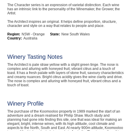
The Character series is an expression of varietal distinction. Each wine
Computers, TV & Electronics
has an intrinsic link to the personality of the Winemaker, the Grower, the
Artist.
The Architect inspires an original. It helps define proportion, structure,
character and style on a way that relates to people and place.
Business For Sale
Region:
NSW - Orange
State:
New South Wales
Country:
Australia
Jewellery & Fashion
Winery Tasting Notes
The Architect is pale straw yellow with a slight green tinge. The nose is
complex and alluring with honeyed fruit, vibrant citrus and a touch of
toast. It has a fresh palate with layers of stone fruit, savoury characteristics
and creamy nuances. Bright citrus acidity gives the wine clarity and drive.
The nose is complex and alluring with honeyed fruit, vibrant citrus and a
touch of toast.
Winery Profile
The purchase of the Koomooloo property in 1989 marked the start of an
adventure and a dream realised for Philip Shaw. Much study and
planning had gone into finding this site, one that was ideal for making an
elegant, bright, intense wines, with its high altitude, cool climate and
aspects to the North, South and East. At nearly 900m altitude, Koomooloo