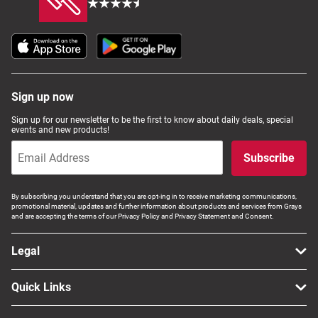
Sign up now
Sign up for our newsletter to be the first to know about daily deals, special
events and new products!
Subscribe
By subscribing you understand that you are opt-ing in to receive marketing communications,
promotional material, updates and further information about products and services from Grays
and are accepting the terms of our Privacy Policy and Privacy Statement and Consent.
Legal
Quick Links