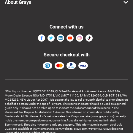
About Grays
Connect with us
Secure checkout with
NSW Liquor Licence: LIQP770010049, QLD Real Estate and Auctioneer Licence: 4448746,
Motor Dealer Licence: NSW MD 17518, VIC LMCT-11100, SA MVD326599, QLD 3651988, WA
MD25255, NSW Liquor Act 2007 - It is against the law to sell or supply alcohol to or to obtain on
behalf of a person under the age of 18 years. The reserve indicator should be used as a general
guide only. It should not be relied upon to indicate the dollar amount of the reserve. * The
statement that Grays is Australia’s No 1 Auction Site is based on information published by
Similarweb Ltd. Similarweb Ltd’s website states that Grays’ website (www.grays.com) currently
holds the number one position category rank in Australia for highest web traffic in their
Ecommerce & Shopping > Auctions industry category. This information is current as of July
2024 and available at www.similarweb.com/website/grays.com/#overview. Grays does not
warrant the accuracy of this information.