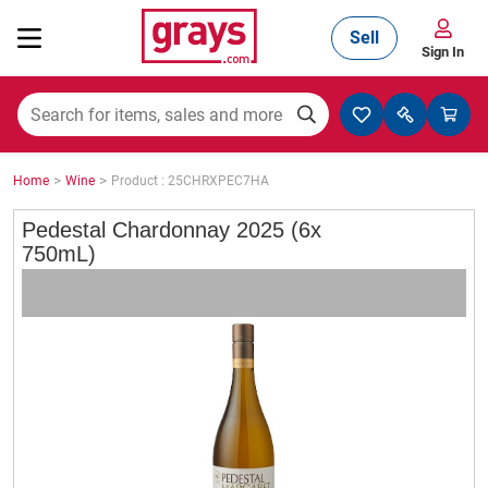
Sell
Sign In
Mining, Construction & Agriculture
>
>
Home
Wine
Product : 25CHRXPEC7HA
Manufacturing & Engineering
Pedestal Chardonnay 2025 (6x
750mL)
Cars, Bikes & Accessories
Trucks & Trailers
Boats