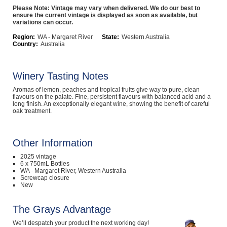
Please Note: Vintage may vary when delivered. We do our best to
Computers, TV & Electronics
ensure the current vintage is displayed as soon as available, but
variations can occur.
Region:
WA - Margaret River
State:
Western Australia
Country:
Australia
Business For Sale
Winery Tasting Notes
Aromas of lemon, peaches and tropical fruits give way to pure, clean
Jewellery & Fashion
flavours on the palate. Fine, persistent flavours with balanced acid and a
long finish. An exceptionally elegant wine, showing the benefit of careful
oak treatment.
Other Information
2025 vintage
6 x 750mL Bottles
WA - Margaret River, Western Australia
Screwcap closure
New
The Grays Advantage
We’ll despatch your product the next working day!