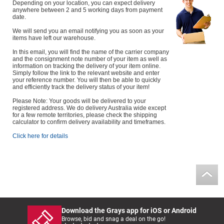
Depending on your location, you can expect delivery
anywhere between 2 and 5 working days from payment
date.
We will send you an email notifying you as soon as your
items have left our warehouse.
In this email, you will find the name of the carrier company
and the consignment note number of your item as well as
information on tracking the delivery of your item online.
Simply follow the link to the relevant website and enter
your reference number. You will then be able to quickly
and efficiently track the delivery status of your item!
Please Note: Your goods will be delivered to your
registered address. We do delivery Australia wide except
for a few remote territories, please check the shipping
calculator to confirm delivery availability and timeframes.
Click here for details
Download the Grays app for iOS or Android
Browse, bid and snag a deal on the go!