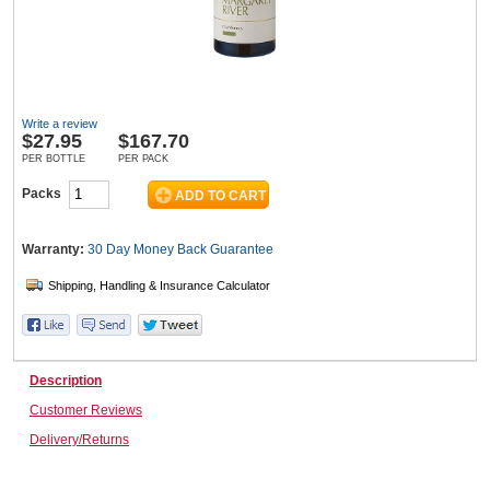
Wine & More
Write a review
$
27.95
$167.70
Catering, Hospitality & Gyms
PER BOTTLE
PER PACK
Packs
Warehousing & Forklifts
Warranty:
30 Day Money Back
Guarantee
Caravans & Motorhomes
Description
Customer Reviews
Home, Garden & Appliances
Delivery/Returns