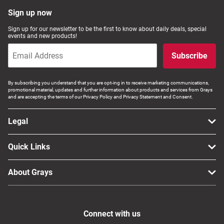
Sign up now
Sign up for our newsletter to be the first to know about daily deals, special
events and new products!
Subscribe
By subscribing you understand that you are opt-ing in to receive marketing communications,
promotional material, updates and further information about products and services from Grays
and are accepting the terms of our Privacy Policy and Privacy Statement and Consent.
Legal
Quick Links
About Grays
Connect with us