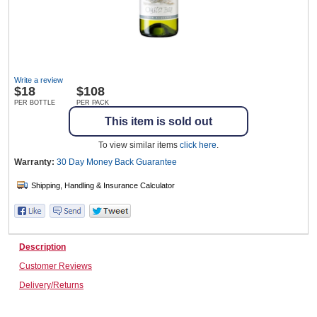
Wine & More
Write a review
$
18
$108
Catering, Hospitality & Gyms
PER BOTTLE
PER PACK
This item is sold out
To view similar items
click here
.
Warehousing & Forklifts
Warranty:
30 Day Money Back
Guarantee
Caravans & Motorhomes
Description
Customer Reviews
Home, Garden & Appliances
Delivery/Returns