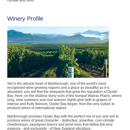
climate and soils.
Winery Profile
Set in the alluvial heart of Marlborough, one of the world's most
recognised wine-growing regions and a place as beautiful as it is
abundant, you will find the vineyards that grew the reputation of Oyster
Bay. Here, on the shallow stony soils of the tranquil Wairau Plains, where
long, slow summers and cool autumn nights give birth to grapes of
intense and fruity flavours, Oyster Bay began, from the very outset, to
produce wines of international stature.
Marlborough provides Oyster Bay with the perfect mix of sun and soil to
produce wines of great character - distinctive, assertive, cool-climate
chardonnays, sauvignon blancs and pinot noirs that define the very
essence - and exclusivity - of New Zealand viticulture.