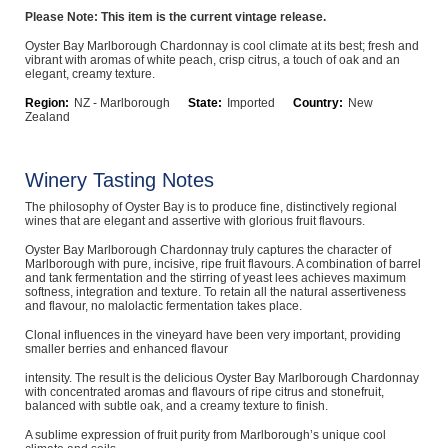
Please Note: This item is the current vintage release.
Computers, TV & Electronics
Oyster Bay Marlborough Chardonnay is cool climate at its best; fresh and
vibrant with aromas of white peach, crisp citrus, a touch of oak and an
elegant, creamy texture.
Business For Sale
Region:
NZ - Marlborough
State:
Imported
Country:
New
Zealand
Winery Tasting Notes
Jewellery & Fashion
The philosophy of Oyster Bay is to produce fine, distinctively regional
wines that are elegant and assertive with glorious fruit flavours.
Oyster Bay Marlborough Chardonnay truly captures the character of
Marlborough with pure, incisive, ripe fruit flavours. A combination of barrel
and tank fermentation and the stirring of yeast lees achieves maximum
softness, integration and texture. To retain all the natural assertiveness
and flavour, no malolactic fermentation takes place.
Clonal influences in the vineyard have been very important, providing
smaller berries and enhanced flavour
intensity. The result is the delicious Oyster Bay Marlborough Chardonnay
with concentrated aromas and flavours of ripe citrus and stonefruit,
balanced with subtle oak, and a creamy texture to finish.
A sublime expression of fruit purity from Marlborough’s unique cool