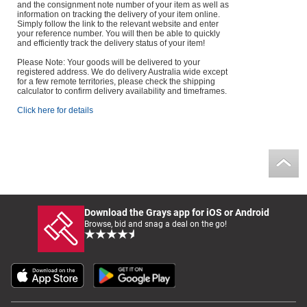
and the consignment note number of your item as well as
information on tracking the delivery of your item online.
Simply follow the link to the relevant website and enter
your reference number. You will then be able to quickly
and efficiently track the delivery status of your item!
Please Note: Your goods will be delivered to your
registered address. We do delivery Australia wide except
for a few remote territories, please check the shipping
calculator to confirm delivery availability and timeframes.
Click here for details
Download the Grays app for iOS or Android
Browse, bid and snag a deal on the go!