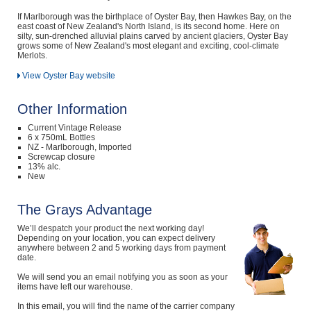
If Marlborough was the birthplace of Oyster Bay, then Hawkes Bay, on the
east coast of New Zealand's North Island, is its second home. Here on
silty, sun-drenched alluvial plains carved by ancient glaciers, Oyster Bay
grows some of New Zealand's most elegant and exciting, cool-climate
Merlots.
View Oyster Bay website
Other Information
Current Vintage Release
6 x 750mL Bottles
NZ - Marlborough, Imported
Screwcap closure
13% alc.
New
The Grays Advantage
We’ll despatch your product the next working day!
Depending on your location, you can expect delivery
anywhere between 2 and 5 working days from payment
date.
We will send you an email notifying you as soon as your
items have left our warehouse.
In this email, you will find the name of the carrier company