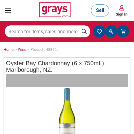
Sell
Sign In
Mining, Construction & Agriculture
>
>
Home
Wine
Product : 48892a
Manufacturing & Engineering
Oyster Bay Chardonnay (6 x 750mL),
Marlborough, NZ.
Cars, Bikes & Accessories
Trucks & Trailers
Boats