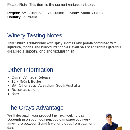
Please Note: This item is the current vintage release.
Computers, TV & Electronics
Region:
SA - Other South Australian
State:
South Australia
Country:
Australia
Business For Sale
Winery Tasting Notes
This Shiraz is full-bodied with spicy aromas and palate combined with
liquorice, mocha and blackcurrant notes. Well balanced tannins give this
great red a smooth, long and textural finish.
Jewellery & Fashion
Other Information
Current Vintage Release
12 x 750mL Bottles
SA - Other South Australian, South Australia
Screwcap closure
New
The Grays Advantage
We’ll despatch your product the next working day!
Depending on your location, you can expect delivery
anywhere between 2 and 5 working days from payment
date.