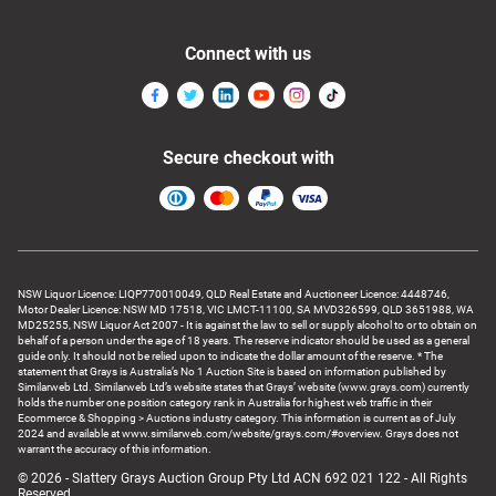
Connect with us
Secure checkout with
NSW Liquor Licence: LIQP770010049, QLD Real Estate and Auctioneer Licence: 4448746,
Motor Dealer Licence: NSW MD 17518, VIC LMCT-11100, SA MVD326599, QLD 3651988, WA
MD25255, NSW Liquor Act 2007 - It is against the law to sell or supply alcohol to or to obtain on
behalf of a person under the age of 18 years. The reserve indicator should be used as a general
guide only. It should not be relied upon to indicate the dollar amount of the reserve. * The
statement that Grays is Australia’s No 1 Auction Site is based on information published by
Similarweb Ltd. Similarweb Ltd’s website states that Grays’ website (www.grays.com) currently
holds the number one position category rank in Australia for highest web traffic in their
Ecommerce & Shopping > Auctions industry category. This information is current as of July
2024 and available at www.similarweb.com/website/grays.com/#overview. Grays does not
warrant the accuracy of this information.
© 2026 - Slattery Grays Auction Group Pty Ltd ACN 692 021 122 - All Rights
Reserved