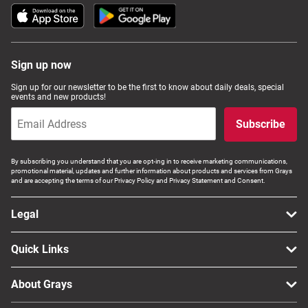
Sign up now
Sign up for our newsletter to be the first to know about daily deals, special
events and new products!
Subscribe
By subscribing you understand that you are opt-ing in to receive marketing communications,
promotional material, updates and further information about products and services from Grays
and are accepting the terms of our Privacy Policy and Privacy Statement and Consent.
Legal
Quick Links
About Grays