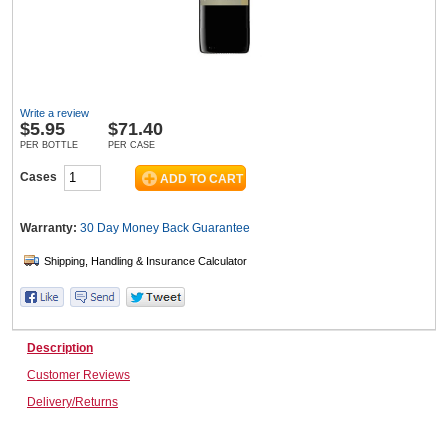
Wine & More
Write a review
$
5.95
$71.40
Catering, Hospitality & Gyms
PER BOTTLE
PER CASE
Cases
Warehousing & Forklifts
Warranty:
30 Day Money Back
Guarantee
Caravans & Motorhomes
Description
Customer Reviews
Home, Garden & Appliances
Delivery/Returns