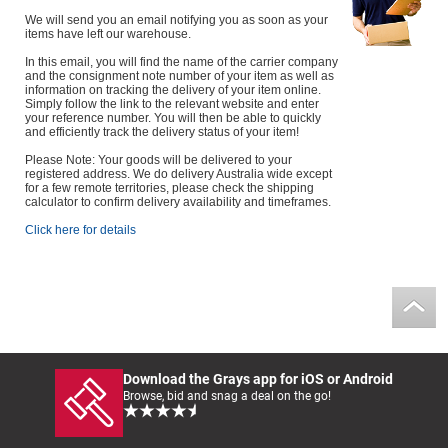
We will send you an email notifying you as soon as your
items have left our warehouse.
In this email, you will find the name of the carrier company
and the consignment note number of your item as well as
information on tracking the delivery of your item online.
Simply follow the link to the relevant website and enter
your reference number. You will then be able to quickly
and efficiently track the delivery status of your item!
Please Note: Your goods will be delivered to your
registered address. We do delivery Australia wide except
for a few remote territories, please check the shipping
calculator to confirm delivery availability and timeframes.
Click here for details
Download the Grays app for iOS or Android
Browse, bid and snag a deal on the go!