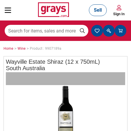
Sell
Sign In
Mining, Construction & Agriculture
>
>
Home
Wine
Product : 9907189a
Manufacturing & Engineering
Wayville Estate Shiraz (12 x 750mL)
South Australia
Cars, Bikes & Accessories
Trucks & Trailers
Boats