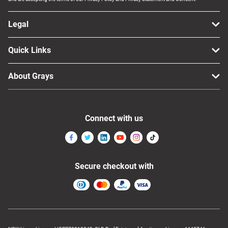
Legal
Quick Links
About Grays
Connect with us
Secure checkout with