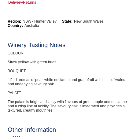
Delivery/Returns
Computers, TV & Electronics
Region:
NSW - Hunter Valley
State:
New South Wales
Country:
Australia
Business For Sale
Winery Tasting Notes
COLOUR
Jewellery & Fashion
Straw yellow with green hues.
BOUQUET
Lifted aromas of pear, white nectarine and grapefruit with hints of walnut
and underlying savoury oak.
PALATE
The palate is bright and zesty with flavours of green apple and nectarine
and a crisp line of acidity. The savoury oak is integrated and provides a
textured, creamy mouth feel.
Other Information