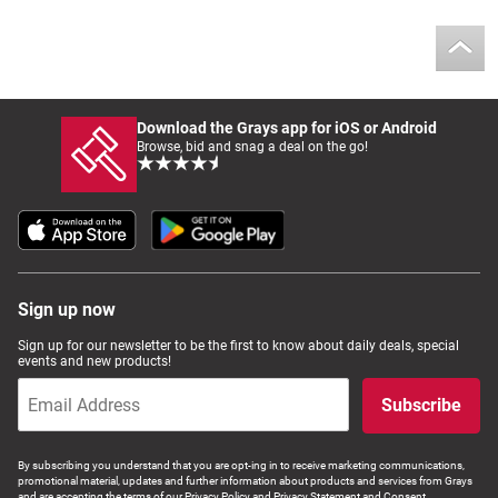
Download the Grays app for iOS or Android
Browse, bid and snag a deal on the go!
Sign up now
Sign up for our newsletter to be the first to know about daily deals, special
events and new products!
Subscribe
By subscribing you understand that you are opt-ing in to receive marketing communications,
promotional material, updates and further information about products and services from Grays
and are accepting the terms of our Privacy Policy and Privacy Statement and Consent.