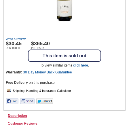
Wine & More
Write a review
Catering, Hospitality & Gyms
$
30.45
$365.40
PER BOTTLE
PER PACK
This item is sold out
Warehousing & Forklifts
To view similar items
click here
.
Warranty:
30 Day Money Back
Guarantee
Free Delivery
on this purchase
Caravans & Motorhomes
Home, Garden & Appliances
Description
Customer Reviews