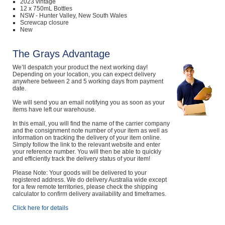
2023 vintage
12 x 750mL Bottles
NSW - Hunter Valley, New South Wales
Screwcap closure
New
The Grays Advantage
We’ll despatch your product the next working day!
Depending on your location, you can expect delivery
anywhere between 2 and 5 working days from payment
date.
We will send you an email notifying you as soon as your
items have left our warehouse.
In this email, you will find the name of the carrier company
and the consignment note number of your item as well as
information on tracking the delivery of your item online.
Simply follow the link to the relevant website and enter
your reference number. You will then be able to quickly
and efficiently track the delivery status of your item!
Please Note: Your goods will be delivered to your
registered address. We do delivery Australia wide except
for a few remote territories, please check the shipping
calculator to confirm delivery availability and timeframes.
Click here for details