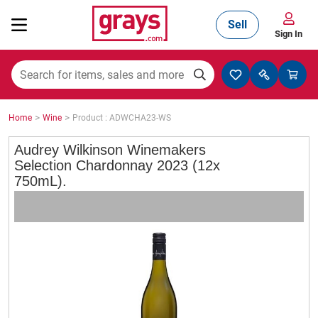
Sell
Sign In
Mining, Construction & Agriculture
>
>
Home
Wine
Product : ADWCHA23-WS
Manufacturing & Engineering
Audrey Wilkinson Winemakers
Selection Chardonnay 2023 (12x
750mL).
Cars, Bikes & Accessories
Trucks & Trailers
Boats