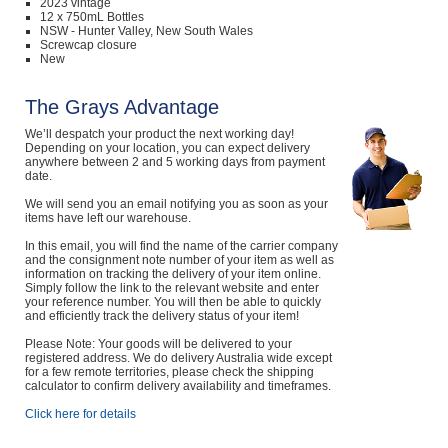
2023 vintage
12 x 750mL Bottles
NSW - Hunter Valley, New South Wales
Screwcap closure
New
The Grays Advantage
We’ll despatch your product the next working day!
Depending on your location, you can expect delivery
anywhere between 2 and 5 working days from payment
date.
We will send you an email notifying you as soon as your
items have left our warehouse.
In this email, you will find the name of the carrier company
and the consignment note number of your item as well as
information on tracking the delivery of your item online.
Simply follow the link to the relevant website and enter
your reference number. You will then be able to quickly
and efficiently track the delivery status of your item!
Please Note: Your goods will be delivered to your
registered address. We do delivery Australia wide except
for a few remote territories, please check the shipping
calculator to confirm delivery availability and timeframes.
Click here for details