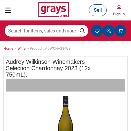
Sell
Sign In
Mining, Construction & Agriculture
>
>
Home
Wine
Product : ADWCHA23-WS
Manufacturing & Engineering
Audrey Wilkinson Winemakers
Selection Chardonnay 2023 (12x
750mL).
Cars, Bikes & Accessories
Trucks & Trailers
Boats