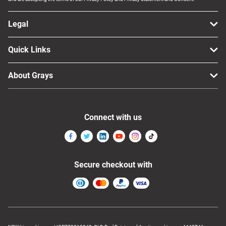
Legal
Quick Links
About Grays
Connect with us
Secure checkout with