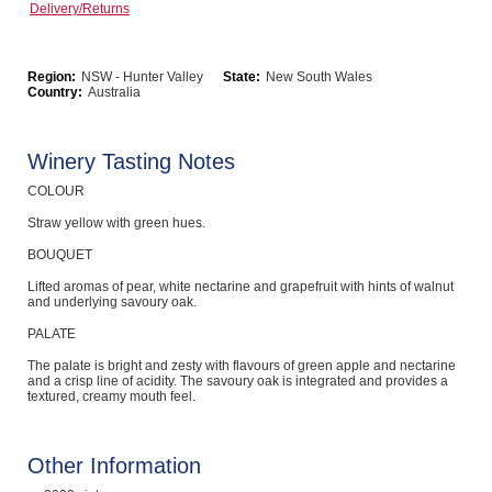
Delivery/Returns
Computers, TV & Electronics
Region:
NSW - Hunter Valley
State:
New South Wales
Country:
Australia
Business For Sale
Winery Tasting Notes
COLOUR
Jewellery & Fashion
Straw yellow with green hues.
BOUQUET
Lifted aromas of pear, white nectarine and grapefruit with hints of walnut
and underlying savoury oak.
PALATE
The palate is bright and zesty with flavours of green apple and nectarine
and a crisp line of acidity. The savoury oak is integrated and provides a
textured, creamy mouth feel.
Other Information