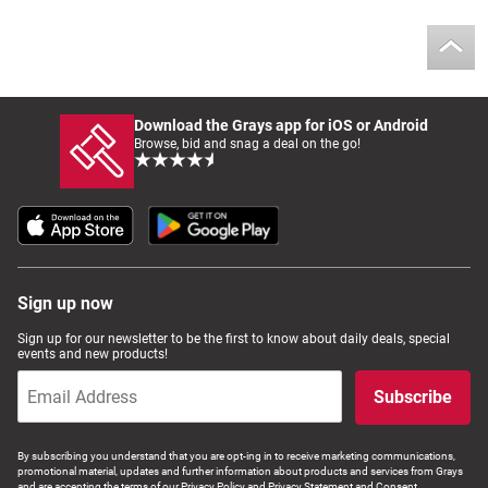
Download the Grays app for iOS or Android
Browse, bid and snag a deal on the go!
Sign up now
Sign up for our newsletter to be the first to know about daily deals, special
events and new products!
Subscribe
By subscribing you understand that you are opt-ing in to receive marketing communications,
promotional material, updates and further information about products and services from Grays
and are accepting the terms of our Privacy Policy and Privacy Statement and Consent.