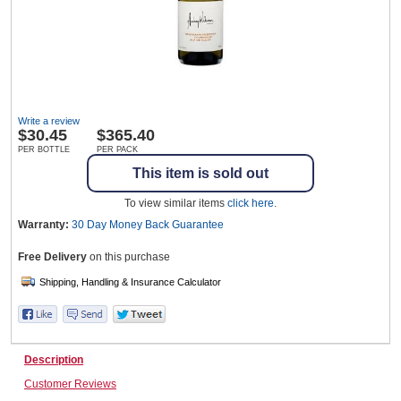
Wine & More
Write a review
Catering, Hospitality & Gyms
$
30.45
$365.40
PER BOTTLE
PER PACK
This item is sold out
Warehousing & Forklifts
To view similar items
click here
.
Warranty:
30 Day Money Back
Guarantee
Free Delivery
on this purchase
Caravans & Motorhomes
Home, Garden & Appliances
Description
Customer Reviews