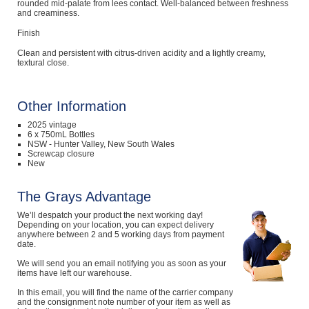
rounded mid-palate from lees contact. Well-balanced between freshness
and creaminess.
Finish
Clean and persistent with citrus-driven acidity and a lightly creamy,
textural close.
Other Information
2025 vintage
6 x 750mL Bottles
NSW - Hunter Valley, New South Wales
Screwcap closure
New
The Grays Advantage
We’ll despatch your product the next working day!
Depending on your location, you can expect delivery
anywhere between 2 and 5 working days from payment
date.
We will send you an email notifying you as soon as your
items have left our warehouse.
In this email, you will find the name of the carrier company
and the consignment note number of your item as well as