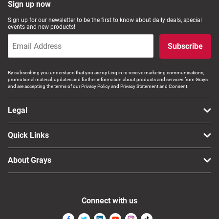
Sign up now
Sign up for our newsletter to be the first to know about daily deals, special
events and new products!
Subscribe
By subscribing you understand that you are opt-ing in to receive marketing communications,
promotional material, updates and further information about products and services from Grays
and are accepting the terms of our Privacy Policy and Privacy Statement and Consent.
Legal
Quick Links
About Grays
Connect with us