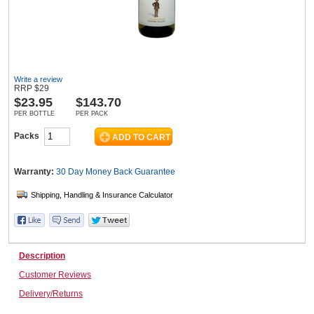
Wine & More
Write a review
RRP
$
29
$
23.95
$143.70
Catering, Hospitality & Gyms
PER BOTTLE
PER PACK
Packs
Warehousing & Forklifts
Warranty:
30 Day Money Back
Guarantee
Caravans & Motorhomes
Description
Home, Garden & Appliances
Customer Reviews
Delivery/Returns