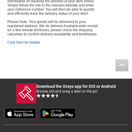
information on tracking the delivery of your item online.
Simply follow the link to the relevant website and enter
your reference number. You will then be able to quickly
and efficiently track the delivery status of your item!
Please Note: Your goods will be delivered to your
registered address. We do delivery Australia wide except
for a few remote territories, please check the shipping
calculator to confirm delivery availability and timeframes.
Click here for details
Download the Grays app for iOS or Android
Browse, bid and snag a deal on the go!