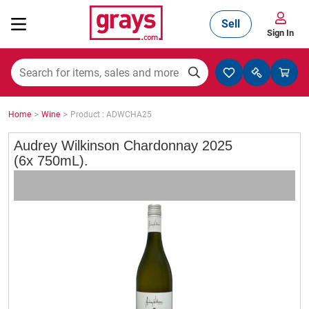
Sell
Sign In
Mining, Construction & Agriculture
>
>
Home
Wine
Product : ADWCHA25
Manufacturing & Engineering
Audrey Wilkinson Chardonnay 2025
(6x 750mL).
Cars, Bikes & Accessories
Trucks & Trailers
Boats