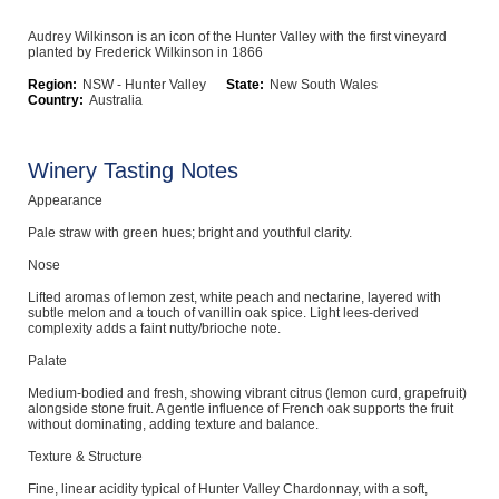
Computers, TV & Electronics
Audrey Wilkinson is an icon of the Hunter Valley with the first vineyard
planted by Frederick Wilkinson in 1866
Region:
NSW - Hunter Valley
State:
New South Wales
Country:
Australia
Business For Sale
Winery Tasting Notes
Appearance
Jewellery & Fashion
Pale straw with green hues; bright and youthful clarity.
Nose
Lifted aromas of lemon zest, white peach and nectarine, layered with
subtle melon and a touch of vanillin oak spice. Light lees-derived
complexity adds a faint nutty/brioche note.
Palate
Medium-bodied and fresh, showing vibrant citrus (lemon curd, grapefruit)
alongside stone fruit. A gentle influence of French oak supports the fruit
without dominating, adding texture and balance.
Texture & Structure
Fine, linear acidity typical of Hunter Valley Chardonnay, with a soft,