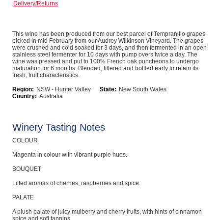
Delivery/Returns
Computers, TV & Electronics
This wine has been produced from our best parcel of Tempranillo grapes
picked in mid February from our Audrey Wilkinson Vineyard. The grapes
were crushed and cold soaked for 3 days, and then fermented in an open
Business For Sale
stainless steel fermenter for 10 days with pump overs twice a day. The
wine was pressed and put to 100% French oak puncheons to undergo
maturation for 6 months. Blended, filtered and bottled early to retain its
fresh, fruit characteristics.
Region:
NSW - Hunter Valley
State:
New South Wales
Jewellery & Fashion
Country:
Australia
Winery Tasting Notes
COLOUR
Magenta in colour with vibrant purple hues.
BOUQUET
Lifted aromas of cherries, raspberries and spice.
PALATE
A plush palate of juicy mulberry and cherry fruits, with hints of cinnamon
spice and soft tannins.