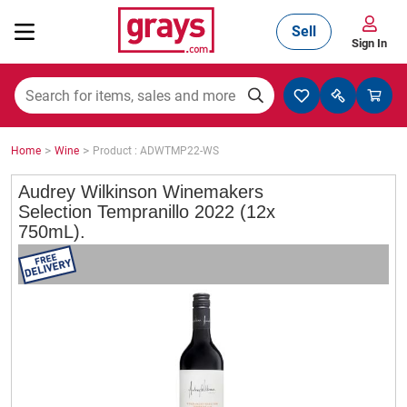
Sell
Sign In
Mining, Construction & Agriculture
>
>
Home
Wine
Product : ADWTMP22-WS
Manufacturing & Engineering
Audrey Wilkinson Winemakers
Selection Tempranillo 2022 (12x
750mL).
Cars, Bikes & Accessories
Trucks & Trailers
Boats