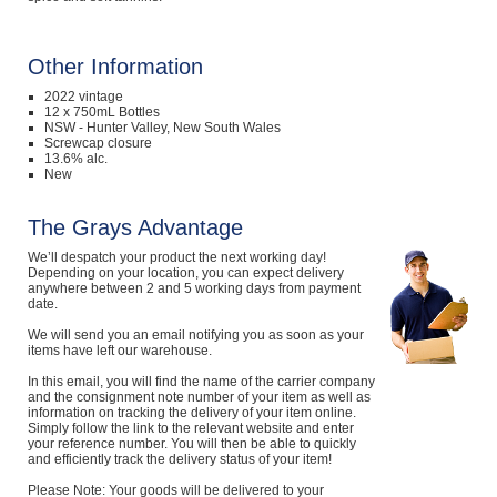
Other Information
2022 vintage
12 x 750mL Bottles
NSW - Hunter Valley, New South Wales
Screwcap closure
13.6% alc.
New
The Grays Advantage
We’ll despatch your product the next working day!
Depending on your location, you can expect delivery
anywhere between 2 and 5 working days from payment
date.
We will send you an email notifying you as soon as your
items have left our warehouse.
In this email, you will find the name of the carrier company
and the consignment note number of your item as well as
information on tracking the delivery of your item online.
Simply follow the link to the relevant website and enter
your reference number. You will then be able to quickly
and efficiently track the delivery status of your item!
Please Note: Your goods will be delivered to your