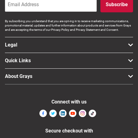
Subscribe
By subscribing you understand that you are opt-ing in to receive marketing communications,
promotional material, updates and further information about products and services from Grays
and are accepting the terms of our Privacy Policy and Privacy Statement and Consent.
Legal
Quick Links
About Grays
Connect with us
Secure checkout with