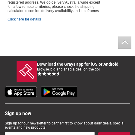
registered address. We do delivery Australia wide except
for a few remote territories, please check the shipping
calculator to confirm delivery availability and timeframes.
Click here for details
Download the Grays app for iOS or Android
Browse, bid and snag a deal on the go!
Sign up now
Sign up for our newsletter to be the first to know about daily deals, special
events and new products!