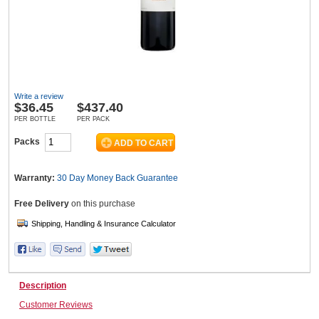
Wine & More
Write a review
Catering, Hospitality & Gyms
$
36.45
$437.40
PER BOTTLE
PER PACK
Packs
Warehousing & Forklifts
Warranty:
30 Day Money Back
Guarantee
Free Delivery
on this purchase
Caravans & Motorhomes
Home, Garden & Appliances
Description
Customer Reviews