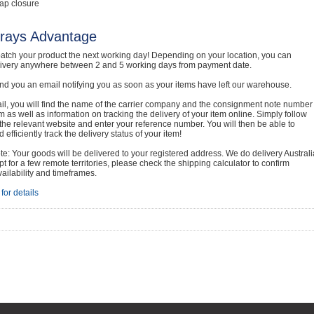
ap closure
rays Advantage
atch your product the next working day! Depending on your location, you can
livery anywhere between 2 and 5 working days from payment date.
nd you an email notifying you as soon as your items have left our warehouse.
ail, you will find the name of the carrier company and the consignment note number
em as well as information on tracking the delivery of your item online. Simply follow
o the relevant website and enter your reference number. You will then be able to
 efficiently track the delivery status of your item!
e: Your goods will be delivered to your registered address. We do delivery Australi
t for a few remote territories, please check the shipping calculator to confirm
vailability and timeframes.
for details