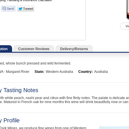
Vi
ption
Customer Reviews
Delivery/Returns
ed, whole bunch pressed and wild fermented.
A - Margaret River
State:
Western Australia
Country:
Australia
y Tasting Notes
ith white peach, nashi pear and citrus with fine flinty notes. The palate is delicat
e. Matured in French oak for nine months this wine will drink beautifully now or can 
 Profile
 Park Wines, we produce fine wines from one of Western