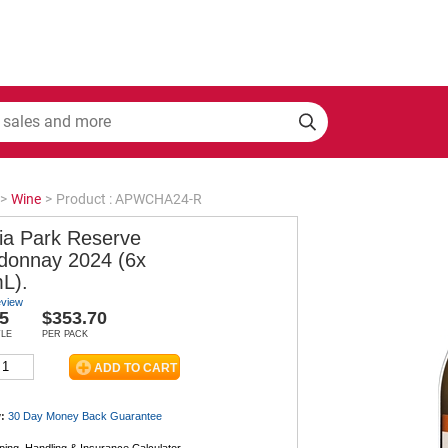
>
Wine
>
Product : APWCHA24-R
ia Park Reserve
donnay 2024 (6x
L).
eview
5
$353.70
TLE
PER PACK
:
30 Day Money Back
Guarantee