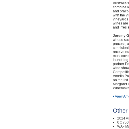
Australia
combine l
and pract
with the v
vineyards 
wines are 
and irresi
Jeremy G
whose succ
process, a
consisten
receive nu
most cove
launching 
partner Pe
wine show
Competiti
Amelia Pa
on the lis
Margaret R
Winemaker 
View Ame
Other 
2024 v
6 x 750
WA - Ma