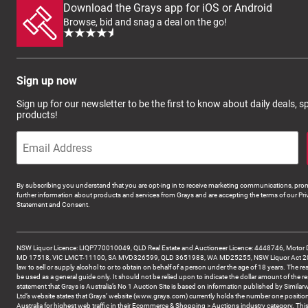
Download the Grays app for iOS or Android
Browse, bid and snag a deal on the go!
Sign up now
Sign up for our newsletter to be the first to know about daily deals, 
products!
By subscribing you understand that you are opt-ing in to receive marketing communications, prom
further information about products and services from Grays and are accepting the terms of our Pri
Statement and Consent.
NSW Liquor Licence: LIQP770010049, QLD Real Estate and Auctioneer Licence: 4448746, Motor 
MD 17518, VIC LMCT-11100, SA MVD326599, QLD 3651988, WA MD25255, NSW Liquor Act 2007 -
law to sell or supply alcohol to or to obtain on behalf of a person under the age of 18 years. The re
be used as a general guide only. It should not be relied upon to indicate the dollar amount of the re
statement that Grays is Australia’s No 1 Auction Site is based on information published by Similar
Ltd’s website states that Grays’ website (www.grays.com) currently holds the number one position
Australia for highest web traffic in their Ecommerce & Shopping > Auctions industry category. This