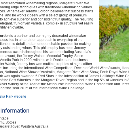
's most renowned winemaking regions, Margaret River. We
eading edge techniques with traditional winemaking values
ices. Winemaker Jeremy Gordon believes that success starts
ine, and he works closely with a select group of premium
to achieve superior and consistent fruit quality. The resulting
elegant, fruit-driven varietals, complex in structure yet easily
stibly enjoyable.
ordon
is a partner and our highly decorated winemaker
ess lies in a hands-on approach to every step of the
ttention to detail and an unquenchable passion for making
tly outstanding wines. This philosophy has seen Jeremy
merous awards throughout his career including Australia's
ted award, the Jimmy Watson Memorial Trophy. Since
Amelia Park in 2009, with his wife Daniela and business
ter Walsh, Jeremy has won multiple trophies at high caliber
s including the International Wine Competition, Decanter World Wine Awards, Hong
on, National Wine Show of Australia, Margaret River Wine Show, Perth Royal Win
rk was again awarded 5 Red Stars in the latest edition of James Halliday's Wine 
t of the Best Wineries in the Margaret River Region and in the top 5% of wineries 
iver Winery of the Year at the Melbourne International Wine Competition and Jerem
of the Year 2015 at the International Wine Challenge.
lia Park website
Information
intage
mL Bottles
rgaret River, Western Australia