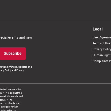
Legal
special events and new
User Agreeme
Terms of Use
Privacy Polic
Subscribe
Human Rights
Complaints P
otional material, updates and
vacy Policy and Privacy
Dealer Licence: NSW
 It is against the
serve indicator should
serve. * The
web Ltd. Similarweb
 category rank in
 information is