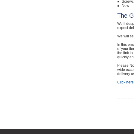
Screwc
New
The G
We’ll desp
expect de
We will se
In this em
of your it
the link t
quickly and
Please Not
wide excep
delivery a
Click here 