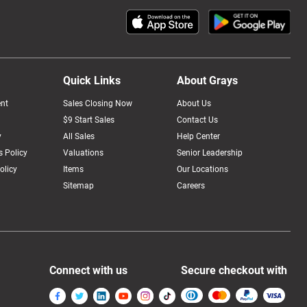
Quick Links
About Grays
nt
Sales Closing Now
About Us
$9 Start Sales
Contact Us
y
All Sales
Help Center
 Policy
Valuations
Senior Leadership
olicy
Items
Our Locations
Sitemap
Careers
Connect with us
Secure checkout with