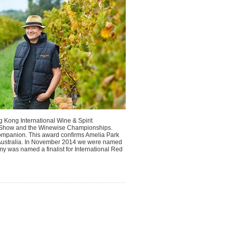
 Kong International Wine & Spirit
e Show and the Winewise Championships.
Companion. This award confirms Amelia Park
in Australia. In November 2014 we were named
y was named a finalist for International Red