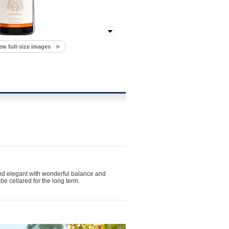
ew full-size images
e and elegant with wonderful balance and
be cellared for the long term.