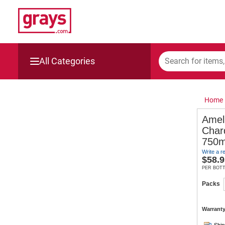
All Categories
Mining, Construction & Agriculture
Home
Manufacturing & Engineering
Amel
Char
Cars, Bikes & Accessories
750m
Write a r
Trucks & Trailers
$
58.9
PER BOT
Boats
Packs
Wine & More
Warranty