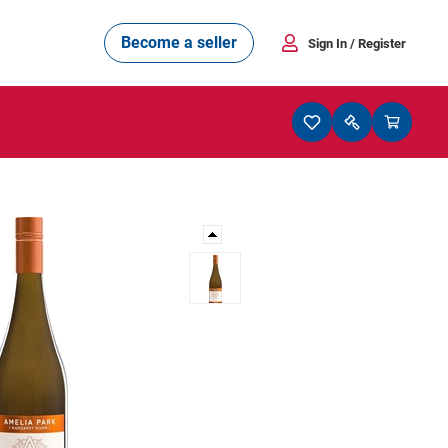
Become a seller
Sign In
/ Register