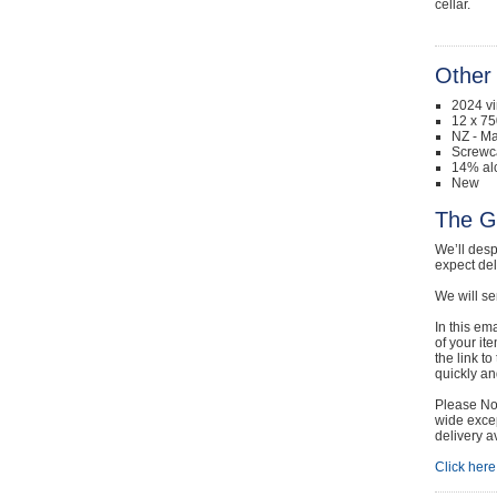
cellar.
Other 
2024 v
12 x 75
NZ - Ma
Screwc
14% al
New
The G
We’ll desp
expect de
We will se
In this em
of your it
the link t
quickly and
Please Not
wide excep
delivery a
Click here 