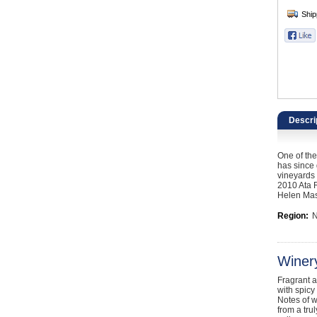
Catering, Hospitality & Gyms
Warehousing & Forklifts
Caravans & Motorhomes
Home, Garden & Appliances
Descri
Computers, TV & Electronics
One of the
Business For Sale
has since 
vineyards 
2010 Ata 
Jewellery & Fashion
Helen Mast
Region:
N
Winer
Fragrant a
with spicy
Notes of w
from a tru