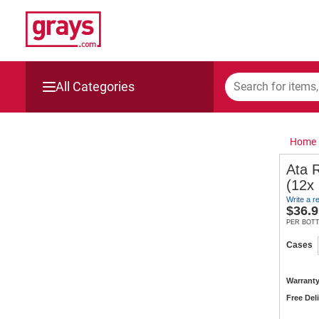
All Categories
Mining, Construction & Agriculture
Home
Manufacturing & Engineering
Ata 
(12x
Cars, Bikes & Accessories
Write a r
$
36.9
Trucks & Trailers
PER BOT
Cases
Boats
Warranty
Wine & More
Free Del