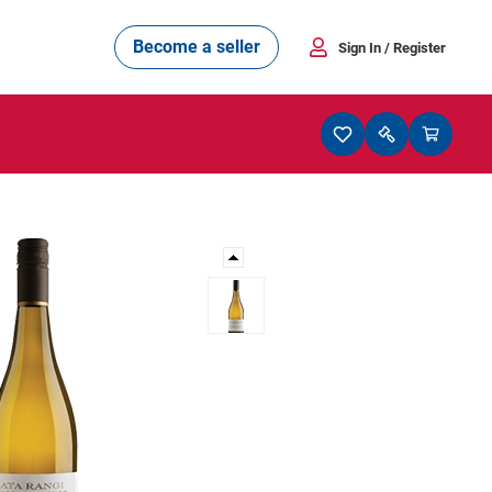
Become a seller
Sign In
/ Register