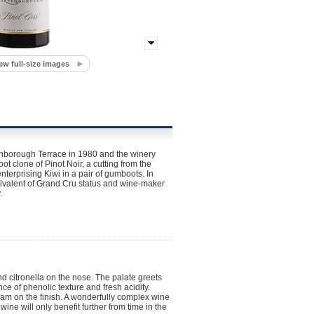
ew full-size images
rtinborough Terrace in 1980 and the winery
clone of Pinot Noir, a cutting from the
erprising Kiwi in a pair of gumboots. In
ivalent of Grand Cru status and wine-maker
.
d citronella on the nose. The palate greets
ce of phenolic texture and fresh acidity.
eam on the finish. A wonderfully complex wine
wine will only benefit further from time in the