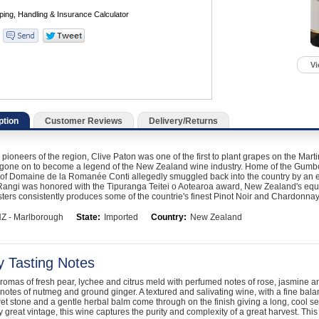
Vi
ption
Customer Reviews
Delivery/Returns
 pioneers of the region, Clive Paton was one of the first to plant grapes on the Ma
gone on to become a legend of the New Zealand wine industry. Home of the Gumboot 
of Domaine de la Romanée Conti allegedly smuggled back into the country by an ent
Rangi was honored with the Tipuranga Teitei o Aotearoa award, New Zealand's equ
ers consistently produces some of the countrie's finest Pinot Noir and Chardonnay
Z - Marlborough
State:
Imported
Country:
New Zealand
y Tasting Notes
romas of fresh pear, lychee and citrus meld with perfumed notes of rose, jasmine an
 notes of nutmeg and ground ginger. A textured and salivating wine, with a fine balan
et stone and a gentle herbal balm come through on the finish giving a long, cool s
ly great vintage, this wine captures the purity and complexity of a great harvest. This 