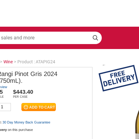
>
Wine
>
Product : ATAPIG24
Rangi Pinot Gris 2024
 750mL).
eview
5
$443.40
TLE
PER CASE
:
30 Day Money Back
Guarantee
ivery
on this purchase