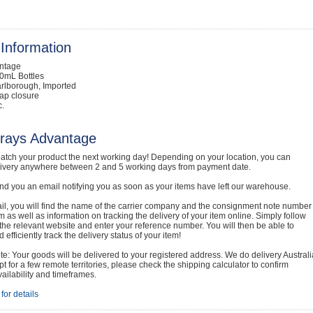
Information
intage
0mL Bottles
rlborough, Imported
ap closure
c.
rays Advantage
atch your product the next working day! Depending on your location, you can
livery anywhere between 2 and 5 working days from payment date.
nd you an email notifying you as soon as your items have left our warehouse.
ail, you will find the name of the carrier company and the consignment note number
em as well as information on tracking the delivery of your item online. Simply follow
o the relevant website and enter your reference number. You will then be able to
 efficiently track the delivery status of your item!
e: Your goods will be delivered to your registered address. We do delivery Australi
t for a few remote territories, please check the shipping calculator to confirm
vailability and timeframes.
for details