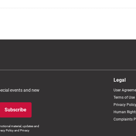
Legal
special events and new
User Agreeme
Terms of Use
Privacy Polic
Subscribe
Human Rights
Complaints P
otional material, updates and
vacy Policy and Privacy