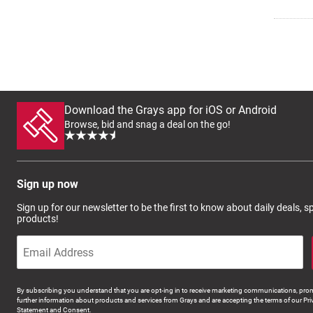
Download the Grays app for iOS or Android
Browse, bid and snag a deal on the go!
Sign up now
Sign up for our newsletter to be the first to know about daily deals, 
products!
By subscribing you understand that you are opt-ing in to receive marketing communications, prom
further information about products and services from Grays and are accepting the terms of our Pri
Statement and Consent.