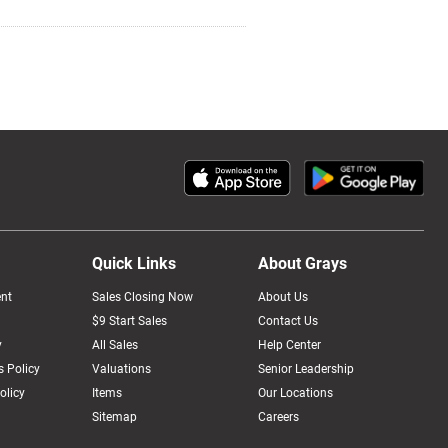
Quick Links
About Grays
nt
Sales Closing Now
About Us
$9 Start Sales
Contact Us
y
All Sales
Help Center
 Policy
Valuations
Senior Leadership
olicy
Items
Our Locations
Sitemap
Careers