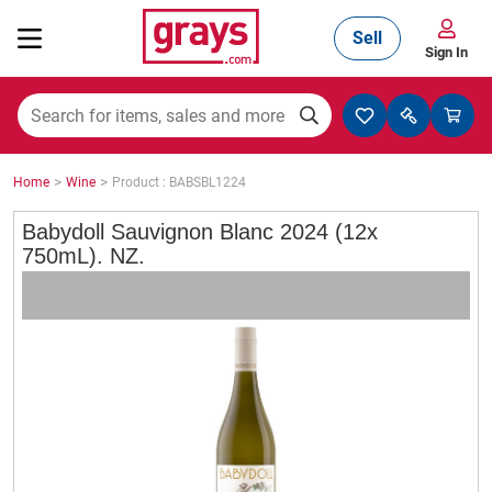
Sell
Sign In
Mining, Construction & Agriculture
>
>
Home
Wine
Product : BABSBL1224
Manufacturing & Engineering
Babydoll Sauvignon Blanc 2024 (12x
750mL). NZ.
Cars, Bikes & Accessories
Trucks & Trailers
Boats