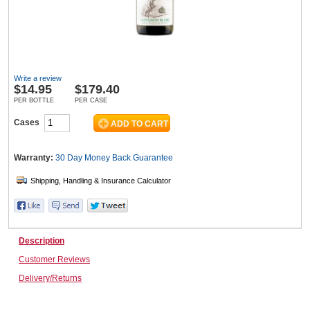
Wine & More
Write a review
$
14.95
$179.40
Catering, Hospitality & Gyms
PER BOTTLE
PER CASE
Cases
Warehousing & Forklifts
Warranty:
30 Day Money Back
Guarantee
Caravans & Motorhomes
Description
Customer Reviews
Home, Garden & Appliances
Delivery/Returns