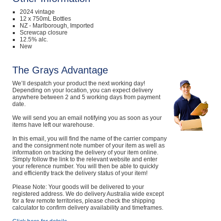
2024 vintage
12 x 750mL Bottles
NZ - Marlborough, Imported
Screwcap closure
12.5% alc.
New
The Grays Advantage
We’ll despatch your product the next working day!
Depending on your location, you can expect delivery
anywhere between 2 and 5 working days from payment
date.
We will send you an email notifying you as soon as your
items have left our warehouse.
In this email, you will find the name of the carrier company
and the consignment note number of your item as well as
information on tracking the delivery of your item online.
Simply follow the link to the relevant website and enter
your reference number. You will then be able to quickly
and efficiently track the delivery status of your item!
Please Note: Your goods will be delivered to your
registered address. We do delivery Australia wide except
for a few remote territories, please check the shipping
calculator to confirm delivery availability and timeframes.