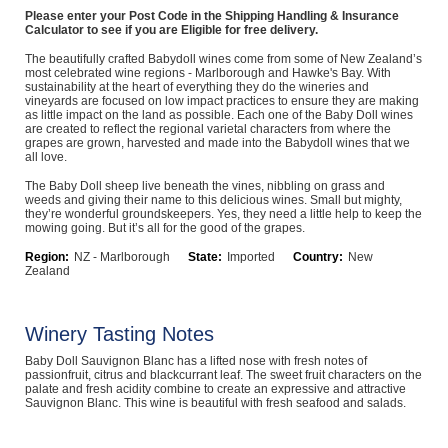
Please enter your Post Code in the Shipping Handling & Insurance
Computers, TV & Electronics
Calculator to see if you are Eligible for free delivery.
The beautifully crafted Babydoll wines come from some of New Zealand’s
most celebrated wine regions - Marlborough and Hawke's Bay. With
sustainability at the heart of everything they do the wineries and
vineyards are focused on low impact practices to ensure they are making
Business For Sale
as little impact on the land as possible. Each one of the Baby Doll wines
are created to reflect the regional varietal characters from where the
grapes are grown, harvested and made into the Babydoll wines that we
all love.
Jewellery & Fashion
The Baby Doll sheep live beneath the vines, nibbling on grass and
weeds and giving their name to this delicious wines. Small but mighty,
they’re wonderful groundskeepers. Yes, they need a little help to keep the
mowing going. But it’s all for the good of the grapes.
Region:
NZ - Marlborough
State:
Imported
Country:
New
Zealand
Winery Tasting Notes
Baby Doll Sauvignon Blanc has a lifted nose with fresh notes of
passionfruit, citrus and blackcurrant leaf. The sweet fruit characters on the
palate and fresh acidity combine to create an expressive and attractive
Sauvignon Blanc. This wine is beautiful with fresh seafood and salads.