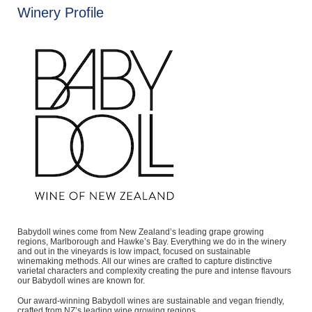
Winery Profile
Babydoll wines come from New Zealand’s leading grape growing
regions, Marlborough and Hawke’s Bay. Everything we do in the winery
and out in the vineyards is low impact, focused on sustainable
winemaking methods. All our wines are crafted to capture distinctive
varietal characters and complexity creating the pure and intense flavours
our Babydoll wines are known for.
Our award-winning Babydoll wines are sustainable and vegan friendly,
crafted from NZ’s leading wine growing regions.