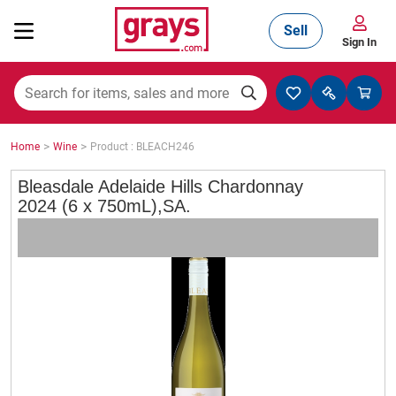
Sell
Sign In
Mining, Construction & Agriculture
>
>
Home
Wine
Product : BLEACH246
Manufacturing & Engineering
Bleasdale Adelaide Hills Chardonnay
2024 (6 x 750mL),SA.
Cars, Bikes & Accessories
Trucks & Trailers
Boats