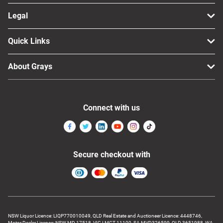
Legal
Quick Links
About Grays
Connect with us
Secure checkout with
NSW Liquor Licence: LIQP770010049, QLD Real Estate and Auctioneer Licence: 4448746,
Motor Dealer Licence: NSW MD 17518, VIC LMCT-11100, SA MVD326599, QLD 3651988, WA