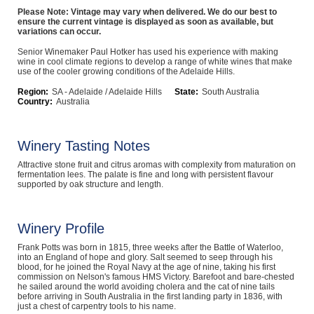
Please Note: Vintage may vary when delivered. We do our best to
Computers, TV & Electronics
ensure the current vintage is displayed as soon as available, but
variations can occur.
Senior Winemaker Paul Hotker has used his experience with making
wine in cool climate regions to develop a range of white wines that make
use of the cooler growing conditions of the Adelaide Hills.
Business For Sale
Region:
SA - Adelaide / Adelaide Hills
State:
South Australia
Country:
Australia
Jewellery & Fashion
Winery Tasting Notes
Attractive stone fruit and citrus aromas with complexity from maturation on
fermentation lees. The palate is fine and long with persistent flavour
supported by oak structure and length.
Winery Profile
Frank Potts was born in 1815, three weeks after the Battle of Waterloo,
into an England of hope and glory. Salt seemed to seep through his
blood, for he joined the Royal Navy at the age of nine, taking his first
commission on Nelson's famous HMS Victory. Barefoot and bare-chested
he sailed around the world avoiding cholera and the cat of nine tails
before arriving in South Australia in the first landing party in 1836, with
just a chest of carpentry tools to his name.