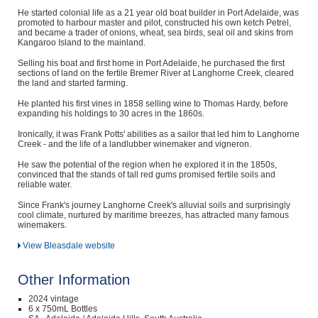
He started colonial life as a 21 year old boat builder in Port Adelaide, was
promoted to harbour master and pilot, constructed his own ketch Petrel,
and became a trader of onions, wheat, sea birds, seal oil and skins from
Kangaroo Island to the mainland.
Selling his boat and first home in Port Adelaide, he purchased the first
sections of land on the fertile Bremer River at Langhorne Creek, cleared
the land and started farming.
He planted his first vines in 1858 selling wine to Thomas Hardy, before
expanding his holdings to 30 acres in the 1860s.
Ironically, it was Frank Potts' abilities as a sailor that led him to Langhorne
Creek - and the life of a landlubber winemaker and vigneron.
He saw the potential of the region when he explored it in the 1850s,
convinced that the stands of tall red gums promised fertile soils and
reliable water.
Since Frank's journey Langhorne Creek's alluvial soils and surprisingly
cool climate, nurtured by maritime breezes, has attracted many famous
winemakers.
View Bleasdale website
Other Information
2024 vintage
6 x 750mL Bottles