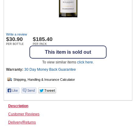
Wine & More
Write a review
$
30.90
$185.40
Catering, Hospitality & Gyms
PER BOTTLE
PER PACK
This item is sold out
To view similar items
click here
.
Warehousing & Forklifts
Warranty:
30 Day Money Back
Guarantee
Caravans & Motorhomes
Description
Customer Reviews
Home, Garden & Appliances
Delivery/Returns