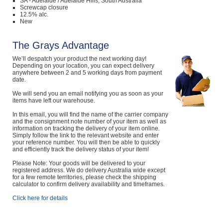
SA - Adelaide / Adelaide Hills, South Australia
Screwcap closure
12.5% alc.
New
The Grays Advantage
We’ll despatch your product the next working day!
Depending on your location, you can expect delivery
anywhere between 2 and 5 working days from payment
date.
We will send you an email notifying you as soon as your
items have left our warehouse.
In this email, you will find the name of the carrier company
and the consignment note number of your item as well as
information on tracking the delivery of your item online.
Simply follow the link to the relevant website and enter
your reference number. You will then be able to quickly
and efficiently track the delivery status of your item!
Please Note: Your goods will be delivered to your
registered address. We do delivery Australia wide except
for a few remote territories, please check the shipping
calculator to confirm delivery availability and timeframes.
Click here for details