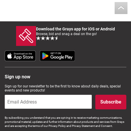
Download the Grays app for iOS or Android
Browse, bid and snag a deal on the go!
Sign up now
Sign up for our newsletter to be the first to know about daily deals, special
events and new products!
Subscribe
By subscribing you understand that you are opt-ing in to receive marketing communications,
promotional material, updates and further information about products and services from Grays
and are accepting the terms of our Privacy Policy and Privacy Statement and Consent.