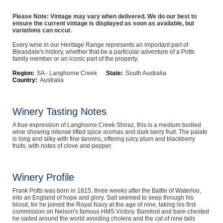
Computers, TV & Electronics
Please Note: Vintage may vary when delivered. We do our best to
ensure the current vintage is displayed as soon as available, but
variations can occur.
Every wine in our Heritage Range represents an important part of
Business For Sale
Bleasdale's history, whether that be a particular adventure of a Potts
family member or an iconic part of the property.
Region:
SA - Langhorne Creek
State:
South Australia
Country:
Australia
Jewellery & Fashion
Winery Tasting Notes
A true expression of Langhorne Creek Shiraz, this is a medium bodied
wine showing intense lifted spice aromas and dark berry fruit. The palate
is long and silky with fine tannins, offering juicy plum and blackberry
fruits, with notes of clove and pepper.
Winery Profile
Frank Potts was born in 1815, three weeks after the Battle of Waterloo,
into an England of hope and glory. Salt seemed to seep through his
blood, for he joined the Royal Navy at the age of nine, taking his first
commission on Nelson's famous HMS Victory. Barefoot and bare-chested
he sailed around the world avoiding cholera and the cat of nine tails