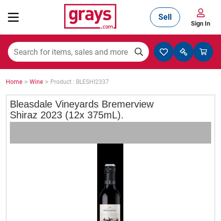
Sell
Sign In
Mining, Construction & Agriculture
>
>
Home
Wine
Product : BLESHI2337
Manufacturing & Engineering
Bleasdale Vineyards Bremerview
Shiraz 2023 (12x 375mL).
Cars, Bikes & Accessories
Trucks & Trailers
Boats