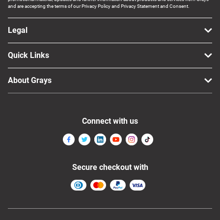
and are accepting the terms of our Privacy Policy and Privacy Statement and Consent.
Legal
Quick Links
About Grays
Connect with us
Secure checkout with