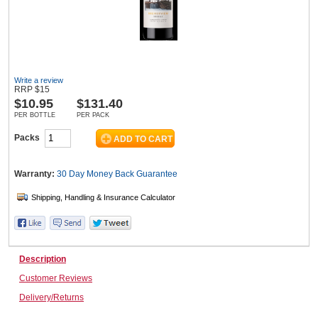
Wine & More
Write a review
RRP
$
15
$
10.95
$131.40
Catering, Hospitality & Gyms
PER BOTTLE
PER PACK
Packs
Warehousing & Forklifts
Warranty:
30 Day Money Back
Guarantee
Caravans & Motorhomes
Description
Home, Garden & Appliances
Customer Reviews
Delivery/Returns