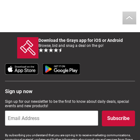
Download the Grays app for iOS or Android
Browse, bid and snag a deal on the go!
Sign up now
Sign up for our newsletter to be the first to know about daily deals, special
events and new products!
Subscribe
By subscribing you understand that you are opt-ing in to receive marketing communications,
promotional material, updates and further information about products and services from Grays