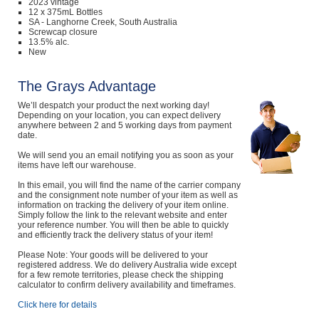
2023 vintage
12 x 375mL Bottles
SA - Langhorne Creek, South Australia
Screwcap closure
13.5% alc.
New
The Grays Advantage
We’ll despatch your product the next working day!
Depending on your location, you can expect delivery
anywhere between 2 and 5 working days from payment
date.
We will send you an email notifying you as soon as your
items have left our warehouse.
In this email, you will find the name of the carrier company
and the consignment note number of your item as well as
information on tracking the delivery of your item online.
Simply follow the link to the relevant website and enter
your reference number. You will then be able to quickly
and efficiently track the delivery status of your item!
Please Note: Your goods will be delivered to your
registered address. We do delivery Australia wide except
for a few remote territories, please check the shipping
calculator to confirm delivery availability and timeframes.
Click here for details