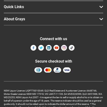
Quick Links
About Grays
Connect with us
Secure checkout with
NSW Liquor Licence: LIQP770010049, QLD Real Estate and Auctioneer Licence: 4448746,
Motor Dealer Licence: NSW MD 17518, VIC LMCT-11100, SA MVD326599, QLD 3651988, WA
MD25255, NSW Liquor Act 2007 - It is against the law to sell or supply alcohol to or to obtain on
behalf of a person under the age of 18 years. The reserve indicator should be used as a general
guide only. It should not be relied upon to indicate the dollar amount of the reserve. * The