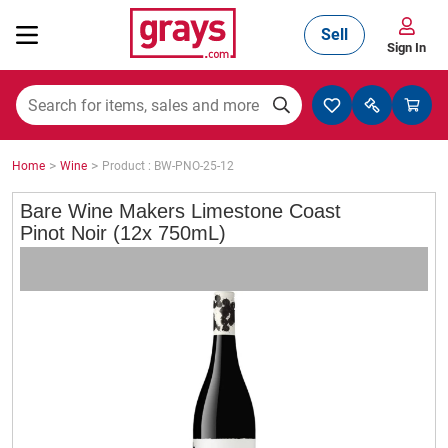
Sell
Sign In
Mining, Construction & Agriculture
>
>
Home
Wine
Product : BW-PNO-25-12
Manufacturing & Engineering
Bare Wine Makers Limestone Coast
Pinot Noir (12x 750mL)
Cars, Bikes & Accessories
Trucks & Trailers
Boats