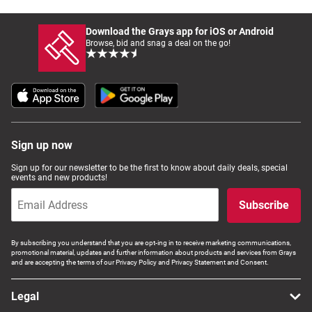
Download the Grays app for iOS or Android
Browse, bid and snag a deal on the go!
Sign up now
Sign up for our newsletter to be the first to know about daily deals, special
events and new products!
Subscribe
By subscribing you understand that you are opt-ing in to receive marketing communications,
promotional material, updates and further information about products and services from Grays
and are accepting the terms of our Privacy Policy and Privacy Statement and Consent.
Legal