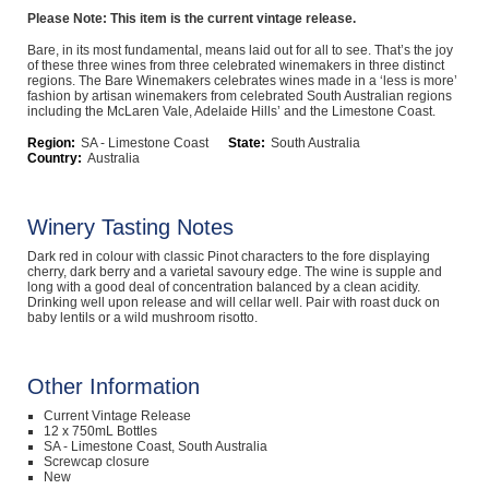
Please Note: This item is the current vintage release.
Computers, TV & Electronics
Bare, in its most fundamental, means laid out for all to see. That’s the joy
of these three wines from three celebrated winemakers in three distinct
regions. The Bare Winemakers celebrates wines made in a ‘less is more’
fashion by artisan winemakers from celebrated South Australian regions
including the McLaren Vale, Adelaide Hills’ and the Limestone Coast.
Business For Sale
Region:
SA - Limestone Coast
State:
South Australia
Country:
Australia
Jewellery & Fashion
Winery Tasting Notes
Dark red in colour with classic Pinot characters to the fore displaying
cherry, dark berry and a varietal savoury edge. The wine is supple and
long with a good deal of concentration balanced by a clean acidity.
Drinking well upon release and will cellar well. Pair with roast duck on
baby lentils or a wild mushroom risotto.
Other Information
Current Vintage Release
12 x 750mL Bottles
SA - Limestone Coast, South Australia
Screwcap closure
New