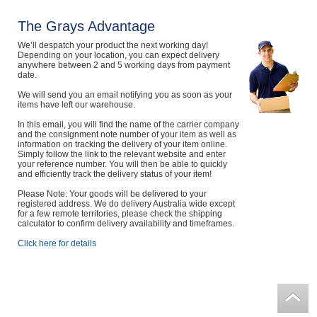
The Grays Advantage
We’ll despatch your product the next working day!
Depending on your location, you can expect delivery
anywhere between 2 and 5 working days from payment
date.
We will send you an email notifying you as soon as your
items have left our warehouse.
In this email, you will find the name of the carrier company
and the consignment note number of your item as well as
information on tracking the delivery of your item online.
Simply follow the link to the relevant website and enter
your reference number. You will then be able to quickly
and efficiently track the delivery status of your item!
Please Note: Your goods will be delivered to your
registered address. We do delivery Australia wide except
for a few remote territories, please check the shipping
calculator to confirm delivery availability and timeframes.
Click here for details