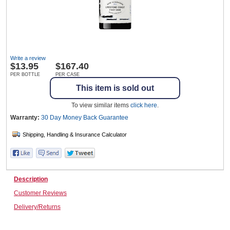
Wine & More
Write a review
$
13.95
$167.40
Catering, Hospitality & Gyms
PER BOTTLE
PER CASE
This item is sold out
To view similar items
click here
.
Warehousing & Forklifts
Warranty:
30 Day Money Back
Guarantee
Caravans & Motorhomes
Description
Customer Reviews
Home, Garden & Appliances
Delivery/Returns