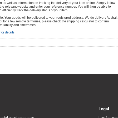
em as well as information on tracking the delivery of your item online. Simply follow
o the relevant website and enter your reference number. You will then be able to
 efficiently track the delivery status of your item!
e: Your goods will be delivered to your registered address. We do delivery Australi
t for a few remote territories, please check the shipping calculator to confirm
vailability and timeframes.
for details
Legal
special events and new
User Agreeme