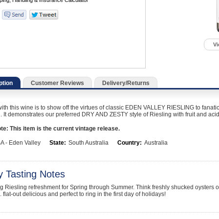
Vi
ption
Customer Reviews
Delivery/Returns
ith this wine is to show off the virtues of classic EDEN VALLEY RIESLING to fanatic
d. It demonstrates our preferred DRY AND ZESTY style of Riesling with fruit and acidi
e: This item is the current vintage release.
A - Eden Valley
State:
South Australia
Country:
Australia
y Tasting Notes
ing Riesling refreshment for Spring through Summer. Think freshly shucked oysters o
 flat-out delicious and perfect to ring in the first day of holidays!