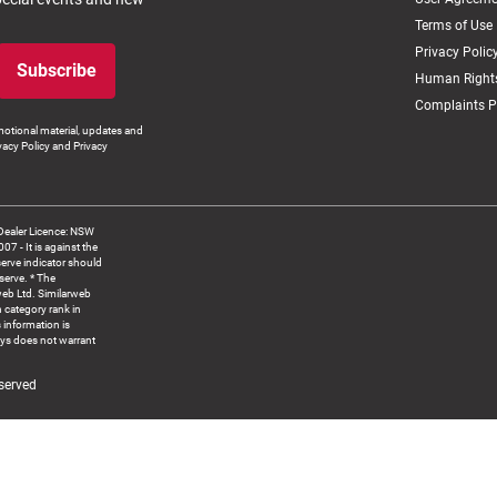
Terms of Use
Privacy Polic
Subscribe
Human Rights
Complaints P
otional material, updates and
vacy Policy and Privacy
Dealer Licence: NSW
 It is against the
serve indicator should
serve. * The
web Ltd. Similarweb
 category rank in
 information is
ys does not warrant
served