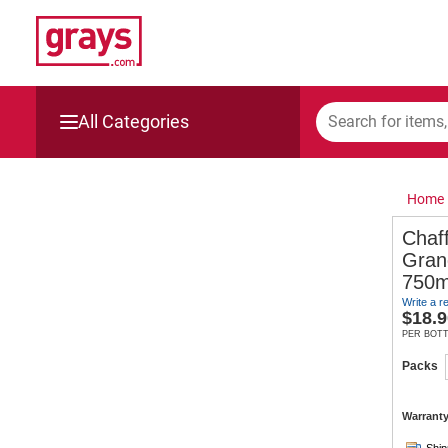
All Categories
Mining, Construction & Agriculture
Home
Manufacturing & Engineering
Chaf
Gran
Cars, Bikes & Accessories
750m
Write a r
Trucks & Trailers
$
18.9
PER BOT
Boats
Packs
Wine & More
Warranty