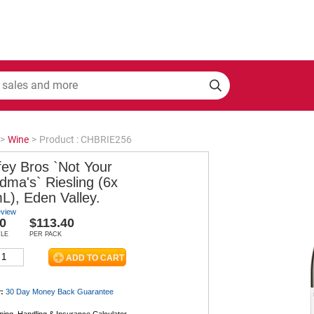
>
Wine
>
Product : CHBRIE256
fey Bros `Not Your
dma's` Riesling (6x
L), Eden Valley.
eview
0
$113.40
TLE
PER PACK
:
30 Day Money Back
Guarantee