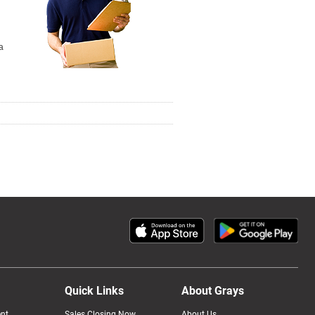
a
Quick Links
About Grays
nt
Sales Closing Now
About Us