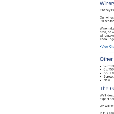
Winery
Chaffey B
Our wines 
utilises t
Winemaker 
bred, he w
winemakers
Theo Engel
View Cha
Other 
Curren
6 x 750
SA - Ed
Screwc
New
The G
We’ll desp
expect de
We will se
In this em