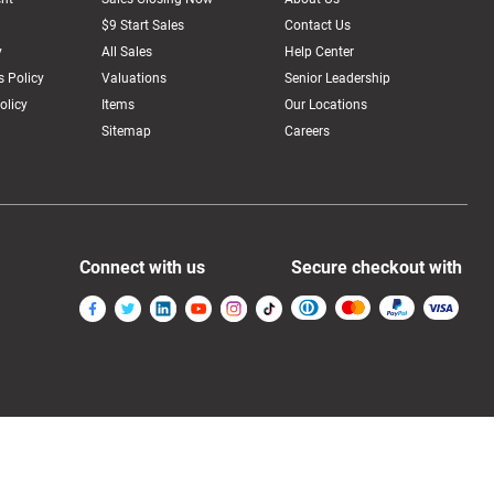
$9 Start Sales
Contact Us
y
All Sales
Help Center
 Policy
Valuations
Senior Leadership
olicy
Items
Our Locations
Sitemap
Careers
Connect with us
Secure checkout with