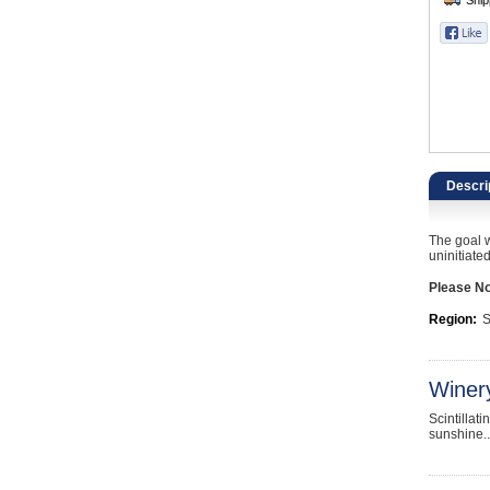
Catering, Hospitality & Gyms
Warehousing & Forklifts
Caravans & Motorhomes
Home, Garden & Appliances
Descri
Computers, TV & Electronics
The goal w
Business For Sale
uninitiate
Please Not
Jewellery & Fashion
Region:
S
Winer
Scintillat
sunshine...