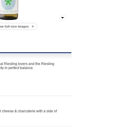
ew full-size images
al Riesling lovers and the Riesling
ty in perfect balance.
r cheese & charcuterie with a side of