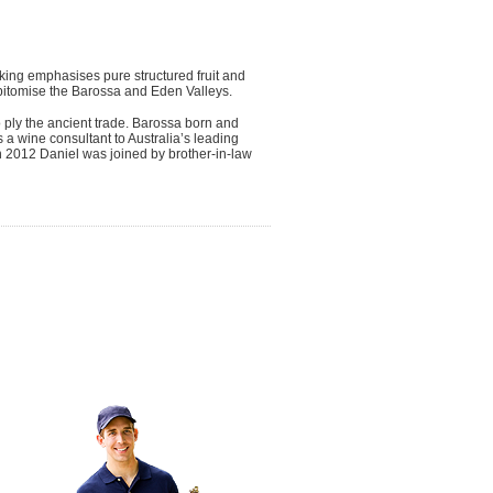
king emphasises pure structured fruit and
 epitomise the Barossa and Eden Valleys.
 ply the ancient trade. Barossa born and
a wine consultant to Australia’s leading
In 2012 Daniel was joined by brother-in-law