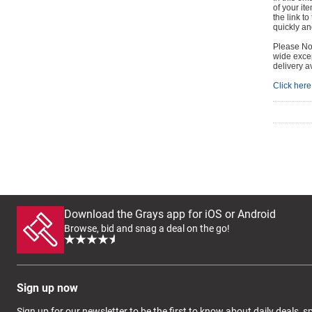
of your it
the link t
quickly and
Please Not
wide excep
delivery a
Click here 
Download the Grays app for iOS or Android
Browse, bid and snag a deal on the go!
Sign up now
Sign up for our newsletter to be the first to know about daily deals, 