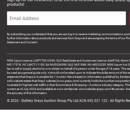
products!
By subscribing you understand that you are opt-ing in to receive marketing communications, prom
further information about products and services from Grays and are accepting the terms of our Pri
Statement and Consent.
NSW Liquor Licence: LIQP770010049, QLD Real Estate and Auctioneer Licence: 4448746, Motor 
MD 17518, VIC LMCT-11100, SA MVD326599, QLD 3651988, WA MD25255, NSW Liquor Act 2007 -
law to sell or supply alcohol to or to obtain on behalf of a person under the age of 18 years. The re
be used as a general guide only. It should not be relied upon to indicate the dollar amount of the re
statement that Grays is Australia’s No 1 Auction Site is based on information published by Similar
Ltd’s website states that Grays’ website (www.grays.com) currently holds the number one position
Australia for highest web traffic in their Ecommerce & Shopping > Auctions industry category. This
current as of July 2024 and available at www.similarweb.com/website/grays.com/#overview. Gra
the accuracy of this information.
© 2026 - Slattery Grays Auction Group Pty Ltd ACN 692 021 122 - All Rights Re