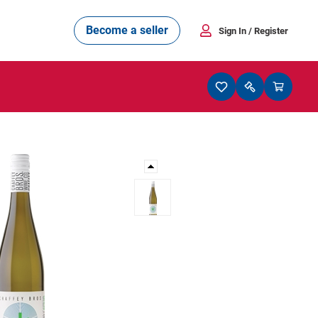
Become a seller
Sign In
/ Register