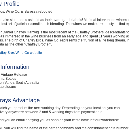
 Profile
ros. Wine Co. is Barossa rebooted.
make statements as bold as their avant-garde labels! Minimal intervention winema
he lost art of judicious small batch blending. The wines we make are the styles that
Daniel Chaffey Hartwig is the most recent of the Chaffey Brothers’ descendants to
as immersed in the wine business from an early age and spent 11 years working as 
. The birth of Chaffey Bros. Wine Co. represents the fruition of a life long dream. 
a as the other “Chaffey Brother”.
ffey Bros Wine Co website
Information
t Vintage Release
mL Bottles
en Valley, South Australia
ap closure
rays Advantage
atch your product the next working day! Depending on your location, you can
livery anywhere between 2 and 5 working days from payment date.
nd you an email notifying you as soon as your items have left our warehouse.
ail, you will find the name of the carrier company and the consignment note number